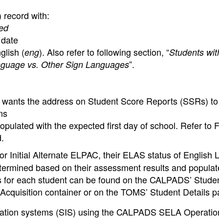
 record with:
ed
 date
lish (
). Also refer to following section, “
eng
Students wit
”.
nguage vs. Other Sign Languages
A wants the address on Student Score Reports (SSRs) to f
ns
opulated with the expected first day of school. Refer to 
d.
or Initial Alternate ELPAC, their ELAS status of English 
 determined based on their assessment results and popula
for each student can be found on the CALPADS’ Studen
cquisition container or on the TOMS’ Student Details p
rmation systems (SIS) using the CALPADS SELA Operatio