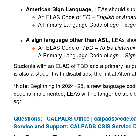
, LEAs should sub
American Sign Language
An ELAS Code of
EO – English or Amer
A Primary Language Code of
sgn – Sig
, LEAs sho
A sign language other than ASL
An ELAS Code of
TBD – To Be Determi
A Primary Language Code of
sgn – Sig
Students with an ELAS of TBD and a primary lan
is also a student with disabilities, the Initial Alter
*Note: Beginning in 2024−25, a new language cod
code is implemented, LEAs will no longer be able
.
sgn
Questions:
CALPADS Office |
calpads@cde.c
Service and Support: CALPADS-CSIS Service 