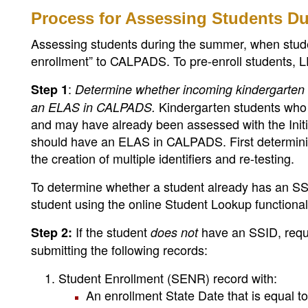
Process for Assessing Students D
Assessing students during the summer, when studen
enrollment” to CALPADS. To pre-enroll students, L
:
Step 1
Determine whether incoming kindergarten s
Kindergarten students who 
an ELAS in CALPADS.
and may have already been assessed with the Ini
should have an ELAS in CALPADS. First determini
the creation of multiple identifiers and re-testing.
To determine whether a student already has an SS
student using the online Student Lookup functiona
If the student
have an SSID, requ
Step 2:
does not
submitting the following records:
Student Enrollment (SENR) record with:
An enrollment State Date that is equal to