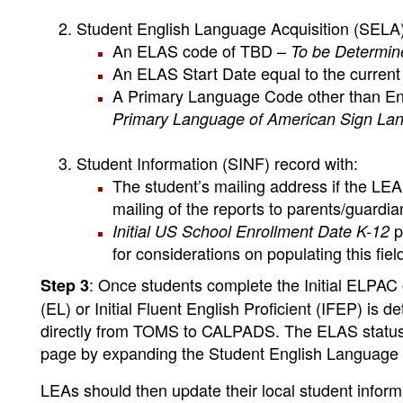
Student English Language Acquisition (SELA)
An ELAS code of TBD –
To be Determin
An ELAS Start Date equal to the current
A Primary Language Code other than Eng
Primary Language of American Sign La
Student Information (SINF) record with:
The student’s mailing address if the LE
mailing of the reports to parents/guardia
p
Initial US School Enrollment Date K-12
for considerations on populating this fiel
: Once students complete the Initial ELPAC 
Step 3
(EL) or Initial Fluent English Proficient (IFEP) is
directly from TOMS to CALPADS. The ELAS status 
page by expanding the Student English Language A
LEAs should then update their local student info