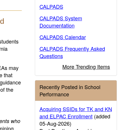
CALPADS
CALPADS System
nd
Documentation
CALPADS Calendar
students
rnia
CALPADS Frequently Asked
Questions
More Trending Items
LEAs may
e that
s guidance
Recently Posted in School
of the
Performance
Acquiring SSIDs for TK and KN
and ELPAC Enrollment
(added
dents who
05-Aug-2026)
mining