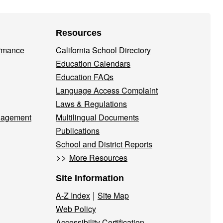
Resources
ormance
California School Directory
Education Calendars
Education FAQs
Language Access Complaint
Laws & Regulations
nagement
Multilingual Documents
Publications
School and District Reports
>>
More Resources
Site Information
|
A-Z Index
Site Map
Web Policy
Accessibility Certification