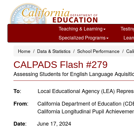
Skip
to
main
content
Teaching & Learning
Testin
Specialized Programs
Lear
Home
Data & Statistics
School Performance
Cal
CALPADS Flash #279
Assessing Students for English Language Aquisit
: Local Educational Agency (LEA) Represe
To
: California Department of Education (C
From
California Longitudinal Pupil Achievement
: June 17, 2024
Date