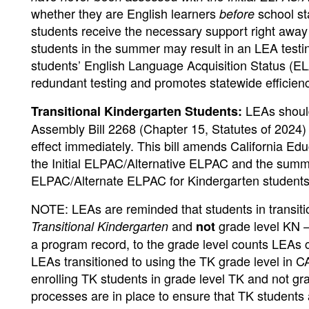
whether they are English learners
school st
before
students receive the necessary support right away 
students in the summer may result in an LEA testin
students’ English Language Acquisition Status (EL
redundant testing and promotes statewide efficienc
LEAs shou
Transitional Kindergarten Students:
Assembly Bill 2268 (Chapter 15, Statutes of 2024
effect immediately. This bill amends California E
the Initial ELPAC/Alternative ELPAC and the summa
ELPAC/Alternate ELPAC for Kindergarten student
NOTE: LEAs are reminded that students in transitio
and
grade level KN
Transitional Kindergarten
not
–
a program record, to the grade level counts LEAs c
LEAs transitioned to using the TK grade level in 
enrolling TK students in grade level TK and not g
processes are in place to ensure that TK students 