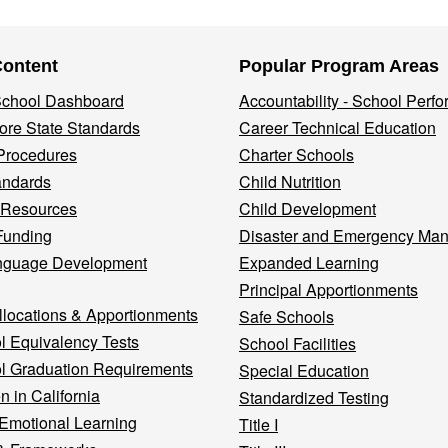
Content
Popular Program Areas
 School Dashboard
Accountability - School Perf
re State Standards
Career Technical Education
Procedures
Charter Schools
andards
Child Nutrition
 Resources
Child Development
Funding
Disaster and Emergency Ma
nguage Development
Expanded Learning
Principal Apportionments
llocations & Apportionments
Safe Schools
l Equivalency Tests
School Facilities
l Graduation Requirements
Special Education
n in California
Standardized Testing
 Emotional Learning
Title I