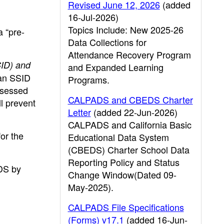
Revised June 12, 2026
(added
16-Jul-2026)
Topics Include: New 2025-26
a “pre-
Data Collections for
Attendance Recovery Program
SID) and
and Expanded Learning
 an SSID
Programs.
ssessed
CALPADS and CBEDS Charter
l prevent
Letter
(added 22-Jun-2026)
CALPADS and California Basic
or the
Educational Data System
(CBEDS) Charter School Data
Reporting Policy and Status
DS by
Change Window(Dated 09-
May-2025).
CALPADS File Specifications
(Forms) v17.1
(added 16-Jun-