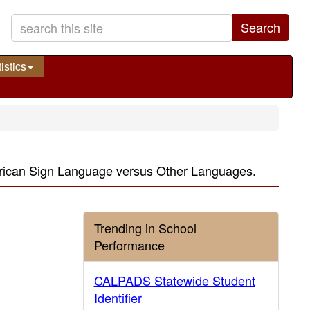
Search
istics
erican Sign Language versus Other Languages.
Trending in School
Performance
CALPADS Statewide Student
Identifier