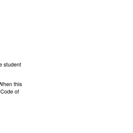
he student
When this
 Code of