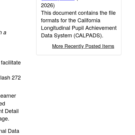
2026)
This document contains the file
formats for the California
Longitudinal Pupil Achievement
h a
Data System (CALPADS).
More Recently Posted Items
acilitate
Flash 272
Learner
ted
t Detail
age.
nal Data