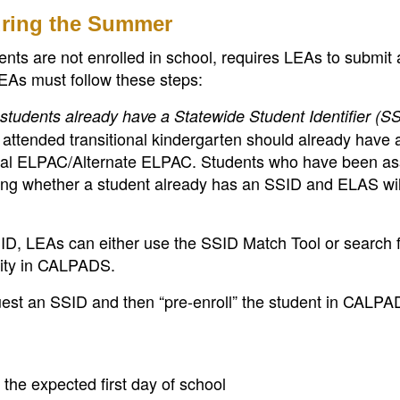
uring the Summer
ts are not enrolled in school, requires LEAs to submit 
EAs must follow these steps:
tudents already have a Statewide Student Identifier (S
attended transitional kindergarten should already have
tial ELPAC/Alternate ELPAC. Students who have been a
ng whether a student already has an SSID and ELAS wil
ID, LEAs can either use the SSID Match Tool or search f
lity in CALPADS.
est an SSID and then “pre-enroll” the student in CALPA
 the expected first day of school