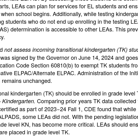
arts, LEAs can plan for services for EL students and ens
when school begins. Additionally, while testing kinderga
g students who do not end up enrolling in the testing LE
AS) determination is accessible to other LEAs. This pre
y.
ld
not assess incoming transitional kindergarten (TK) stu
) was signed by the Governor on June 14, 2024 and goes
ducation Code Section 60810(b) to exempt TK students fr
tive ELPAC/Alternate ELPAC. Administration of the Initi
s remains unchanged.
nal kindergarten (TK) should be enrolled in grade level
Comparing prior years TK data collected
 Kindergarten.
ertified as part of 2023−24 Fall 1, CDE found that while
CALPADS, some LEAs did not. With the pending legislatio
rade level KN, has become more critical. LEAs should en
are placed in grade level TK.