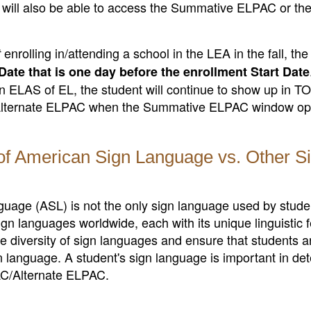
 will also be able to access the Summative ELPAC or th
enrolling in/attending a school in the LEA in the fall, th
t
Date that is one day before the enrollment Start Date
 an ELAS of EL, the student will continue to show up in 
/Alternate ELPAC when the Summative ELPAC window ope
of American Sign Language vs. Other S
anguage (ASL) is not the only sign language used by stud
gn languages worldwide, each with its unique linguistic 
e diversity of sign languages and ensure that students a
n language. A student's sign language is important in de
PAC/Alternate ELPAC.