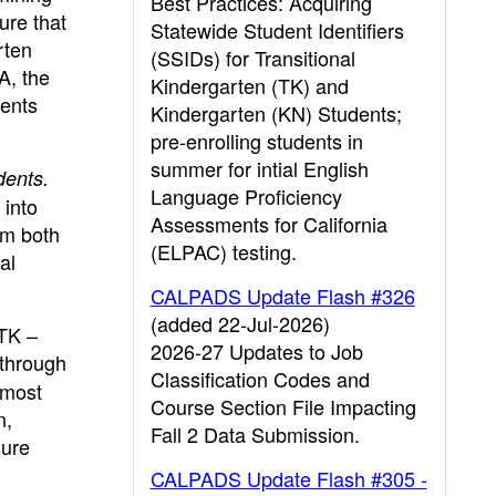
Best Practices: Acquiring
ure that
Statewide Student Identifiers
rten
(SSIDs) for Transitional
A, the
Kindergarten (TK) and
vents
Kindergarten (KN) Students;
pre-enrolling students in
summer for intial English
dents.
Language Proficiency
 into
Assessments for California
om both
(ELPAC) testing.
al
CALPADS Update Flash #326
(added 22-Jul-2026)
 TK –
2026-27 Updates to Job
 through
Classification Codes and
 most
Course Section File Impacting
n,
Fall 2 Data Submission.
sure
CALPADS Update Flash #305 -