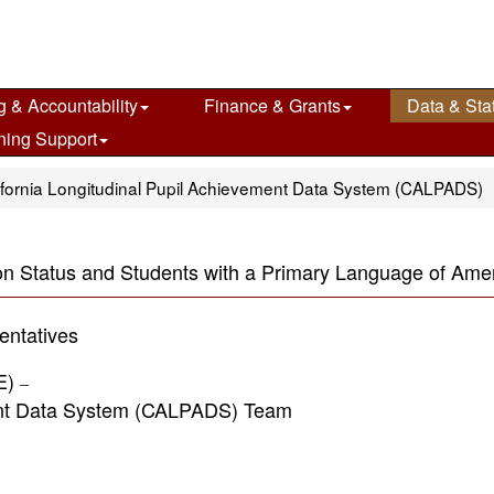
g & Accountability
Finance & Grants
Data & Stat
ning Support
ifornia Longitudinal Pupil Achievement Data System (CALPADS)
ion Status and Students with a Primary Language of Am
ntatives
DE)
–
 Data System (CALPADS) Team