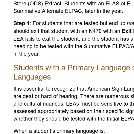
Store (ODS) Extract. Students with an ELAS of EL
Summative Alternate ELPAC, later in the year.
: For students that are tested but end up
Step 4
no
should exit that student with an N470 with an
Exit 
LEA fails to exit the student, and the student has
needing to be tested with the Summative ELPAC
in the year.
Students with a Primary Language 
Languages
It is essential to recognize that American Sign L
are deaf or hard of hearing. There are numerous si
and cultural nuances. LEAs must be sensitive to th
assessed appropriately based on their specific sig
whether they should be tested with the Initial EL
When a student’s primary language is: