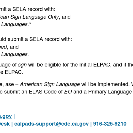
mit a SELA record with:
; and
ican Sign Language Only
.*
n Languages
uld submit a SELA record with:
; and
ned
n Languages.
guage of
will be eligible for the Initial ELPAC, and if t
sgn
nate ELPAC.
e, ase –
will be implemented. 
American Sign Language
 to submit an ELAS Code of
and a Primary Language
EO
a.gov
|
Desk |
calpads-support@cde.ca.gov
| 916-325-9210