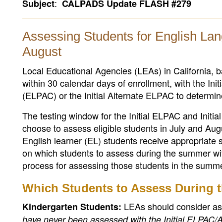
:
Subject
CALPADS Update FLASH #279
Assessing Students for English Lan
August
Local Educational Agencies (LEAs) in California
within 30 calendar days of enrollment, with the Ini
(ELPAC) or the Initial Alternate ELPAC to determine
The testing window for the Initial ELPAC and Init
choose to assess eligible students in July and Au
English learner (EL) students receive appropriate s
on which students to assess during the summer wi
process for assessing those students in the summe
Which Students to Assess During
LEAs should consider as
Kindergarten Students:
have never been assessed with the Initial ELPAC/