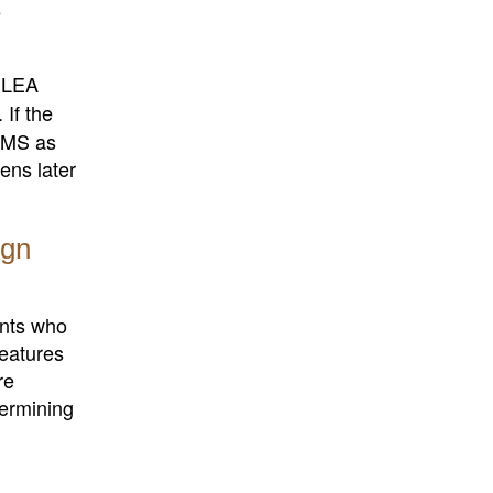
e
e LEA
. If the
TOMS as
ns later
ign
ents who
features
re
termining