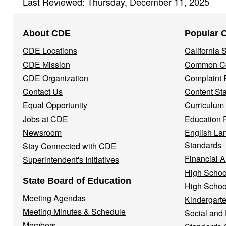
Last Reviewed: Thursday, December 11, 2025
Footer
About CDE
Popular 
Navigation
CDE Locations
California
Menu
CDE Mission
Common Co
CDE Organization
Complaint 
Contact Us
Content St
Equal Opportunity
Curriculum
Jobs at CDE
Education 
Newsroom
English La
Standards
Stay Connected with CDE
Financial A
Superintendent's Initiatives
High Schoo
State Board of Education
High Schoo
Meeting Agendas
Kindergarte
Meeting Minutes & Schedule
Social and
Members