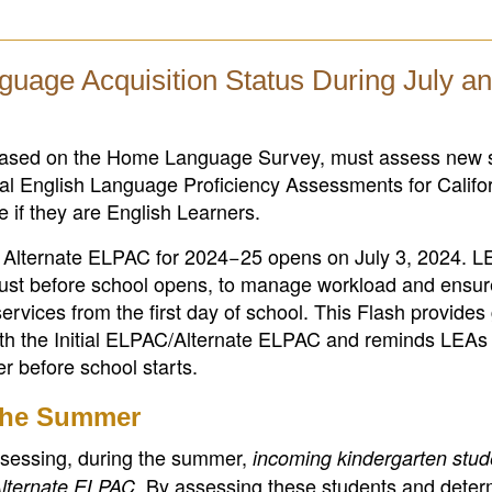
guage Acquisition Status During July a
, based on the Home Language Survey, must assess new 
tial English Language Proficiency Assessments for Califo
 if they are English Learners.
ial Alternate ELPAC for 2024−25 opens on July 3, 2024. 
gust before school opens, to manage workload and ensur
ervices from the first day of school. This Flash provide
th the Initial ELPAC/Alternate ELPAC and reminds LEAs 
r before school starts.
 the Summer
sessing, during the summer,
incoming kindergarten stu
. By assessing these students and deter
Alternate ELPAC