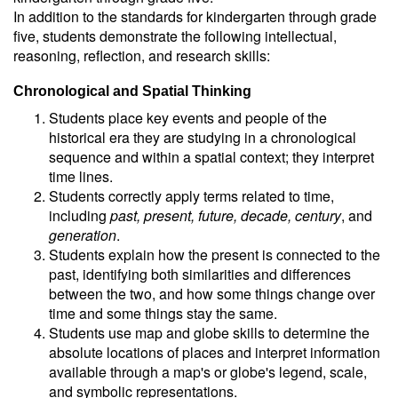
In addition to the standards for kindergarten through grade
five, students demonstrate the following intellectual,
reasoning, reflection, and research skills:
Chronological and Spatial Thinking
Students place key events and people of the
historical era they are studying in a chronological
sequence and within a spatial context; they interpret
time lines.
Students correctly apply terms related to time,
including
past, present, future, decade, century
, and
generation
.
Students explain how the present is connected to the
past, identifying both similarities and differences
between the two, and how some things change over
time and some things stay the same.
Students use map and globe skills to determine the
absolute locations of places and interpret information
available through a map's or globe's legend, scale,
and symbolic representations.