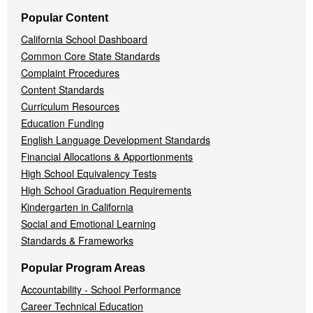
Popular Content
California School Dashboard
Common Core State Standards
Complaint Procedures
Content Standards
Curriculum Resources
Education Funding
English Language Development Standards
Financial Allocations & Apportionments
High School Equivalency Tests
High School Graduation Requirements
Kindergarten in California
Social and Emotional Learning
Standards & Frameworks
Popular Program Areas
Accountability - School Performance
Career Technical Education