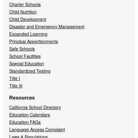
Charter Schools
Child Nutrition
Child Development
Disaster and Emergency Management
Expanded Learning
Principal Apportionments
Safe Schools
School Facilities
Special Education
Standardized Testing
Title I
Title III
Resources
California School Directory
Education Calendars
Education FAQs
Language Access Complaint
Laws & Regulations