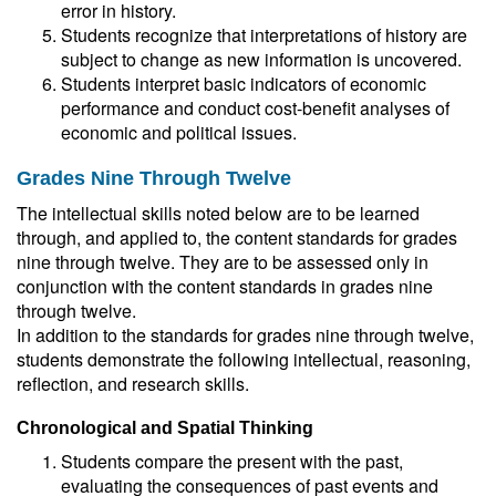
error in history.
Students recognize that interpretations of history are
subject to change as new information is uncovered.
Students interpret basic indicators of economic
performance and conduct cost-benefit analyses of
economic and political issues.
Grades Nine Through Twelve
The intellectual skills noted below are to be learned
through, and applied to, the content standards for grades
nine through twelve. They are to be assessed only in
conjunction with the content standards in grades nine
through twelve.
In addition to the standards for grades nine through twelve,
students demonstrate the following intellectual, reasoning,
reflection, and research skills.
Chronological and Spatial Thinking
Students compare the present with the past,
evaluating the consequences of past events and