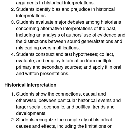
arguments in historical interpretations.
Students identify bias and prejudice in historical
interpretations.
Students evaluate major debates among historians
concerning alternative interpretations of the past,
including an analysis of authors' use of evidence and
the distinctions between sound generalizations and
misleading oversimplifications.
Students construct and test hypotheses; collect,
evaluate, and employ information from multiple
primary and secondary sources; and apply it in oral
and written presentations.
Historical Interpretation
Students show the connections, causal and
otherwise, between particular historical events and
larger social, economic, and political trends and
developments.
Students recognize the complexity of historical
causes and effects, including the limitations on