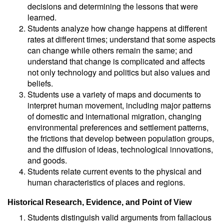
decisions and determining the lessons that were
learned.
Students analyze how change happens at different
rates at different times; understand that some aspects
can change while others remain the same; and
understand that change is complicated and affects
not only technology and politics but also values and
beliefs.
Students use a variety of maps and documents to
interpret human movement, including major patterns
of domestic and international migration, changing
environmental preferences and settlement patterns,
the frictions that develop between population groups,
and the diffusion of ideas, technological innovations,
and goods.
Students relate current events to the physical and
human characteristics of places and regions.
Historical Research, Evidence, and Point of View
Students distinguish valid arguments from fallacious