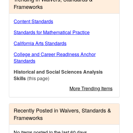
Frameworks
Content Standards
Standards for Mathematical Practice
California Arts Standards
College and Career Readiness Anchor
Standards
Historical and Social Sciences Analysis
Skills
(this page)
More Trending Items
Recently Posted in Waivers, Standards &
Frameworks
No items posted in the last 60 days.