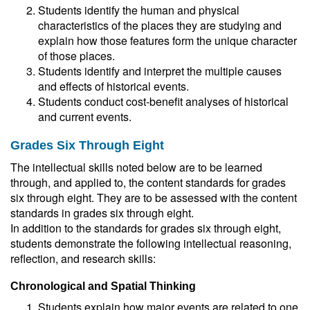
Students identify the human and physical
characteristics of the places they are studying and
explain how those features form the unique character
of those places.
Students identify and interpret the multiple causes
and effects of historical events.
Students conduct cost-benefit analyses of historical
and current events.
Grades Six Through Eight
The intellectual skills noted below are to be learned
through, and applied to, the content standards for grades
six through eight. They are to be assessed with the content
standards in grades six through eight.
In addition to the standards for grades six through eight,
students demonstrate the following intellectual reasoning,
reflection, and research skills:
Chronological and Spatial Thinking
Students explain how major events are related to one