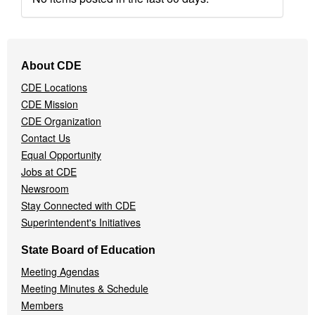
Footer
About CDE
Navigation
CDE Locations
Menu
CDE Mission
CDE Organization
Contact Us
Equal Opportunity
Jobs at CDE
Newsroom
Stay Connected with CDE
Superintendent's Initiatives
State Board of Education
Meeting Agendas
Meeting Minutes & Schedule
Members