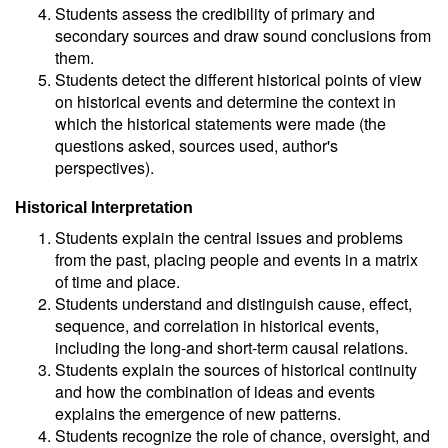
Students assess the credibility of primary and
secondary sources and draw sound conclusions from
them.
Students detect the different historical points of view
on historical events and determine the context in
which the historical statements were made (the
questions asked, sources used, author's
perspectives).
Historical Interpretation
Students explain the central issues and problems
from the past, placing people and events in a matrix
of time and place.
Students understand and distinguish cause, effect,
sequence, and correlation in historical events,
including the long-and short-term causal relations.
Students explain the sources of historical continuity
and how the combination of ideas and events
explains the emergence of new patterns.
Students recognize the role of chance, oversight, and