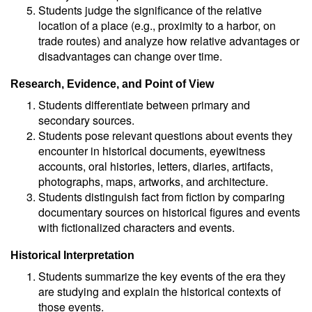
Students judge the significance of the relative
location of a place (e.g., proximity to a harbor, on
trade routes) and analyze how relative advantages or
disadvantages can change over time.
Research, Evidence, and Point of View
Students differentiate between primary and
secondary sources.
Students pose relevant questions about events they
encounter in historical documents, eyewitness
accounts, oral histories, letters, diaries, artifacts,
photographs, maps, artworks, and architecture.
Students distinguish fact from fiction by comparing
documentary sources on historical figures and events
with fictionalized characters and events.
Historical Interpretation
Students summarize the key events of the era they
are studying and explain the historical contexts of
those events.