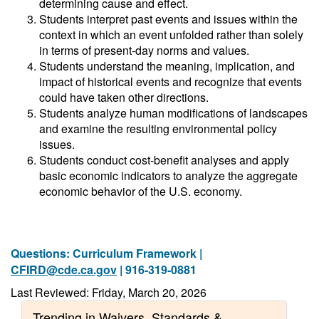
determining cause and effect.
Students interpret past events and issues within the
context in which an event unfolded rather than solely
in terms of present-day norms and values.
Students understand the meaning, implication, and
impact of historical events and recognize that events
could have taken other directions.
Students analyze human modifications of landscapes
and examine the resulting environmental policy
issues.
Students conduct cost-benefit analyses and apply
basic economic indicators to analyze the aggregate
economic behavior of the U.S. economy.
Questions: Curriculum Framework |
CFIRD@cde.ca.gov
| 916-319-0881
Last Reviewed: Friday, March 20, 2026
Trending in Waivers, Standards &