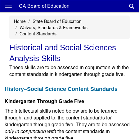
Skip
CA Board of Education
to
main
Home
State Board of Education
content
Waivers, Standards & Frameworks
Content Standards
Historical and Social Sciences
Analysis Skills
These skills are to be assessed in conjunction with the
content standards in kindergarten through grade five.
History–Social Science Content Standards
Kindergarten Through Grade Five
The intellectual skills noted below are to be learned
through, and applied to, the content standards for
kindergarten through grade five. They are to be assessed
only in conjunction with
the content standards in
kindergarten through grade five.