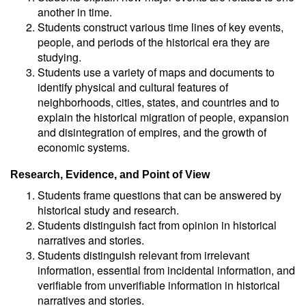
another in time.
Students construct various time lines of key events,
people, and periods of the historical era they are
studying.
Students use a variety of maps and documents to
identify physical and cultural features of
neighborhoods, cities, states, and countries and to
explain the historical migration of people, expansion
and disintegration of empires, and the growth of
economic systems.
Research, Evidence, and Point of View
Students frame questions that can be answered by
historical study and research.
Students distinguish fact from opinion in historical
narratives and stories.
Students distinguish relevant from irrelevant
information, essential from incidental information, and
verifiable from unverifiable information in historical
narratives and stories.