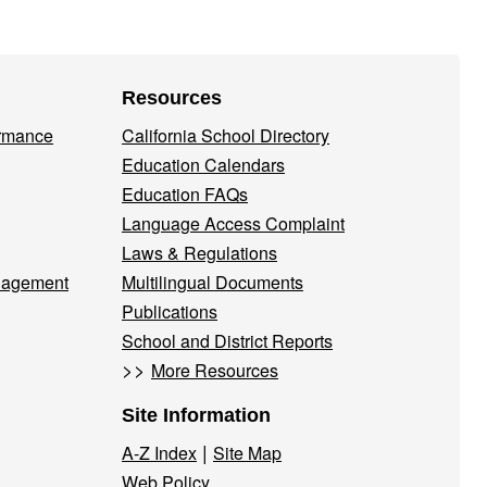
Resources
ormance
California School Directory
Education Calendars
Education FAQs
Language Access Complaint
Laws & Regulations
nagement
Multilingual Documents
Publications
School and District Reports
>>
More Resources
Site Information
|
A-Z Index
Site Map
Web Policy