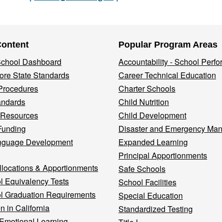
Content
Popular Program Areas
 School Dashboard
Accountability - School Perf
re State Standards
Career Technical Education
Procedures
Charter Schools
andards
Child Nutrition
 Resources
Child Development
Funding
Disaster and Emergency Ma
nguage Development
Expanded Learning
Principal Apportionments
llocations & Apportionments
Safe Schools
l Equivalency Tests
School Facilities
l Graduation Requirements
Special Education
n in California
Standardized Testing
 Emotional Learning