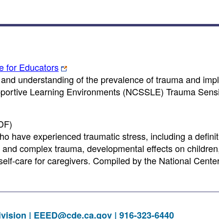
e for Educators
and understanding of the prevalence of trauma and impl
Supportive Learning Environments (NCSSLE) Trauma Sensi
DF)
ho have experienced traumatic stress, including a definit
s and complex trauma, developmental effects on childre
self-care for caregivers. Compiled by the National Cente
vision |
EEED@cde.ca.gov
| 916-323-6440