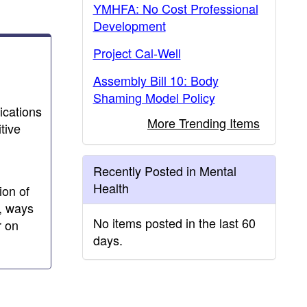
YMHFA: No Cost Professional
Development
Project Cal-Well
Assembly Bill 10: Body
Shaming Model Policy
ications
More Trending Items
tive
Recently Posted in Mental
Health
ion of
n, ways
No items posted in the last 60
r on
days.