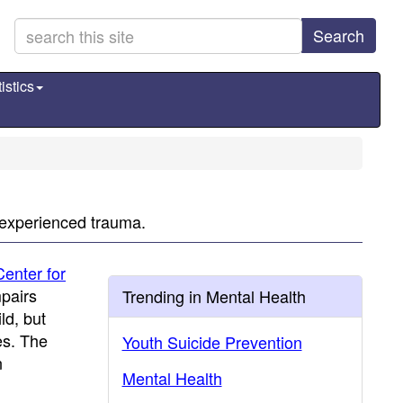
Search
istics
 experienced trauma.
Center for
mpairs
Trending in Mental Health
ld, but
es. The
Youth Suicide Prevention
n
Mental Health