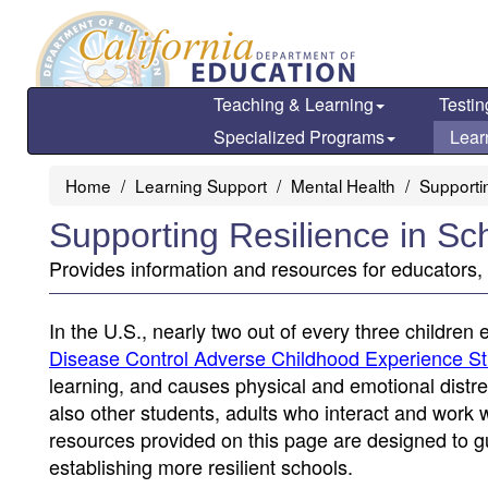
Skip
to
main
content
Teaching & Learning
Testin
Specialized Programs
Lear
Home
Learning Support
Mental Health
Supporti
Supporting Resilience in Sc
Provides information and resources for educators
In the U.S., nearly two out of every three children 
Disease Control Adverse Childhood Experience S
learning, and causes physical and emotional distres
also other students, adults who interact and work 
resources provided on this page are designed to g
establishing more resilient schools.