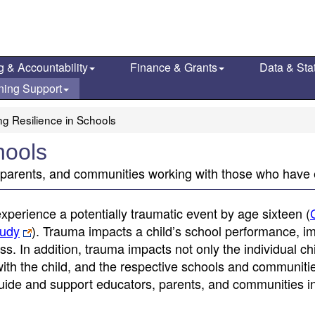
g & Accountability
Finance & Grants
Data & Stat
ning Support
ng Resilience in Schools
hools
, parents, and communities working with those who have
experience a potentially traumatic event by age sixteen (
tudy
). Trauma impacts a child’s school performance, i
s. In addition, trauma impacts not only the individual chi
with the child, and the respective schools and communiti
uide and support educators, parents, and communities i