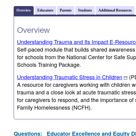
Overview
Educators
Parents
Students
Additional Resources
Overview
Understanding Trauma and Its Impact E-Resourc
Self-paced module that builds shared awareness 
for schools from the National Center for Safe 
Schools Training Package.
Understanding Traumatic Stress in Children
(P
A resource for caregivers working with children w
trauma and a close look at acute traumatic stres
for caregivers to respond, and the importance of 
Family Homelessness (NCFH).
Questions:
Educator Excellence and Equity Di