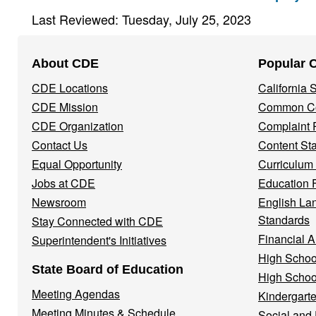
Last Reviewed: Tuesday, July 25, 2023
Footer
About CDE
Popular 
Navigation
CDE Locations
California
Menu
CDE Mission
Common Co
CDE Organization
Complaint 
Contact Us
Content St
Equal Opportunity
Curriculum
Jobs at CDE
Education 
Newsroom
English La
Standards
Stay Connected with CDE
Financial A
Superintendent's Initiatives
High Schoo
State Board of Education
High Schoo
Meeting Agendas
Kindergarte
Meeting Minutes & Schedule
Social and