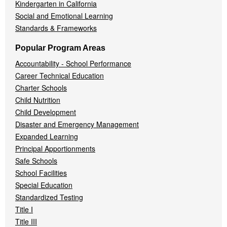
Kindergarten in California
Social and Emotional Learning
Standards & Frameworks
Popular Program Areas
Accountability - School Performance
Career Technical Education
Charter Schools
Child Nutrition
Child Development
Disaster and Emergency Management
Expanded Learning
Principal Apportionments
Safe Schools
School Facilities
Special Education
Standardized Testing
Title I
Title III