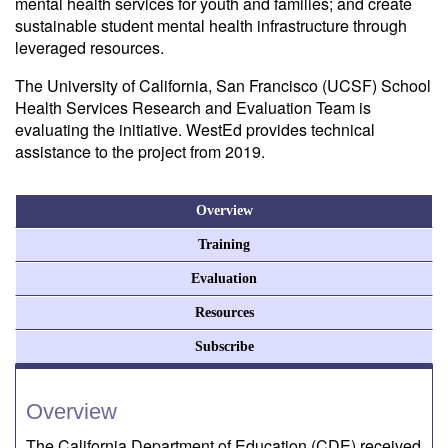
mental health services for youth and families; and create
sustainable student mental health infrastructure through
leveraged resources.
The University of California, San Francisco (UCSF) School
Health Services Research and Evaluation Team is
evaluating the initiative. WestEd provides technical
assistance to the project from 2019.
Overview
Training
Evaluation
Resources
Subscribe
Overview
The California Department of Education (CDE) received