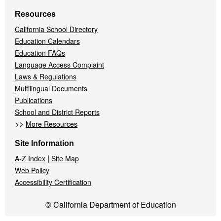
Resources
California School Directory
Education Calendars
Education FAQs
Language Access Complaint
Laws & Regulations
Multilingual Documents
Publications
School and District Reports
>>
More Resources
Site Information
|
A-Z Index
Site Map
Web Policy
Accessibility Certification
© California Department of Education