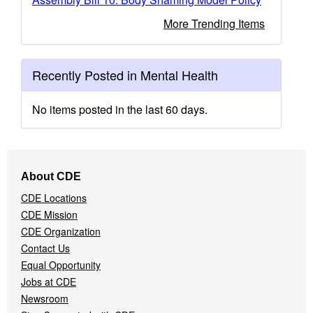
More Trending Items
Recently Posted in Mental Health
No items posted in the last 60 days.
Footer
About CDE
Navigation
CDE Locations
Menu
CDE Mission
CDE Organization
Contact Us
Equal Opportunity
Jobs at CDE
Newsroom