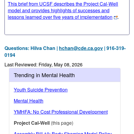
This brief from UCSF describes the Project Cal-Well
model and provides highlights of successes and
lessons learned over five years of implementation
.
Questions: Hilva Chan |
hchan@cde.ca.gov
| 916-319-
0194
Last Reviewed: Friday, May 08, 2026
Trending in Mental Health
Youth Suicide Prevention
Mental Health
YMHFA: No Cost Professional Development
Project Cal-Well
(this page)
Assembly Bill 10: Body Shaming Model Policy