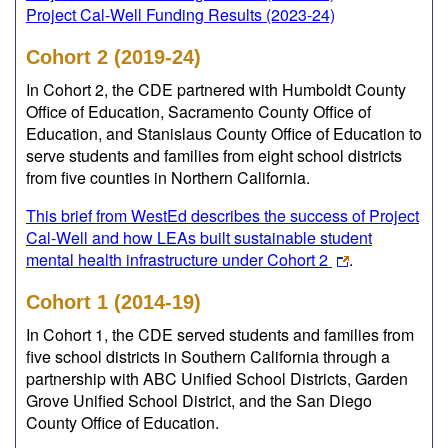
Project Cal-Well Funding Results (2023-24)
Cohort 2 (2019-24)
In Cohort 2, the CDE partnered with Humboldt County
Office of Education, Sacramento County Office of
Education, and Stanislaus County Office of Education to
serve students and families from eight school districts
from five counties in Northern California.
This brief from WestEd describes the success of Project
Cal-Well and how LEAs built sustainable student
mental health infrastructure under Cohort 2
.
Cohort 1 (2014-19)
In Cohort 1, the CDE served students and families from
five school districts in Southern California through a
partnership with ABC Unified School Districts, Garden
Grove Unified School District, and the San Diego
County Office of Education.