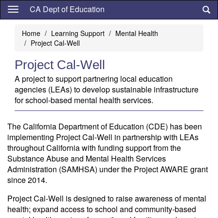
Skip
CA Dept of Education
to
main
Home
Learning Support
Mental Health
content
Project Cal-Well
Project Cal-Well
A project to support partnering local education
agencies (LEAs) to develop sustainable infrastructure
for school-based mental health services.
The California Department of Education (CDE) has been
implementing Project Cal-Well in partnership with LEAs
throughout California with funding support from the
Substance Abuse and Mental Health Services
Administration (SAMHSA) under the Project AWARE grant
since 2014.
Project Cal-Well is designed to raise awareness of mental
health; expand access to school and community-based