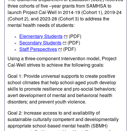
three cohorts of five –year grants from SAMHSA to
launch Project Cal-Well in 2014-19 (Cohort 1), 2019-24
(Cohort 2), and 2023-28 (Cohort 3) to address the
mental health needs of students:
Elementary Students
(PDF)
Secondary Students
(PDF)
Staff Perspectives
(PDF)
Using a three-component intervention model, Project
Cal-Well strives to achieve the following goals:
Goal 1: Provide universal supports to create positive
school climates that help school-aged youth develop
skills to promote resilience and pro-social behaviors;
avert development of mental and behavioral health
disorders; and prevent youth violence.
Goal 2: Increase access to and availability of
sustainable culturally competent and developmentally
appropriate school-based mental health (SBMH)