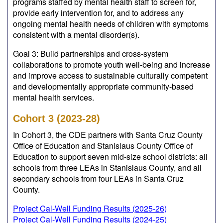
programs staffed by mental health staff to screen for,
provide early intervention for, and to address any
ongoing mental health needs of children with symptoms
consistent with a mental disorder(s).
Goal 3: Build partnerships and cross-system
collaborations to promote youth well-being and increase
and improve access to sustainable culturally competent
and developmentally appropriate community-based
mental health services.
Cohort 3 (2023-28)
In Cohort 3, the CDE partners with Santa Cruz County
Office of Education and Stanislaus County Office of
Education to support seven mid-size school districts: all
schools from three LEAs in Stanislaus County, and all
secondary schools from four LEAs in Santa Cruz
County.
Project Cal-Well Funding Results (2025-26)
Project Cal-Well Funding Results (2024-25)