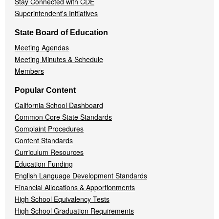
Stay Connected with CDE
Superintendent's Initiatives
State Board of Education
Meeting Agendas
Meeting Minutes & Schedule
Members
Popular Content
California School Dashboard
Common Core State Standards
Complaint Procedures
Content Standards
Curriculum Resources
Education Funding
English Language Development Standards
Financial Allocations & Apportionments
High School Equivalency Tests
High School Graduation Requirements