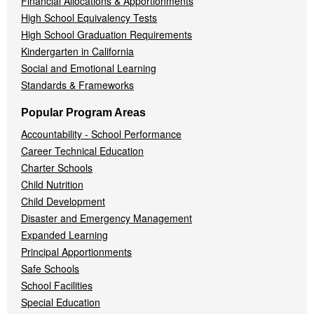
Financial Allocations & Apportionments
High School Equivalency Tests
High School Graduation Requirements
Kindergarten in California
Social and Emotional Learning
Standards & Frameworks
Popular Program Areas
Accountability - School Performance
Career Technical Education
Charter Schools
Child Nutrition
Child Development
Disaster and Emergency Management
Expanded Learning
Principal Apportionments
Safe Schools
School Facilities
Special Education