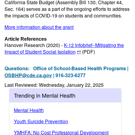
California State Budget (Assembly Bill 130, Chapter 44,
Sec. 164) serves as a part of the ongoing efforts to address
the impacts of COVID-19 on students and communities.
More information about the grant
Article References
Hanover Research (2020) -
K-12 Infobrief--Mitigating the
Impact of Student Social Isolation
(PDF)
Questions:
Office of School-Based Health Programs |
OSBHP@cde.ca.gov
| 916-323-6277
Last Reviewed: Wednesday, January 22, 2025
Trending in Mental Health
Mental Health
Youth Suicide Prevention
YMHFA: No Cost Professional Development