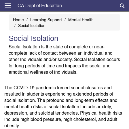
Skip
CA Dept of Education
to
main
Home
Learning Support
Mental Health
content
Social Isolation
Social Isolation
Social isolation is the state of complete or near-
complete lack of contact between an individual and
other individuals and/or society. Social isolation occurs
for long periods of time and impacts the social and
emotional wellness of individuals.
The COVID-19 pandemic forced school closures and
resulted in students experiencing extended periods of
social isolation. The profound and long-term effects and
mental health risks of social isolation include anxiety,
depression, and suicidal tendencies. Physical health risks
include high blood pressure, high cholesterol, and adult
obesity.