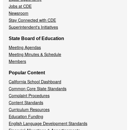
Jobs at CDE
Newsroom
Stay Connected with CDE
Superintendent's Initiatives
State Board of Education
Meeting Agendas
Meeting Minutes & Schedule
Members
Popular Content
California School Dashboard
Common Core State Standards
Complaint Procedures
Content Standards
Curriculum Resources
Education Funding
English Language Development Standards