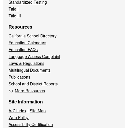
Standardized Testing
Title I
Title III
Resources
California School Directory
Education Calendars
Education FAQs
Language Access Complaint
Laws & Regulations
Multilingual Documents
Publications
School and District Reports
>>
More Resources
Site Information
|
A-Z Index
Site Map
Web Policy
Accessibility Certification