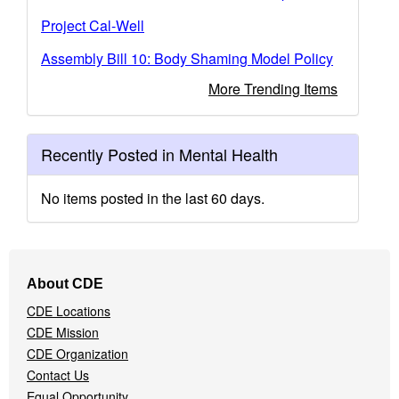
Project Cal-Well
Assembly Bill 10: Body Shaming Model Policy
More Trending Items
Recently Posted in Mental Health
No items posted in the last 60 days.
Footer
About CDE
Navigation
CDE Locations
Menu
CDE Mission
CDE Organization
Contact Us
Equal Opportunity