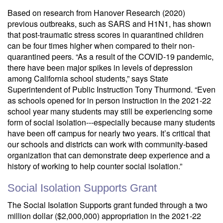
Based on research from Hanover Research (2020)
previous outbreaks, such as SARS and H1N1, has shown
that post-traumatic stress scores in quarantined children
can be four times higher when compared to their non-
quarantined peers. “As a result of the COVID-19 pandemic,
there have been major spikes in levels of depression
among California school students,” says State
Superintendent of Public Instruction Tony Thurmond. “Even
as schools opened for in person instruction in the 2021-22
school year many students may still be experiencing some
form of social isolation---especially because many students
have been off campus for nearly two years. It’s critical that
our schools and districts can work with community-based
organization that can demonstrate deep experience and a
history of working to help counter social isolation.”
Social Isolation Supports Grant
The Social Isolation Supports grant funded through a two
million dollar ($2,000,000) appropriation in the 2021-22