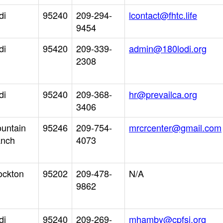
di
95240
209-294-
lcontact@fhtc.life
9454
di
95420
209-339-
admin@180lodi.org
2308
di
95240
209-368-
hr@prevailca.org
3406
untain
95246
209-754-
mrcrcenter@gmail.com
nch
4073
ockton
95202
209-478-
N/A
9862
di
95240
209-269-
mhamby@cpfsj.org