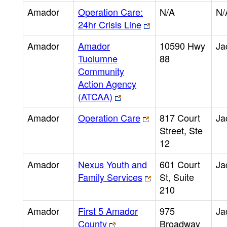
Amador
Operation Care:
N/A
N/
24hr Crisis Line
Amador
Amador
10590 Hwy
Ja
Tuolumne
88
Community
Action Agency
(ATCAA)
Amador
Operation Care
817 Court
Ja
Street, Ste
12
Amador
Nexus Youth and
601 Court
Ja
Family Services
St, Suite
210
Amador
First 5 Amador
975
Ja
County
Broadway