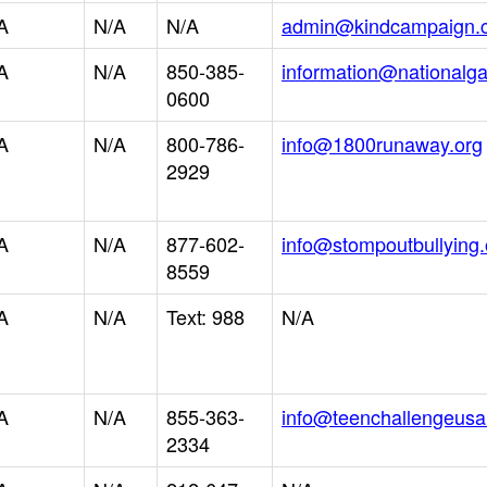
A
N/A
N/A
admin@kindcampaign.
A
N/A
850-385-
information@nationalg
0600
A
N/A
800-786-
info@1800runaway.org
2929
A
N/A
877-602-
info@stompoutbullying.
8559
A
N/A
Text: 988
N/A
A
N/A
855-363-
info@teenchallengeusa
2334