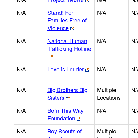
N/A
Stand! For
N/A
N/
Families Free of
Violence
N/A
National Human
N/A
N/
Trafficking Hotline
N/A
Love is Louder
N/A
N/
N/A
Big Brothers Big
Multiple
N/
Sisters
Locations
N/A
Born This Way
N/A
N/
Foundation
N/A
Boy Scouts of
Multiple
N/