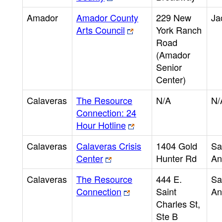
Amador
Amador County
229 New
Ja
Arts Council
York Ranch
Road
(Amador
Senior
Center)
Calaveras
The Resource
N/A
N/
Connection: 24
Hour Hotline
Calaveras
Calaveras Crisis
1404 Gold
Sa
Center
Hunter Rd
An
Calaveras
The Resource
444 E.
Sa
Connection
Saint
An
Charles St,
Ste B