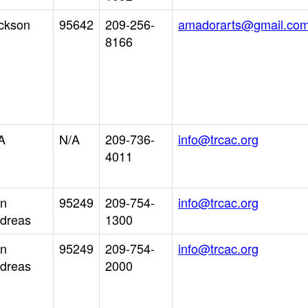
ckson
95642
209-256-
amadorarts@gmail.co
8166
A
N/A
209-736-
info@trcac.org
4011
n
95249
209-754-
info@trcac.org
dreas
1300
n
95249
209-754-
info@trcac.org
dreas
2000