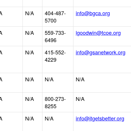
A
N/A
404-487-
info@bgca.org
5700
A
N/A
559-733-
lgoodwin@tcoe.org
6496
A
N/A
415-552-
info@gsanetwork.org
4229
A
N/A
N/A
N/A
A
N/A
800-273-
N/A
8255
A
N/A
N/A
info@itgetsbetter.org