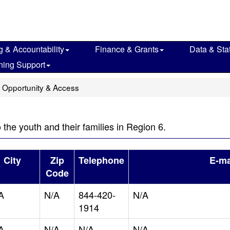
g & Accountability
Finance & Grants
Data & Stat
ning Support
 Opportunity & Access
o the youth and their families in Region 6.
City
Zip
Telephone
E-ma
Code
A
N/A
844-420-
N/A
1914
A
N/A
N/A
N/A