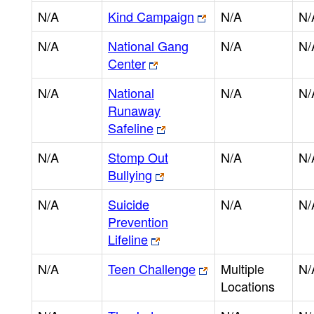
N/A
Kind Campaign
N/A
N/
N/A
National Gang
N/A
N/
Center
N/A
National
N/A
N/
Runaway
Safeline
N/A
Stomp Out
N/A
N/
Bullying
N/A
Suicide
N/A
N/
Prevention
Lifeline
N/A
Teen Challenge
Multiple
N/
Locations