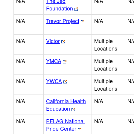
N/A
The Jed
N/A
N/
Foundation
N/A
Trevor Project
N/A
N/
N/A
Victor
Multiple
N/
Locations
N/A
YMCA
Multiple
N/
Locations
N/A
YWCA
Multiple
N/
Locations
N/A
California Health
N/A
N/
Education
N/A
PFLAG National
N/A
N/
Pride Center