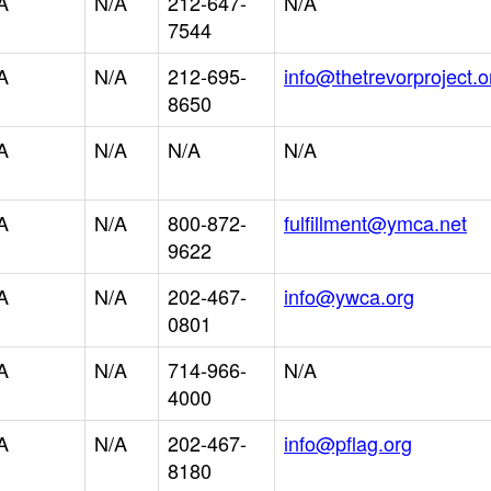
A
N/A
212-647-
N/A
7544
A
N/A
212-695-
info@thetrevorproject.o
8650
A
N/A
N/A
N/A
A
N/A
800-872-
fulfillment@ymca.net
9622
A
N/A
202-467-
info@ywca.org
0801
A
N/A
714-966-
N/A
4000
A
N/A
202-467-
info@pflag.org
8180