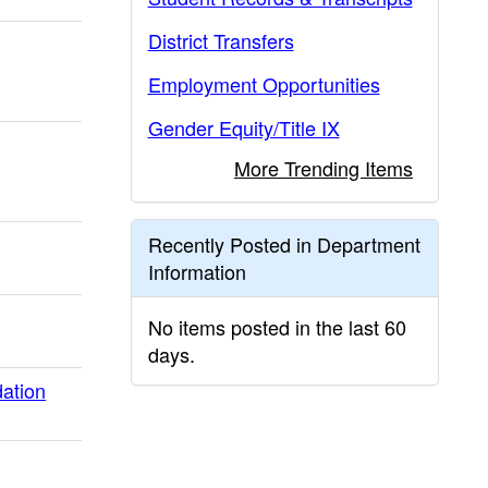
District Transfers
Employment Opportunities
Gender Equity/Title IX
More Trending Items
Recently Posted in Department
Information
No items posted in the last 60
days.
ation