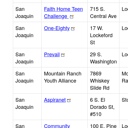
San
Faith Home Teen
715 S.
Lo
Joaquin
Challenge
Central Ave
San
One-Eighty
17 W.
Lo
Joaquin
Lockeford
St
San
Prevail
29 S.
Lo
Joaquin
Washington
San
Mountain Ranch
7869
Mo
Joaquin
Youth Alliance
Whiskey
Ra
Slide Rd
San
Aspiranet
6 S. El
St
Joaquin
Dorado St,
#510
San
Community
100 E. Pine
Lo