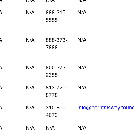
A
N/A
888-215-
N/A
5555
A
N/A
888-373-
N/A
7888
A
N/A
800-273-
N/A
2355
A
N/A
813-720-
N/A
8778
A
N/A
310-855-
info@bornthisway.found
4673
A
N/A
N/A
N/A