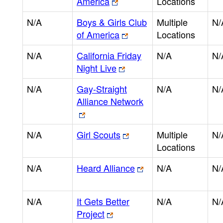
America
Locations
N/A
Boys & Girls Club
Multiple
N/
of America
Locations
N/A
California Friday
N/A
N/
Night Live
N/A
Gay-Straight
N/A
N/
Alliance Network
N/A
Girl Scouts
Multiple
N/
Locations
N/A
Heard Alliance
N/A
N/
N/A
It Gets Better
N/A
N/
Project