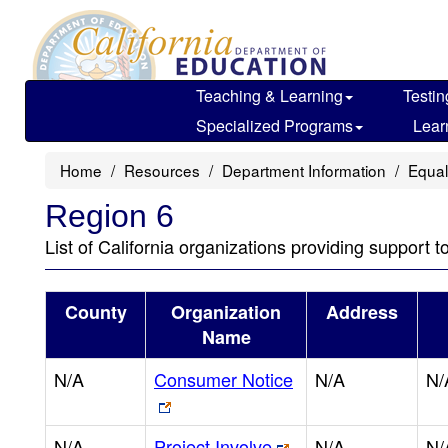
Skip
to
main
content
Teaching & Learning
Testin
Specialized Programs
Lear
Home
Resources
Department Information
Equal
Region 6
List of California organizations providing support t
County
Organization
Address
Name
N/A
Consumer Notice
N/A
N/
N/A
Project Involve
N/A
N/