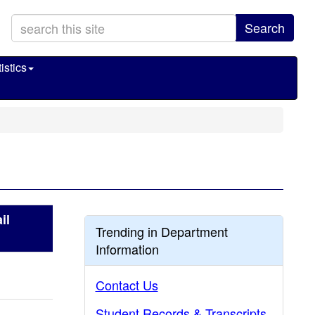
Search
istics
il
Trending in Department
Information
Contact Us
Student Records & Transcripts