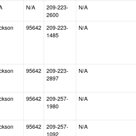
A
N/A
209-223-
N/A
2600
ckson
95642
209-223-
N/A
1485
ckson
95642
209-223-
N/A
2897
ckson
95642
209-257-
N/A
1980
ckson
95642
209-257-
N/A
1092