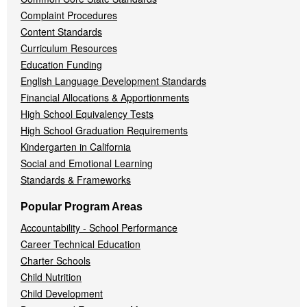
Complaint Procedures
Content Standards
Curriculum Resources
Education Funding
English Language Development Standards
Financial Allocations & Apportionments
High School Equivalency Tests
High School Graduation Requirements
Kindergarten in California
Social and Emotional Learning
Standards & Frameworks
Popular Program Areas
Accountability - School Performance
Career Technical Education
Charter Schools
Child Nutrition
Child Development