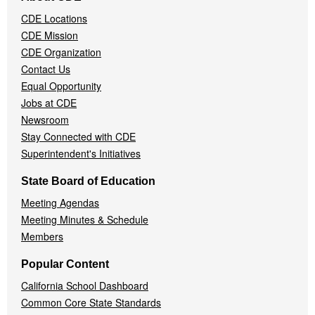
Navigation
CDE Locations
Menu
CDE Mission
CDE Organization
Contact Us
Equal Opportunity
Jobs at CDE
Newsroom
Stay Connected with CDE
Superintendent's Initiatives
State Board of Education
Meeting Agendas
Meeting Minutes & Schedule
Members
Popular Content
California School Dashboard
Common Core State Standards