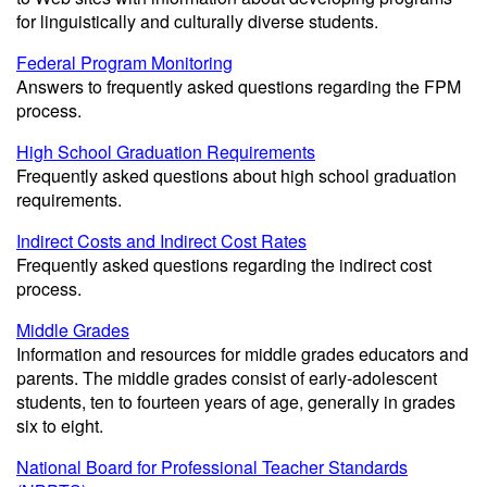
for linguistically and culturally diverse students.
Federal Program Monitoring
Answers to frequently asked questions regarding the FPM
process.
High School Graduation Requirements
Frequently asked questions about high school graduation
requirements.
Indirect Costs and Indirect Cost Rates
Frequently asked questions regarding the indirect cost
process.
Middle Grades
Information and resources for middle grades educators and
parents. The middle grades consist of early-adolescent
students, ten to fourteen years of age, generally in grades
six to eight.
National Board for Professional Teacher Standards