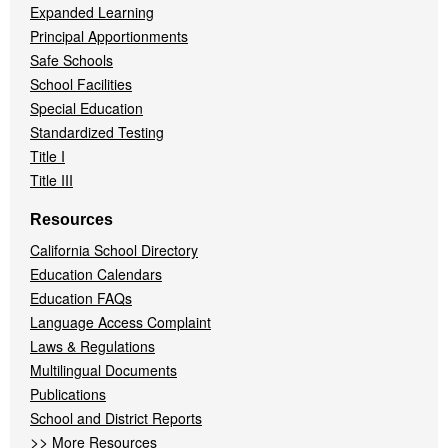
Expanded Learning
Principal Apportionments
Safe Schools
School Facilities
Special Education
Standardized Testing
Title I
Title III
Resources
California School Directory
Education Calendars
Education FAQs
Language Access Complaint
Laws & Regulations
Multilingual Documents
Publications
School and District Reports
>>
More Resources