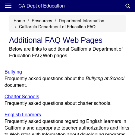
Skip
CA Dept of Education
to
main
Home
Resources
Department Information
content
California Department of Education FAQ
Additional FAQ Web Pages
Below are links to additional California Department of
Education FAQ Web pages.
Bullying
Frequently asked questions about the
Bullying at School
document.
Charter Schools
Frequently asked questions about charter schools.
English Learners
Frequently asked questions regarding English learners in
California and appropriate teacher authorizations and links
to Web sites with information about developing programs