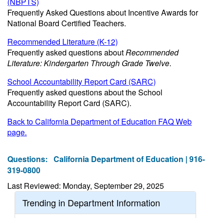
(NBPTS)
Frequently Asked Questions about Incentive Awards for
National Board Certified Teachers.
Recommended Literature (K-12)
Frequently asked questions about
Recommended
Literature: Kindergarten Through Grade Twelve
.
School Accountability Report Card (SARC)
Frequently asked questions about the School
Accountability Report Card (SARC).
Back to California Department of Education FAQ Web
page.
Questions:
California Department of Education | 916-
319-0800
Last Reviewed: Monday, September 29, 2025
Trending in Department Information