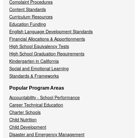
Complaint Procedures
Content Standards
Curriculum Resources
Education Funding
English Language Development Standards
Financial Allocations & Apportionments
High School Equivalency Tests
High School Graduation Requirements
Kindergarten in California
Social and Emotional Learning
Standards & Frameworks
Popular Program Areas
Accountability - School Performance
Career Technical Education
Charter Schools
Child Nutrition
Child Development
Disaster and Emergency Management