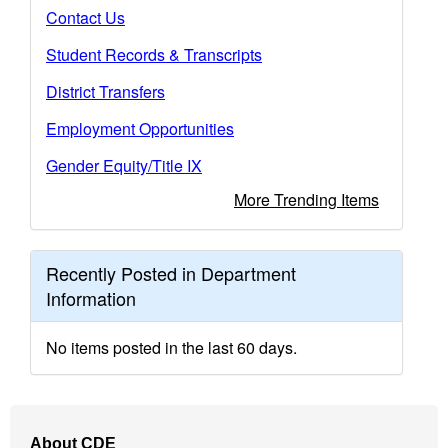
Contact Us
Student Records & Transcripts
District Transfers
Employment Opportunities
Gender Equity/Title IX
More Trending Items
Recently Posted in Department
Information
No items posted in the last 60 days.
Footer
About CDE