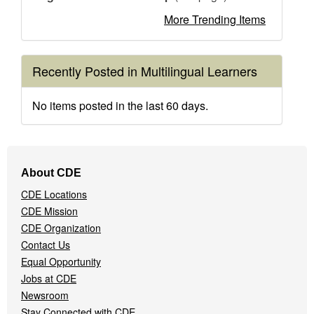
More Trending Items
Recently Posted in Multilingual Learners
No items posted in the last 60 days.
Footer
About CDE
Navigation
CDE Locations
Menu
CDE Mission
CDE Organization
Contact Us
Equal Opportunity
Jobs at CDE
Newsroom
Stay Connected with CDE