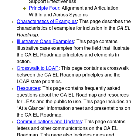
Support Effectiveness
Principle Four
: Alignment and Articulation
Within and Across Systems
Characteristics of Examples
: This page describes the
characteristics of examples for inclusion in the
CA EL
Roadmap
.
Illustrative Case Examples
: This page contains
illustrative case examples from the field that illustrate
the CA EL Roadmap principles and elements in
action.
Crosswalk to LCAP
: This page contains a crosswalk
between the CA EL Roadmap principles and the
LCAP state priorities.
Resources
: This page contains frequently asked
questions about the CA EL Roadmap and resources
for LEAs and the public to use. This page includes an
"At a Glance" information sheet and presentations on
the CA EL Roadmap.
Communications and Updates
: This page contains
letters and other communications on the CA EL
Roadmap. This page also includes dates and