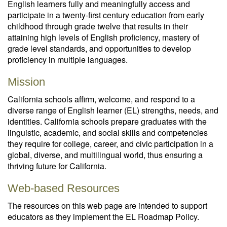
English learners fully and meaningfully access and
participate in a twenty-first century education from early
childhood through grade twelve that results in their
attaining high levels of English proficiency, mastery of
grade level standards, and opportunities to develop
proficiency in multiple languages.
Mission
California schools affirm, welcome, and respond to a
diverse range of English learner (EL) strengths, needs, and
identities. California schools prepare graduates with the
linguistic, academic, and social skills and competencies
they require for college, career, and civic participation in a
global, diverse, and multilingual world, thus ensuring a
thriving future for California.
Web-based Resources
The resources on this web page are intended to support
educators as they implement the EL Roadmap Policy.