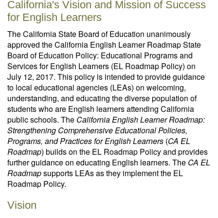
California's Vision and Mission of Success
for English Learners
The California State Board of Education unanimously
approved the California English Learner Roadmap State
Board of Education Policy: Educational Programs and
Services for English Learners (EL Roadmap Policy) on
July 12, 2017. This policy is intended to provide guidance
to local educational agencies (LEAs) on welcoming,
understanding, and educating the diverse population of
students who are English learners attending California
public schools. The
California English Learner Roadmap:
Strengthening Comprehensive Educational Policies,
Programs, and Practices for English Learners
(
CA EL
Roadmap
) builds on the EL Roadmap Policy and provides
further guidance on educating English learners. The
CA EL
Roadmap
supports LEAs as they implement the EL
Roadmap Policy.
Vision