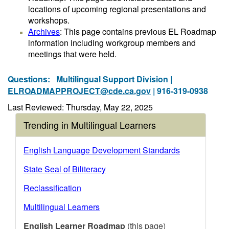
locations of upcoming regional presentations and
workshops.
Archives
: This page contains previous EL Roadmap
information including workgroup members and
meetings that were held.
Questions:
Multilingual Support Division |
ELROADMAPPROJECT@cde.ca.gov
| 916-319-0938
Last Reviewed: Thursday, May 22, 2025
Trending in Multilingual Learners
English Language Development Standards
State Seal of Biliteracy
Reclassification
Multilingual Learners
English Learner Roadmap
(this page)