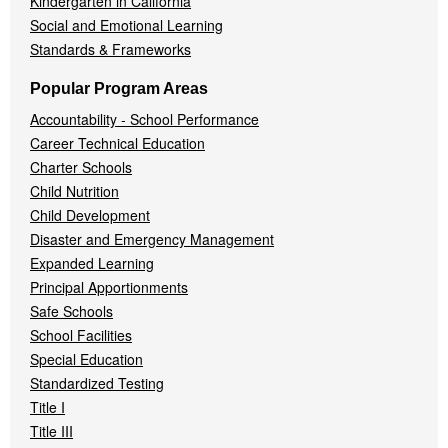
Kindergarten in California
Social and Emotional Learning
Standards & Frameworks
Popular Program Areas
Accountability - School Performance
Career Technical Education
Charter Schools
Child Nutrition
Child Development
Disaster and Emergency Management
Expanded Learning
Principal Apportionments
Safe Schools
School Facilities
Special Education
Standardized Testing
Title I
Title III