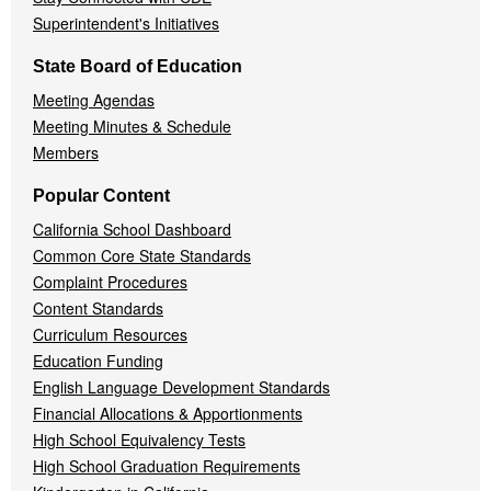
Superintendent's Initiatives
State Board of Education
Meeting Agendas
Meeting Minutes & Schedule
Members
Popular Content
California School Dashboard
Common Core State Standards
Complaint Procedures
Content Standards
Curriculum Resources
Education Funding
English Language Development Standards
Financial Allocations & Apportionments
High School Equivalency Tests
High School Graduation Requirements