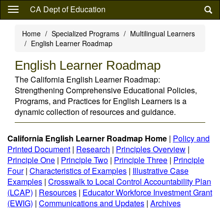
Skip
CA Dept of Education
to
main
Home
Specialized Programs
Multilingual Learners
content
English Learner Roadmap
English Learner Roadmap
The California English Learner Roadmap:
Strengthening Comprehensive Educational Policies,
Programs, and Practices for English Learners is a
dynamic collection of resources and guidance.
California English Learner Roadmap Home
|
Policy and
Printed Document
|
Research
|
Principles Overview
|
Principle One
|
Principle Two
|
Principle Three
|
Principle
Four
|
Characteristics of Examples
|
Illustrative Case
Examples
|
Crosswalk to Local Control Accountability Plan
(LCAP)
|
Resources
|
Educator Workforce Investment Grant
(EWIG)
|
Communications and Updates
|
Archives