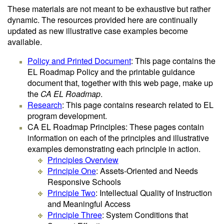
These materials are not meant to be exhaustive but rather
dynamic. The resources provided here are continually
updated as new illustrative case examples become
available.
Policy and Printed Document
: This page contains the
EL Roadmap Policy and the printable guidance
document that, together with this web page, make up
the
CA EL Roadmap
.
Research
: This page contains research related to EL
program development.
CA EL Roadmap Principles: These pages contain
information on each of the principles and illustrative
examples demonstrating each principle in action.
Principles Overview
Principle One
: Assets-Oriented and Needs
Responsive Schools
Principle Two
: Intellectual Quality of Instruction
and Meaningful Access
Principle Three
: System Conditions that