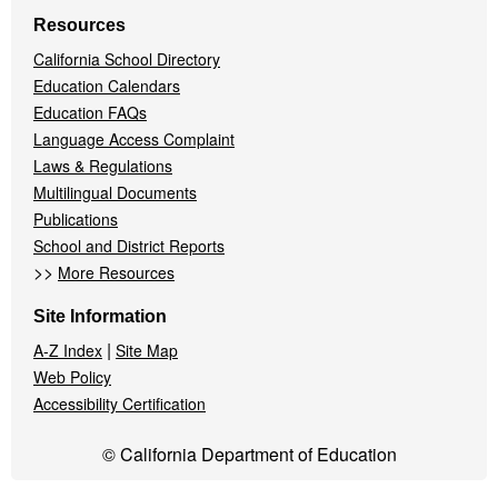
Resources
California School Directory
Education Calendars
Education FAQs
Language Access Complaint
Laws & Regulations
Multilingual Documents
Publications
School and District Reports
>>
More Resources
Site Information
|
A-Z Index
Site Map
Web Policy
Accessibility Certification
© California Department of Education