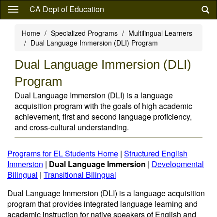
Skip
CA Dept of Education
to
main
Home
Specialized Programs
Multilingual Learners
content
Dual Language Immersion (DLI) Program
Dual Language Immersion (DLI)
Program
Dual Language Immersion (DLI) is a language
acquisition program with the goals of high academic
achievement, first and second language proficiency,
and cross-cultural understanding.
Programs for EL Students Home
|
Structured English
Immersion
|
Dual Language Immersion
|
Developmental
Bilingual
|
Transitional Bilingual
Dual Language Immersion (DLI) is a language acquisition
program that provides integrated language learning and
academic instruction for native speakers of English and