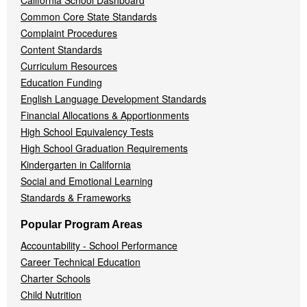
California School Dashboard
Common Core State Standards
Complaint Procedures
Content Standards
Curriculum Resources
Education Funding
English Language Development Standards
Financial Allocations & Apportionments
High School Equivalency Tests
High School Graduation Requirements
Kindergarten in California
Social and Emotional Learning
Standards & Frameworks
Popular Program Areas
Accountability - School Performance
Career Technical Education
Charter Schools
Child Nutrition