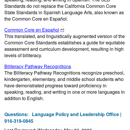
Standards do not replace the California Common Core
State Standards in Spanish Language Arts, also known as
the Common Core en Español.
Common Core en Español
This translated, and linguistically augmented version of the
Common Core Standards establishes a guide for equitable
assessment and curriculum development, resulting in high
levels of biliteracy.
Biliteracy Pathway Recognitions
The Biliteracy Pathway Recognitions recognize preschool,
kindergarten, elementary, and middle school students who
have demonstrated progress toward proficiency in
speaking, reading, and writing in one or more languages in
addition to English.
Questions:
Language Policy and Leadership Office |
916-319-0845