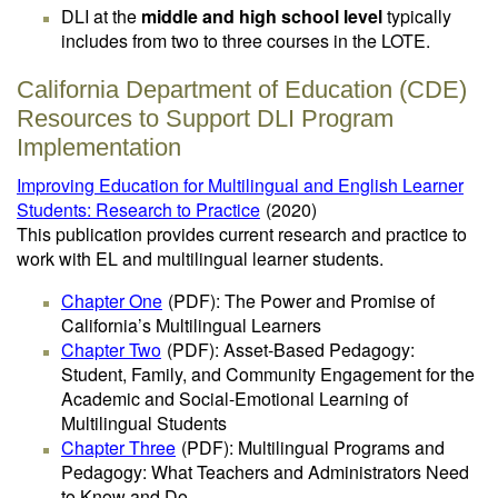
DLI at the
middle and high school level
typically
includes from two to three courses in the LOTE.
California Department of Education (CDE)
Resources to Support DLI Program
Implementation
Improving Education for Multilingual and English Learner
Students: Research to Practice
(2020)
This publication provides current research and practice to
work with EL and multilingual learner students.
Chapter One
(PDF)
: The Power and Promise of
California’s Multilingual Learners
Chapter Two
(PDF)
: Asset-Based Pedagogy:
Student, Family, and Community Engagement for the
Academic and Social-Emotional Learning of
Multilingual Students
Chapter Three
(PDF)
: Multilingual Programs and
Pedagogy: What Teachers and Administrators Need
to Know and Do