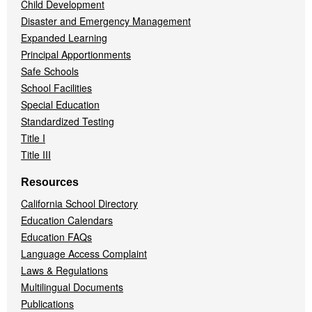
Child Development
Disaster and Emergency Management
Expanded Learning
Principal Apportionments
Safe Schools
School Facilities
Special Education
Standardized Testing
Title I
Title III
Resources
California School Directory
Education Calendars
Education FAQs
Language Access Complaint
Laws & Regulations
Multilingual Documents
Publications