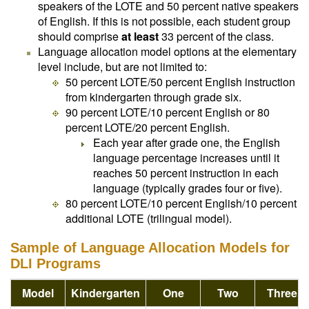
speakers of the LOTE and 50 percent native speakers
of English. If this is not possible, each student group
should comprise
at least
33 percent of the class.
Language allocation model options at the elementary
level include, but are not limited to:
50 percent LOTE/50 percent English instruction
from kindergarten through grade six.
90 percent LOTE/10 percent English or 80
percent LOTE/20 percent English.
Each year after grade one, the English
language percentage increases until it
reaches 50 percent instruction in each
language (typically grades four or five).
80 percent LOTE/10 percent English/10 percent
additional LOTE (trilingual model).
Sample of Language Allocation Models for
DLI Programs
Model
Kindergarten
One
Two
Three