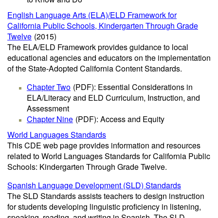
English Language Arts (ELA)/ELD Framework for
California Public Schools, Kindergarten Through Grade
Twelve
(2015)
The ELA/ELD Framework provides guidance to local
educational agencies and educators on the implementation
of the State-Adopted California Content Standards.
Chapter Two
(PDF)
: Essential Considerations in
ELA/Literacy and ELD Curriculum, Instruction, and
Assessment
Chapter Nine
(PDF)
: Access and Equity
World Languages Standards
This CDE web page provides information and resources
related to World Languages Standards for California Public
Schools: Kindergarten Through Grade Twelve.
Spanish Language Development (SLD) Standards
The SLD Standards assists teachers to design instruction
for students developing linguistic proficiency in listening,
speaking, reading, and writing in Spanish. The SLD