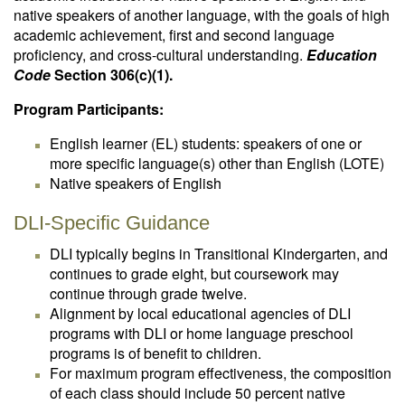
native speakers of another language, with the goals of high
academic achievement, first and second language
proficiency, and cross-cultural understanding.
Education
Code
Section 306(c)(1).
Program Participants:
English learner (EL) students: speakers of one or
more specific language(s) other than English (LOTE)
Native speakers of English
DLI-Specific Guidance
DLI typically begins in Transitional Kindergarten, and
continues to grade eight, but coursework may
continue through grade twelve.
Alignment by local educational agencies of DLI
programs with DLI or home language preschool
programs is of benefit to children.
For maximum program effectiveness, the composition
of each class should include 50 percent native