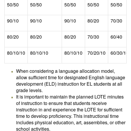
50/50
50/50
50/50
50/50
50/50
90/10
90/10
90/10
80/20
70/30
80/20
80/20
80/20
70/30
60/40
80/10/10
80/10/10
80/10/10
70/20/10
60/30/10
When considering a language allocation model,
allow sufficient time for designated English language
development (ELD) instruction for EL students at all
grade levels.
It is important to maintain the planned LOTE minutes
of instruction to ensure that students receive
instruction in and experience the LOTE for sufficient
time to develop proficiency. This instructional time
includes physical education, art, assemblies, or other
school activities.