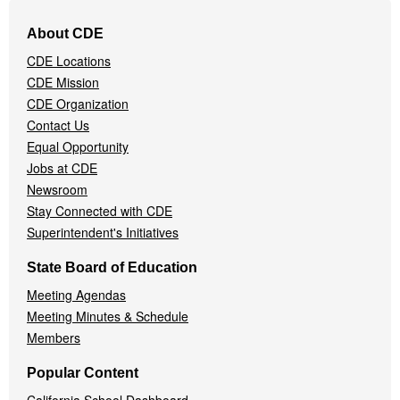
Footer
About CDE
Navigation
CDE Locations
Menu
CDE Mission
CDE Organization
Contact Us
Equal Opportunity
Jobs at CDE
Newsroom
Stay Connected with CDE
Superintendent's Initiatives
State Board of Education
Meeting Agendas
Meeting Minutes & Schedule
Members
Popular Content