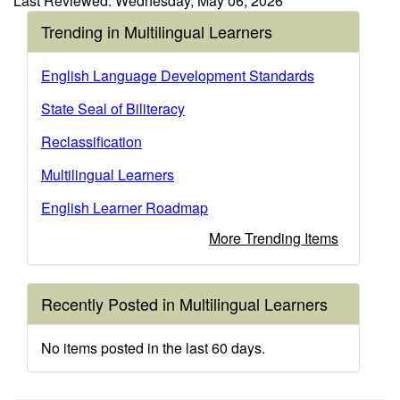
Last Reviewed: Wednesday, May 06, 2026
Trending in Multilingual Learners
English Language Development Standards
State Seal of Biliteracy
Reclassification
Multilingual Learners
English Learner Roadmap
More Trending Items
Recently Posted in Multilingual Learners
No items posted in the last 60 days.