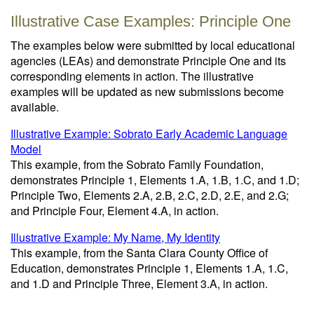
Illustrative Case Examples: Principle One
The examples below were submitted by local educational
agencies (LEAs) and demonstrate Principle One and its
corresponding elements in action. The illustrative
examples will be updated as new submissions become
available.
Illustrative Example: Sobrato Early Academic Language
Model
This example, from the Sobrato Family Foundation,
demonstrates Principle 1, Elements 1.A, 1.B, 1.C, and 1.D;
Principle Two, Elements 2.A, 2.B, 2.C, 2.D, 2.E, and 2.G;
and Principle Four, Element 4.A, in action.
Illustrative Example: My Name, My Identity
This example, from the Santa Clara County Office of
Education, demonstrates Principle 1, Elements 1.A, 1.C,
and 1.D and Principle Three, Element 3.A, in action.