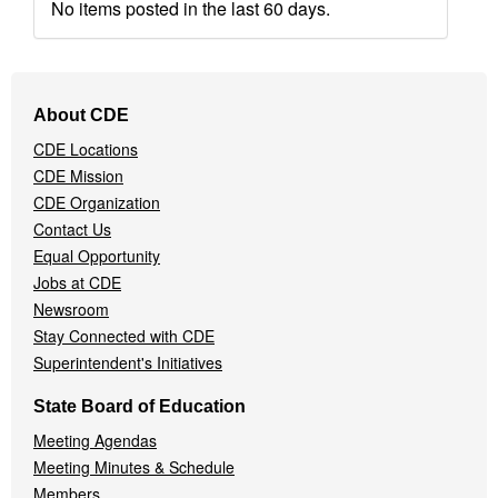
No items posted in the last 60 days.
Footer
About CDE
Navigation
CDE Locations
Menu
CDE Mission
CDE Organization
Contact Us
Equal Opportunity
Jobs at CDE
Newsroom
Stay Connected with CDE
Superintendent's Initiatives
State Board of Education
Meeting Agendas
Meeting Minutes & Schedule
Members