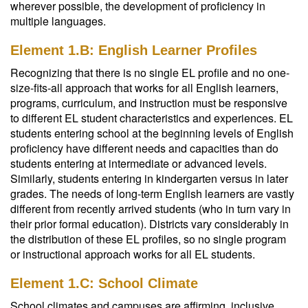
wherever possible, the development of proficiency in
multiple languages.
Element 1.B: English Learner Profiles
Recognizing that there is no single EL profile and no one-
size-fits-all approach that works for all English learners,
programs, curriculum, and instruction must be responsive
to different EL student characteristics and experiences. EL
students entering school at the beginning levels of English
proficiency have different needs and capacities than do
students entering at intermediate or advanced levels.
Similarly, students entering in kindergarten versus in later
grades. The needs of long-term English learners are vastly
different from recently arrived students (who in turn vary in
their prior formal education). Districts vary considerably in
the distribution of these EL profiles, so no single program
or instructional approach works for all EL students.
Element 1.C: School Climate
School climates and campuses are affirming, inclusive,