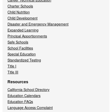
Career Technical Education
Charter Schools
Child Nutrition
Child Development
Disaster and Emergency Management
Expanded Learning
Principal Apportionments
Safe Schools
School Facilities
Special Education
Standardized Testing
Title I
Title III
Resources
California School Directory
Education Calendars
Education FAQs
Language Access Complaint