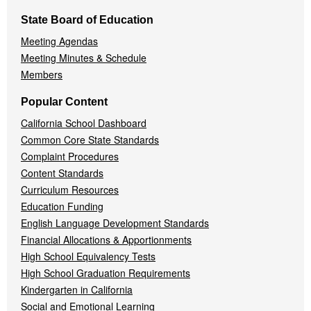
State Board of Education
Meeting Agendas
Meeting Minutes & Schedule
Members
Popular Content
California School Dashboard
Common Core State Standards
Complaint Procedures
Content Standards
Curriculum Resources
Education Funding
English Language Development Standards
Financial Allocations & Apportionments
High School Equivalency Tests
High School Graduation Requirements
Kindergarten in California
Social and Emotional Learning