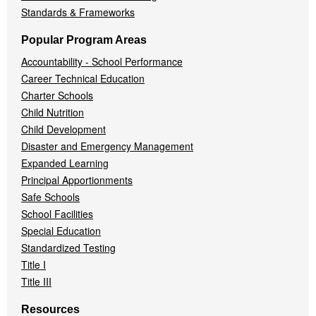
Standards & Frameworks
Popular Program Areas
Accountability - School Performance
Career Technical Education
Charter Schools
Child Nutrition
Child Development
Disaster and Emergency Management
Expanded Learning
Principal Apportionments
Safe Schools
School Facilities
Special Education
Standardized Testing
Title I
Title III
Resources