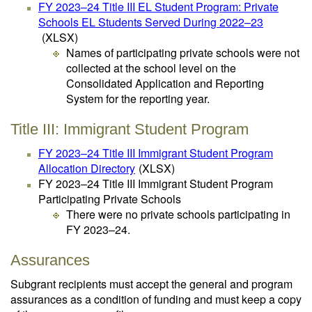
FY 2023–24 Title III EL Student Program: Private
Schools EL Students Served During 2022–23
(XLSX)
Names of participating private schools were not
collected at the school level on the
Consolidated Application and Reporting
System for the reporting year.
Title III: Immigrant Student Program
FY 2023–24 Title III Immigrant Student Program
Allocation Directory
(XLSX)
FY 2023–24 Title III Immigrant Student Program
Participating Private Schools
There were no private schools participating in
FY 2023–24.
Assurances
Subgrant recipients must accept the general and program
assurances as a condition of funding and must keep a copy