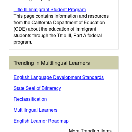
Title III Immigrant Student Program
This page contains information and resources
from the California Department of Education
(CDE) about the education of Immigrant
students through the Title III, Part A federal
program.
Trending in Multilingual Learners
English Language Development Standards
State Seal of Biliteracy
Reclassification
Multilingual Learners
English Learner Roadmap
More Trending Items