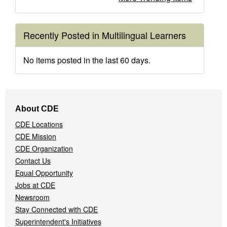
Recently Posted in Multilingual Learners
No items posted in the last 60 days.
Footer
About CDE
Navigation
CDE Locations
Menu
CDE Mission
CDE Organization
Contact Us
Equal Opportunity
Jobs at CDE
Newsroom
Stay Connected with CDE
Superintendent's Initiatives