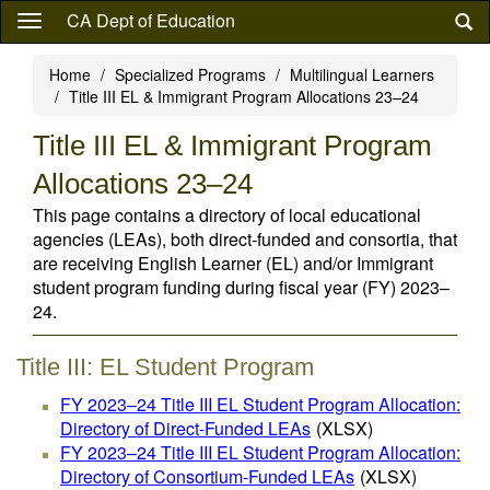
Skip
CA Dept of Education
to
main
Home
Specialized Programs
Multilingual Learners
content
Title III EL & Immigrant Program Allocations 23–24
Title III EL & Immigrant Program
Allocations 23–24
This page contains a directory of local educational
agencies (LEAs), both direct-funded and consortia, that
are receiving English Learner (EL) and/or Immigrant
student program funding during fiscal year (FY) 2023–
24.
Title III: EL Student Program
FY 2023–24 Title III EL Student Program Allocation:
Directory of Direct-Funded LEAs
(XLSX)
FY 2023–24 Title III EL Student Program Allocation:
Directory of Consortium-Funded LEAs
(XLSX)