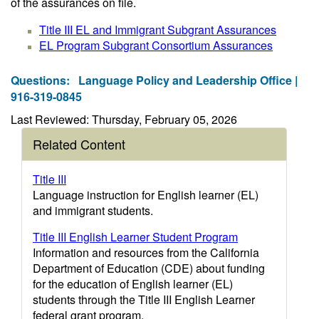
of the assurances on file.
Title III EL and Immigrant Subgrant Assurances
EL Program Subgrant Consortium Assurances
Questions:
Language Policy and Leadership Office |
916-319-0845
Last Reviewed: Thursday, February 05, 2026
Related Content
Title III
Language instruction for English learner (EL)
and immigrant students.
Title III English Learner Student Program
Information and resources from the California
Department of Education (CDE) about funding
for the education of English learner (EL)
students through the Title III English Learner
federal grant program.