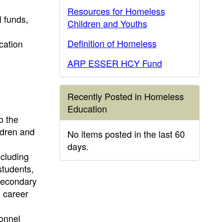
Resources for Homeless
 funds,
Children and Youths
Definition of Homeless
cation
ARP ESSER HCY Fund
Recently Posted in Homeless
Education
o the
ldren and
No items posted in the last 60
days.
ncluding
students,
 Secondary
n career
sonnel