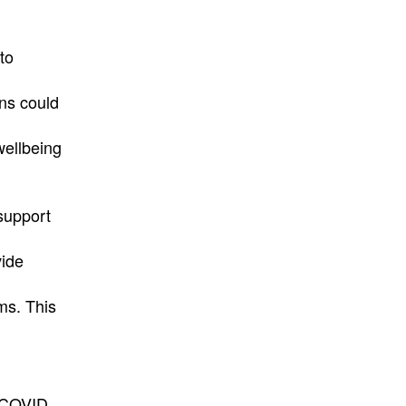
to
ons could
wellbeing
 support
vide
ams. This
 COVID.