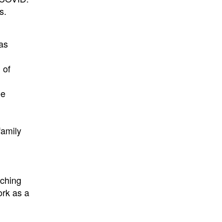
s.
as
 of
ee
family
aching
ork as a