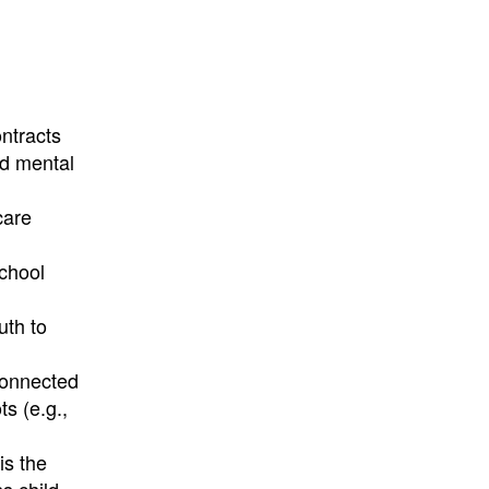
ntracts
nd mental
care
school
uth to
 connected
s (e.g.,
is the