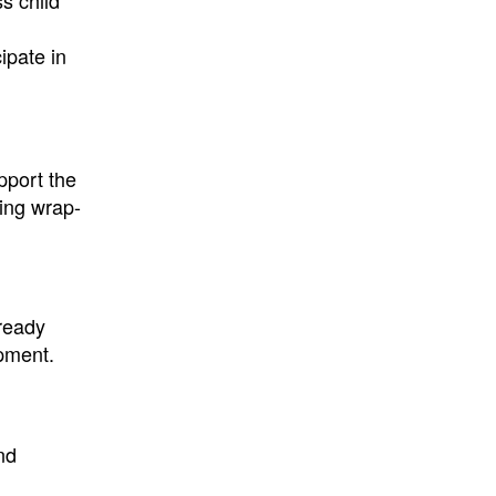
s child
ipate in
pport the
ding wrap-
lready
opment.
nd