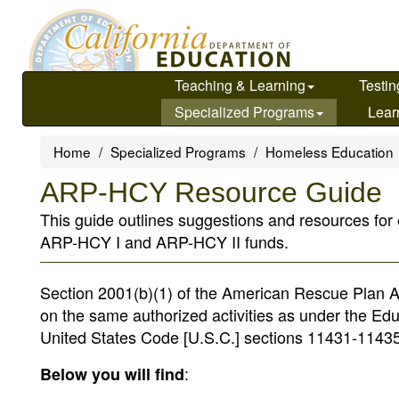
Skip
to
main
content
Teaching & Learning
Testin
Specialized Programs
Lear
Home
Specialized Programs
Homeless Education
ARP-HCY Resource Guide
This guide outlines suggestions and resources for
ARP-HCY I and ARP-HCY II funds.
Section 2001(b)(1) of the American Rescue Plan 
on the same authorized activities as under the E
United States Code [U.S.C.] sections 11431-11435
:
Below you will find