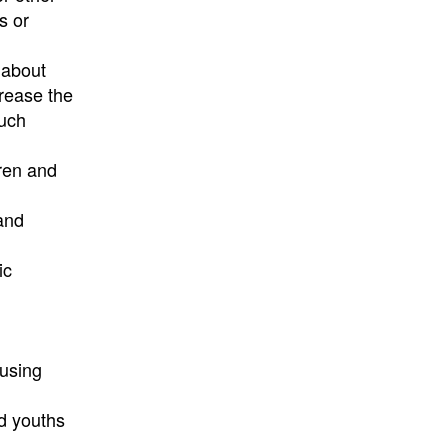
s or
 about
crease the
such
ren and
 and
ic
ousing
d youths