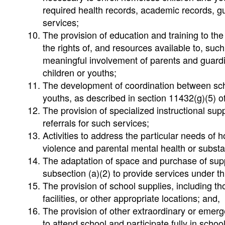
required health records, academic records, g
services;
The provision of education and training to t
the rights of, and resources available to, suc
meaningful involvement of parents and guardi
children or youths;
The development of coordination between sch
youths, as described in section 11432(g)(5) of t
The provision of specialized instructional sup
referrals for such services;
Activities to address the particular needs of
violence and parental mental health or subs
The adaptation of space and purchase of suppl
subsection (a)(2) to provide services under th
The provision of school supplies, including th
facilities, or other appropriate locations; and,
The provision of other extraordinary or eme
to attend school and participate fully in school 