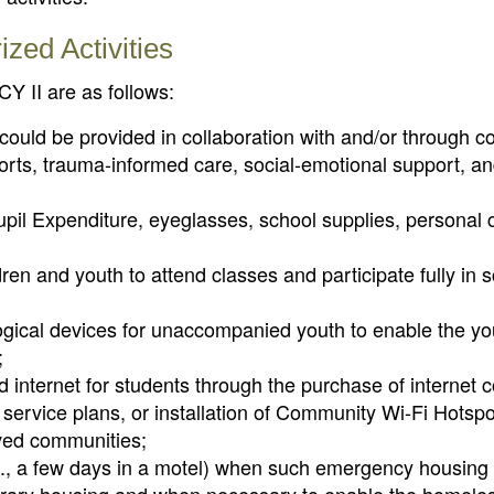
ed Activities
Y II are as follows:
ould be provided in collaboration with and/or through co
rts, trauma-informed care, social-emotional support, a
upil Expenditure, eyeglasses, school supplies, personal 
dren and youth to attend classes and participate fully in 
ogical devices for unaccompanied youth to enable the yo
;
d internet for students through the purchase of internet
service plans, or installation of Community Wi-Fi Hotspot
rved communities;
g., a few days in a motel) when such emergency housing 