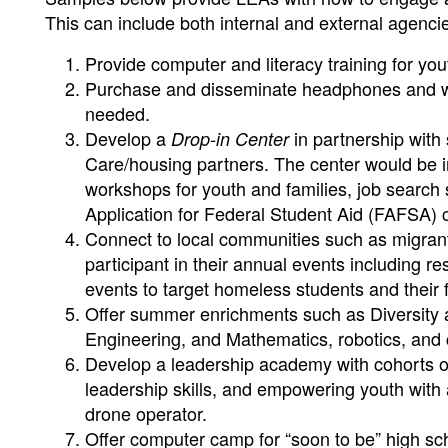
This can include both internal and external agenc
Provide computer and literacy training for you
Purchase and disseminate headphones and wi
needed.
Develop a
in partnership with
Drop-in Center
Care/housing partners. The center would be in
workshops for youth and families, job search
Application for Federal Student Aid (FAFSA) co
Connect to local communities such as migrant, t
participant in their annual events including res
events to target homeless students and their f
Offer summer enrichments such as Diversity a
Engineering, and Mathematics, robotics, and 
Develop a leadership academy with cohorts of
leadership skills, and empowering youth with 
drone operator.
Offer computer camp for “soon to be” high schoo