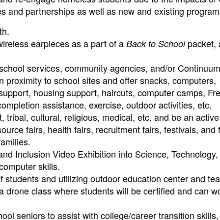
ies and partnerships as well as new and existing program
th.
reless earpieces as a part of a
packet, 
Back to School
 school services, community agencies, and/or Continuum
 proximity to school sites and offer snacks, computers,
 support, housing support, haircuts, computer camps, Fr
mpletion assistance, exercise, outdoor activities, etc.
ribal, cultural, religious, medical, etc. and be an active
ource fairs, health fairs, recruitment fairs, festivals, and 
amilies.
nd Inclusion Video Exhibition into Science, Technology,
computer skills.
 students and utilizing outdoor education center and te
a drone class where students will be certified and can w
l seniors to assist with college/career transition skills,