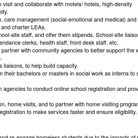
o visit and collaborate with motels/ hotels, high-density
ity.
ation, care management (social-emotional and medical) and 
r, and charter LEAs.
ool-site staff, and offer them stipends. School-site liais
ndance clerks, health staff, front desk staff, etc.
 partner with community agencies to better support the 
.
 liaisons, to help build capacity.
 their bachelors or masters in social work as interns to
h agencies to conduct online school registration and pro
tion, home visits, and to partner with home visiting progr
egistration to make services faster and ensure eligibility.
and re-engage homeless students due to the impacts of