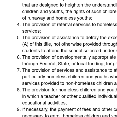
that are designed to heighten the understandi
children and youths, the rights of such childr
of runaway and homeless youths;
The provision of referral services to homeless
services;
The provision of assistance to defray the exc
(A) of this title, not otherwise provided thro
students to attend the school selected under se
The provision of developmentally appropriate
through Federal, State, or local funding, for
The provision of services and assistance to a
particularly homeless children and youths who
services provided to non-homeless children a
The provision for homeless children and yout
in which a teacher or other qualified individu
educational activities;
If necessary, the payment of fees and other co
necessary to enroll homeless children and yout