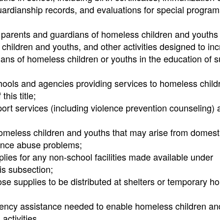
uardianship records, and evaluations for special program
he parents and guardians of homeless children and youths
h children and youths, and other activities designed to in
ans of homeless children or youths in the education of 
ools and agencies providing services to homeless child
his title;
port services (including violence prevention counseling)
 homeless children and youths that may arise from domest
tance abuse problems;
ies for any non-school facilities made available under
is subsection;
ose supplies to be distributed at shelters or temporary h
rgency assistance needed to enable homeless children an
activities.