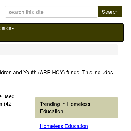
Search
istics
hildren and Youth (ARP-HCY) funds. This includes
e used
m (42
Trending in Homeless
Education
Homeless Education