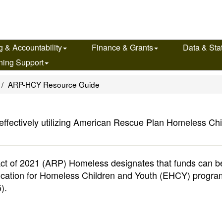
g & Accountability
Finance & Grants
Data & Stat
ning Support
ARP-HCY Resource Guide
 effectively utilizing American Rescue Plan Homeless C
Act of 2021 (ARP) Homeless designates that funds can b
ducation for Homeless Children and Youth (EHCY) progra
).