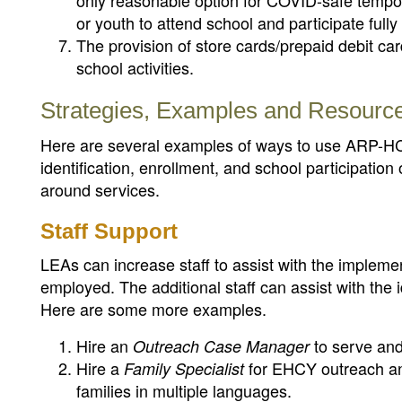
only reasonable option for COVID-safe tempo
or youth to attend school and participate fully
The provision of store cards/prepaid debit car
school activities.
Strategies, Examples and Resourc
Here are several examples of ways to use ARP-HCY
identification, enrollment, and school participatio
around services.
Staff Support
LEAs can increase staff to assist with the impleme
employed. The additional staff can assist with the 
Here are some more examples.
Hire an
to serve and
Outreach Case Manager
Hire a
for EHCY outreach and
Family Specialist
families in multiple languages.