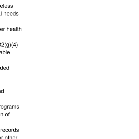
meless
al needs
er health
32(g)(4)
nable
ided
nd
programs
n of
 records
or other