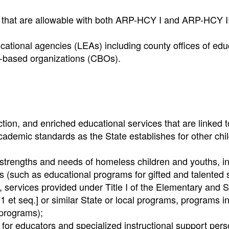
s that are allowable with both ARP-HCY I and ARP-HCY II
ducational agencies (LEAs) including county offices of edu
y-based organizations (CBOs).
ction, and enriched educational services that are linked t
ademic standards as the State establishes for other chi
 strengths and needs of homeless children and youths, i
es (such as educational programs for gifted and talented 
rs, services provided under Title I of the Elementary and
 et seq.] or similar State or local programs, programs i
 programs);
 for educators and specialized instructional support per