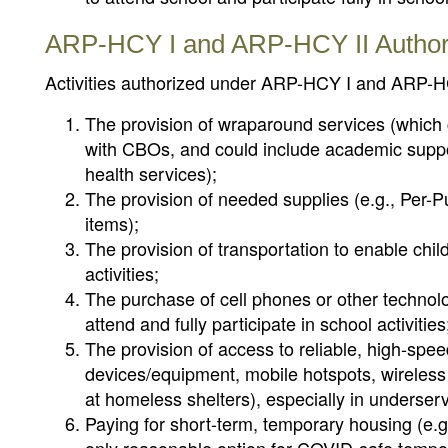
ARP-HCY I and ARP-HCY II Authoriz
Activities authorized under ARP-HCY I and ARP-HC
The provision of wraparound services (which c
with CBOs, and could include academic suppo
health services);
The provision of needed supplies (e.g., Per-P
items);
The provision of transportation to enable chil
activities;
The purchase of cell phones or other technol
attend and fully participate in school activities
The provision of access to reliable, high-spee
devices/equipment, mobile hotspots, wireless 
at homeless shelters), especially in underse
Paying for short-term, temporary housing (e.