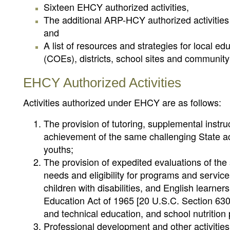
Sixteen EHCY authorized activities,
The additional ARP-HCY authorized activitie
and
A list of resources and strategies for local e
(COEs), districts, school sites and communit
EHCY Authorized Activities
Activities authorized under EHCY are as follows:
The provision of tutoring, supplemental instru
achievement of the same challenging State ac
youths;
The provision of expedited evaluations of the
needs and eligibility for programs and servic
children with disabilities, and English learne
Education Act of 1965 [20 U.S.C. Section 6301
and technical education, and school nutrition
Professional development and other activities