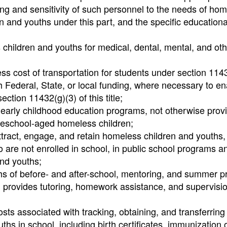
ng and sensitivity of such personnel to the needs of ho
en and youths under this part, and the specific education
 children and youths for medical, dental, mental, and oth
ess cost of transportation for students under section 114
ugh Federal, State, or local funding, where necessary to e
ction 11432(g)(3) of this title;
 early childhood education programs, not otherwise prov
 preschool-aged homeless children;
ttract, engage, and retain homeless children and youths,
 are not enrolled in school, in public school programs a
nd youths;
hs of before- and after-school, mentoring, and summer 
al provides tutoring, homework assistance, and supervisio
sts associated with tracking, obtaining, and transferring
hs in school, including birth certificates, immunization 