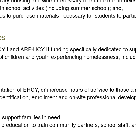
rary housing and when necessary to enable the homeles
 in school activities (including summer school); and,
ds to purchase materials necessary for students to partic
es
 I and ARP-HCY II funding specifically dedicated to su
n of children and youth experiencing homelessness, inclu
ntation of EHCY, or increase hours of service to those a
identification, enrollment and on-site professional devel
 support families in need.
 education to train community partners, school staff, a