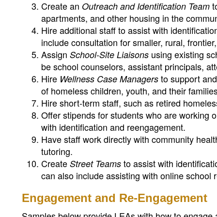
Create an
t
Outreach and Identification Team
apartments, and other housing in the commun
Hire additional staff to assist with identific
include consultation for smaller, rural, frontie
Assign
using existing sch
School-Site Liaisons
be school counselors, assistant principals, atte
Hire
to support and
Wellness Case Managers
of homeless children, youth, and their families
Hire short-term staff, such as retired homeless
Offer stipends for students who are working on
with identification and reengagement.
Have staff work directly with community healt
tutoring.
Create
to assist with identifica
Street Teams
can also include assisting with online school r
Engagement and Re-Engagement
Samples below provide LEAs with how to engage 