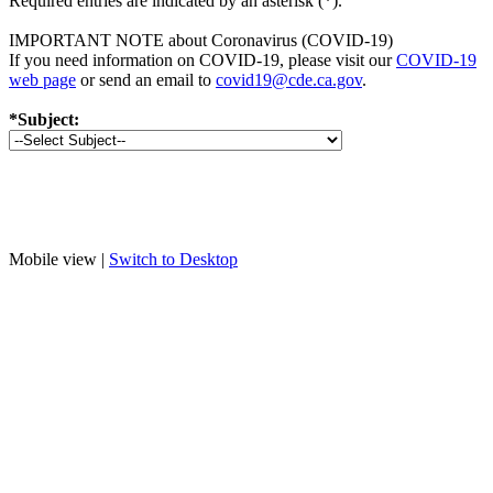
Required entries are indicated by an asterisk (*).
IMPORTANT NOTE about Coronavirus (COVID-19)
If you need information on COVID-19, please visit our
COVID-19
web page
or send an email to
covid19@cde.ca.gov
.
*Subject:
Mobile view |
Switch to Desktop