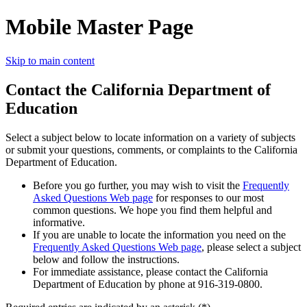
Mobile Master Page
Skip to main content
Contact the California Department of
Education
Select a subject below to locate information on a variety of subjects
or submit your questions, comments, or complaints to the California
Department of Education.
Before you go further, you may wish to visit the
Frequently
Asked Questions Web page
for responses to our most
common questions. We hope you find them helpful and
informative.
If you are unable to locate the information you need on the
Frequently Asked Questions Web page
, please select a subject
below and follow the instructions.
For immediate assistance, please contact the California
Department of Education by phone at 916-319-0800.