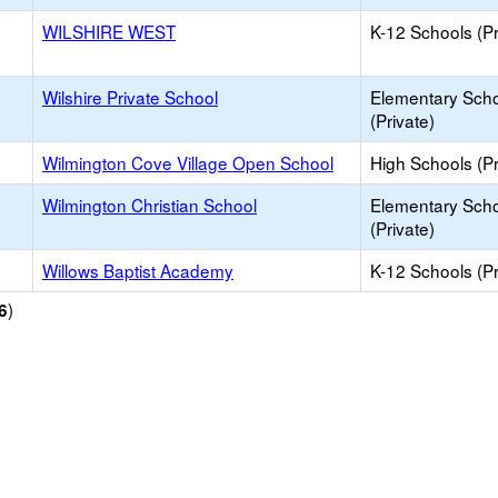
WILSHIRE WEST
K-12 Schools (Pr
Wilshire Private School
Elementary Sch
(Private)
Wilmington Cove Village Open School
High Schools (Pr
Wilmington Christian School
Elementary Sch
(Private)
Willows Baptist Academy
K-12 Schools (Pr
)
6