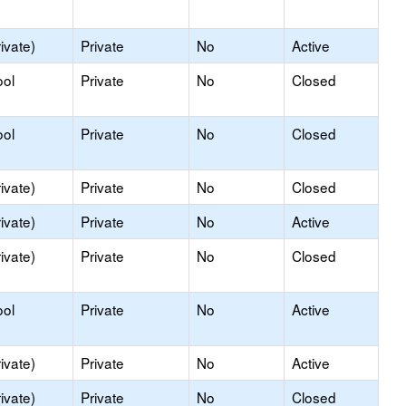
ivate)
Private
No
Active
ool
Private
No
Closed
ool
Private
No
Closed
ivate)
Private
No
Closed
ivate)
Private
No
Active
ivate)
Private
No
Closed
ool
Private
No
Active
ivate)
Private
No
Active
ivate)
Private
No
Closed