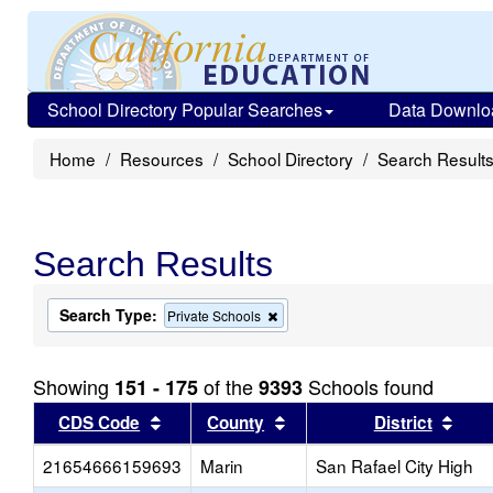
School Directory Popular Searches
Data Downlo
Home
Resources
School Directory
Search Result
Search Results
Search Type:
Remove
Private Schools
this
criterion
from
Showing
of the
Schools found
151 - 175
9393
the
search
Sort results by this header
Sort results by this head
Sort
CDS Code
County
District
21654666159693
Marin
San Rafael City High