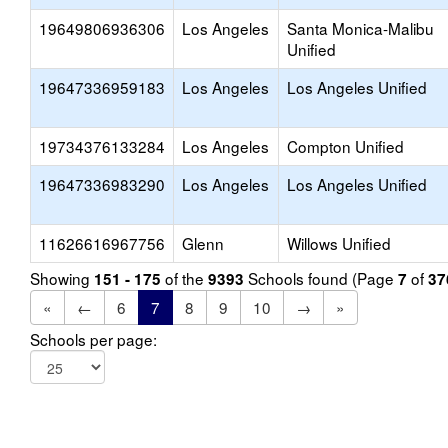
19649806936306
Los Angeles
Santa Monica-Malibu
Unified
19647336959183
Los Angeles
Los Angeles Unified
19734376133284
Los Angeles
Compton Unified
19647336983290
Los Angeles
Los Angeles Unified
11626616967756
Glenn
Willows Unified
Showing
of the
Schools found (Page
of
151 - 175
9393
7
37
«
←
6
7
8
9
10
→
»
Schools per page: