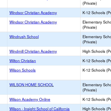
(Private)
Windsor Christian Academy
K-12 Schools (Pr
Windsor Christian Academy
Elementary Sch
(Private)
Windrush School
Elementary Sch
(Private)
Windmill Christian Academy
High Schools (Pr
Wilton Christian
K-12 Schools (Pr
Wilson Schools
K-12 Schools (Pr
WILSON HOME SCHOOL
Elementary Sch
(Private)
Wilson Academy Online
K-12 Schools (Pr
Wilson - Insight School of California
High Schools (Pr