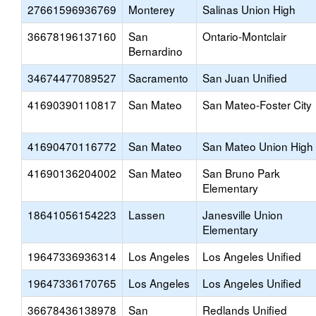
27661596936769
Monterey
Salinas Union High
36678196137160
San
Ontario-Montclair
Bernardino
34674477089527
Sacramento
San Juan Unified
41690390110817
San Mateo
San Mateo-Foster City
41690470116772
San Mateo
San Mateo Union High
41690136204002
San Mateo
San Bruno Park
Elementary
18641056154223
Lassen
Janesville Union
Elementary
19647336936314
Los Angeles
Los Angeles Unified
19647336170765
Los Angeles
Los Angeles Unified
36678436138978
San
Redlands Unified