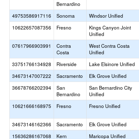
Bernardino
49753586917116
Sonoma
Windsor Unified
10622657087356
Fresno
Kings Canyon Joint
Unified
07617966903991
Contra
West Contra Costa
Costa
Unified
33751766134928
Riverside
Lake Elsinore Unified
34673147007222
Sacramento
Elk Grove Unified
36678766202394
San
San Bernardino City
Bernardino
Unified
10621666168975
Fresno
Fresno Unified
34673146162366
Sacramento
Elk Grove Unified
15636286167068
Kern
Maricopa Unified