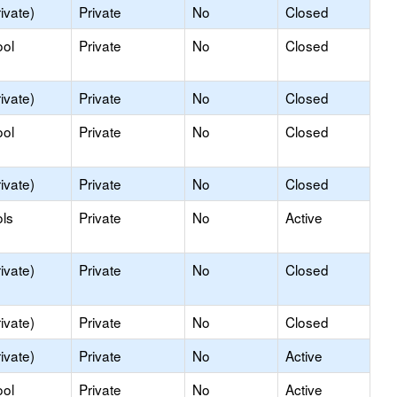
ivate)
Private
No
Closed
ool
Private
No
Closed
ivate)
Private
No
Closed
ool
Private
No
Closed
ivate)
Private
No
Closed
ls
Private
No
Active
ivate)
Private
No
Closed
ivate)
Private
No
Closed
ivate)
Private
No
Active
ool
Private
No
Active