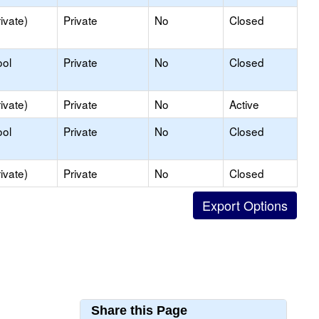
ivate)
Private
No
Closed
ool
Private
No
Closed
ivate)
Private
No
Active
ool
Private
No
Closed
ivate)
Private
No
Closed
Share this Page