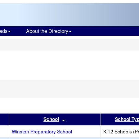
ads
About the Directory
s
er
 results by this header
Sort results by this header
School
School Ty
Winston Preparatory School
K-12 Schools (Pr