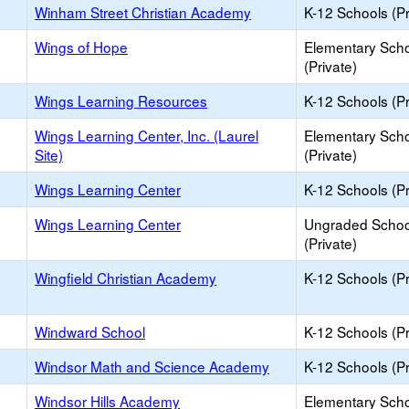
Winham Street Christian Academy
K-12 Schools (Pr
Wings of Hope
Elementary Sch
(Private)
Wings Learning Resources
K-12 Schools (Pr
Wings Learning Center, Inc. (Laurel
Elementary Sch
Site)
(Private)
Wings Learning Center
K-12 Schools (Pr
Wings Learning Center
Ungraded Schoo
(Private)
Wingfield Christian Academy
K-12 Schools (Pr
Windward School
K-12 Schools (Pr
Windsor Math and Science Academy
K-12 Schools (Pr
Windsor Hills Academy
Elementary Sch