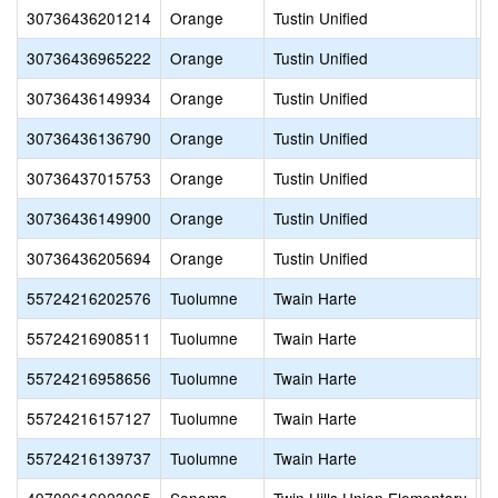
30736436201214
Orange
Tustin Unified
S
30736436965222
Orange
Tustin Unified
S
30736436149934
Orange
Tustin Unified
t
30736436136790
Orange
Tustin Unified
T
30736437015753
Orange
Tustin Unified
T
30736436149900
Orange
Tustin Unified
T
30736436205694
Orange
Tustin Unified
T
55724216202576
Tuolumne
Twain Harte
C
55724216908511
Tuolumne
Twain Harte
O
55724216958656
Tuolumne
Twain Harte
P
55724216157127
Tuolumne
Twain Harte
P
55724216139737
Tuolumne
Twain Harte
P