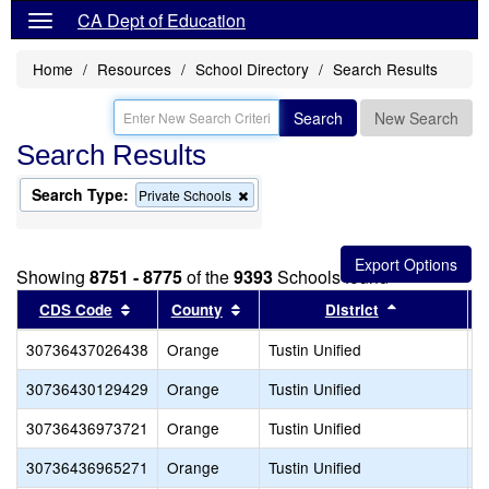
CA Dept of Education
Home
Resources
School Directory
Search Results
Search
New Search
Search Results
Search Type:
Remove
Private Schools
this
criterion
from
the
Showing
8751 - 8775
of the
9393
Schools found
search
Sort results by this header
Sort results by this header
Sort results
CDS Code
County
District
30736437026438
Orange
Tustin Unified
P
30736430129429
Orange
Tustin Unified
P
30736436973721
Orange
Tustin Unified
R
30736436965271
Orange
Tustin Unified
S