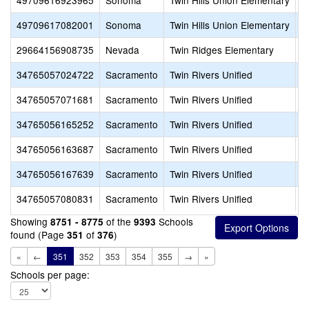
49709616923965
Sonoma
Twin Hills Union Elementary
P
49709617082001
Sonoma
Twin Hills Union Elementary
W
29664156908735
Nevada
Twin Ridges Elementary
A
34765057024722
Sacramento
Twin Rivers Unified
B
34765057071681
Sacramento
Twin Rivers Unified
C
34765056165252
Sacramento
Twin Rivers Unified
C
34765056163687
Sacramento
Twin Rivers Unified
C
34765056167639
Sacramento
Twin Rivers Unified
C
34765057080831
Sacramento
Twin Rivers Unified
C
Showing
of the
Schools
8751 - 8775
9393
found (Page
of
)
351
376
«
←
351
352
353
354
355
→
»
Schools per page: