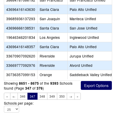
38684787086192
San Francisco
San Francisco Unified
43696416143630
Santa Clara
Palo Alto Unified
39685936137293
San Joaquin
Manteca Unified
43696666138531
Santa Clara
San Jose Unified
19646346201834
Los Angeles
Inglewood Unified
43696416148357
Santa Clara
Palo Alto Unified
33670907092620
Riverside
Jurupa Unified
33669777092976
Riverside
Alvord Unified
30736357099153
Orange
Saddleback Valley Unified
Showing
of the
Schools
8651 - 8675
9393
found (Page
of
)
347
376
«
←
346
347
348
349
350
→
»
Schools per page: