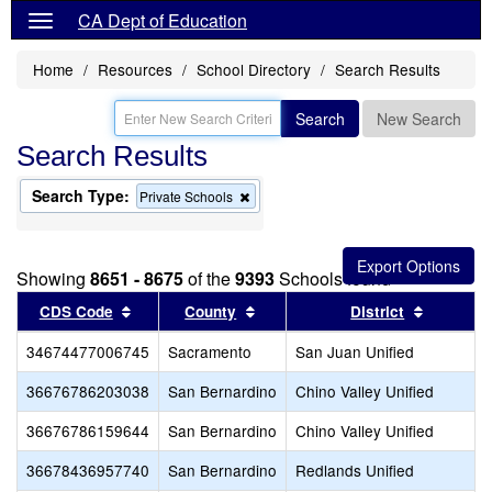
CA Dept of Education
Home
Resources
School Directory
Search Results
Search
New Search
Search Results
Search Type:
Remove
Private Schools
this
criterion
from
the
Showing
8651 - 8675
of the
9393
Schools found
search
Sort results by this header
Sort results by this header
Sort resu
CDS Code
County
District
34674477006745
Sacramento
San Juan Unified
36676786203038
San Bernardino
Chino Valley Unified
36676786159644
San Bernardino
Chino Valley Unified
36678436957740
San Bernardino
Redlands Unified