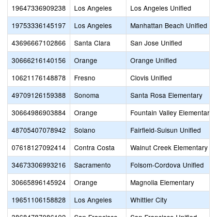
19647336909238
Los Angeles
Los Angeles Unified
19753336145197
Los Angeles
Manhattan Beach Unified
43696667102866
Santa Clara
San Jose Unified
30666216140156
Orange
Orange Unified
10621176148878
Fresno
Clovis Unified
49709126159388
Sonoma
Santa Rosa Elementary
30664986903884
Orange
Fountain Valley Elementary
48705407078942
Solano
Fairfield-Suisun Unified
07618127092414
Contra Costa
Walnut Creek Elementary
34673306993216
Sacramento
Folsom-Cordova Unified
30665896145924
Orange
Magnolia Elementary
19651106158828
Los Angeles
Whittier City