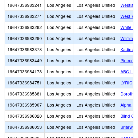
19647336983241
Los Angeles
Los Angeles Unified
Westland
19647336983274
Los Angeles
Los Angeles Unified
West Val
19647336983282
Los Angeles
Los Angeles Unified
White Me
19647336983290
Los Angeles
Los Angeles Unified
Wilmingt
19647336983373
Los Angeles
Los Angeles Unified
Kadima 
19647336983449
Los Angeles
Los Angeles Unified
Pinecres
19647336984173
Los Angeles
Los Angeles Unified
ABC Litt
19647336984751
Los Angeles
Los Angeles Unified
LYRIC 
19647336985881
Los Angeles
Los Angeles Unified
Dorothy
19647336985907
Los Angeles
Los Angeles Unified
Alpha Pr
19647336986020
Los Angeles
Los Angeles Unified
Blind Chi
19647336986053
Los Angeles
Los Angeles Unified
Briarwoo