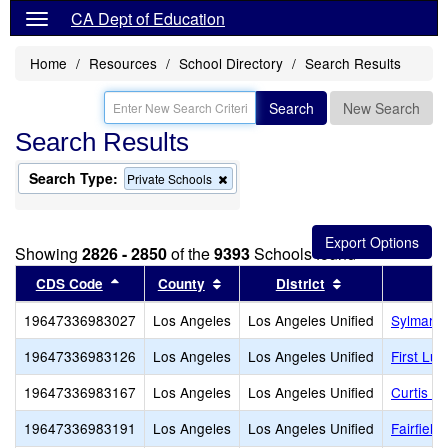
CA Dept of Education
Home
Resources
School Directory
Search Results
Search
New Search
Search Results
Search Type:
Remove
Private Schools
this
criterion
from
the
Showing
2826 - 2850
of the
9393
Schools found
search
Sort results by this header
Sort results by this header
Sort results by
CDS Code
County
District
19647336983027
Los Angeles
Los Angeles Unified
Sylmar Li
19647336983126
Los Angeles
Los Angeles Unified
First Lu
19647336983167
Los Angeles
Los Angeles Unified
Curtis S
19647336983191
Los Angeles
Los Angeles Unified
Fairfield