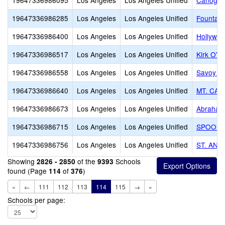
19647336986095
Los Angeles
Los Angeles Unified
Canoga P
19647336986285
Los Angeles
Los Angeles Unified
Fountain 
19647336986400
Los Angeles
Los Angeles Unified
Hollywo
19647336986517
Los Angeles
Los Angeles Unified
Kirk O' T
19647336986558
Los Angeles
Los Angeles Unified
Savoy J
19647336986640
Los Angeles
Los Angeles Unified
MT. CAL
19647336986673
Los Angeles
Los Angeles Unified
Abraham
19647336986715
Los Angeles
Los Angeles Unified
SPOONF
19647336986756
Los Angeles
Los Angeles Unified
ST. ANT
Showing
of the
Schools
2826 - 2850
9393
found (Page
of
)
114
376
«
←
111
112
113
114
115
→
»
Schools per page: