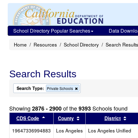
School Directory Popular Searches
Data Downlo
Home
Resources
School Directory
Search Result
Search Results
Search Type:
Remove
Private Schools
this
criterion
from
Showing
of the
Schools found
2876 - 2900
9393
the
search
Sort results by this header
Sort results by this head
Sort
CDS Code
County
District
19647336994883
Los Angeles
Los Angeles Unified