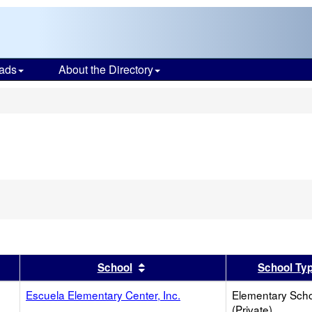
ads
About the Directory
s
er
 results by this header
Sort results by this header
School
School Ty
Escuela Elementary Center, Inc.
Elementary Sch
(Private)