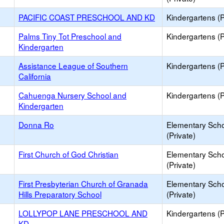
PACIFIC COAST PRESCHOOL AND KD
Kindergartens (P
Palms Tiny Tot Preschool and
Kindergartens (P
Kindergarten
Assistance League of Southern
Kindergartens (P
California
Cahuenga Nursery School and
Kindergartens (P
Kindergarten
Donna Ro
Elementary Sch
(Private)
First Church of God Christian
Elementary Sch
(Private)
First Presbyterian Church of Granada
Elementary Sch
Hills Preparatory School
(Private)
LOLLYPOP LANE PRESCHOOL AND
Kindergartens (P
KD