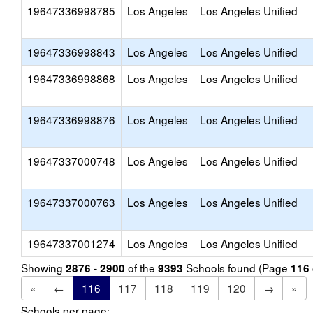
19647336998785
Los Angeles
Los Angeles Unified
19647336998843
Los Angeles
Los Angeles Unified
19647336998868
Los Angeles
Los Angeles Unified
19647336998876
Los Angeles
Los Angeles Unified
19647337000748
Los Angeles
Los Angeles Unified
19647337000763
Los Angeles
Los Angeles Unified
19647337001274
Los Angeles
Los Angeles Unified
Showing
of the
Schools found (Page
2876 - 2900
9393
116
«
←
116
117
118
119
120
→
»
Schools per page: