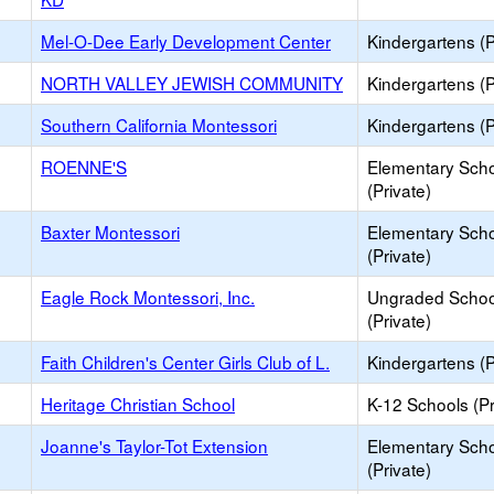
Mel-O-Dee Early Development Center
Kindergartens (P
NORTH VALLEY JEWISH COMMUNITY
Kindergartens (P
Southern California Montessori
Kindergartens (P
ROENNE'S
Elementary Sch
(Private)
Baxter Montessori
Elementary Sch
(Private)
Eagle Rock Montessori, Inc.
Ungraded Schoo
(Private)
Faith Children's Center Girls Club of L.
Kindergartens (P
Heritage Christian School
K-12 Schools (Pr
Joanne's Taylor-Tot Extension
Elementary Sch
(Private)