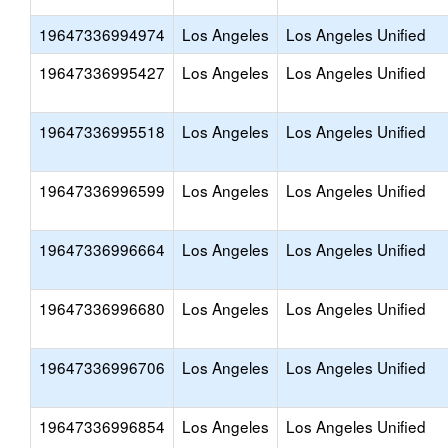
19647336994974
Los Angeles
Los Angeles Unified
19647336995427
Los Angeles
Los Angeles Unified
19647336995518
Los Angeles
Los Angeles Unified
19647336996599
Los Angeles
Los Angeles Unified
19647336996664
Los Angeles
Los Angeles Unified
19647336996680
Los Angeles
Los Angeles Unified
19647336996706
Los Angeles
Los Angeles Unified
19647336996854
Los Angeles
Los Angeles Unified