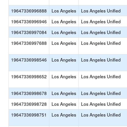
19647336996888
Los Angeles
Los Angeles Unified
19647336996946
Los Angeles
Los Angeles Unified
19647336997084
Los Angeles
Los Angeles Unified
19647336997688
Los Angeles
Los Angeles Unified
19647336998546
Los Angeles
Los Angeles Unified
19647336998652
Los Angeles
Los Angeles Unified
19647336998678
Los Angeles
Los Angeles Unified
19647336998728
Los Angeles
Los Angeles Unified
19647336998751
Los Angeles
Los Angeles Unified