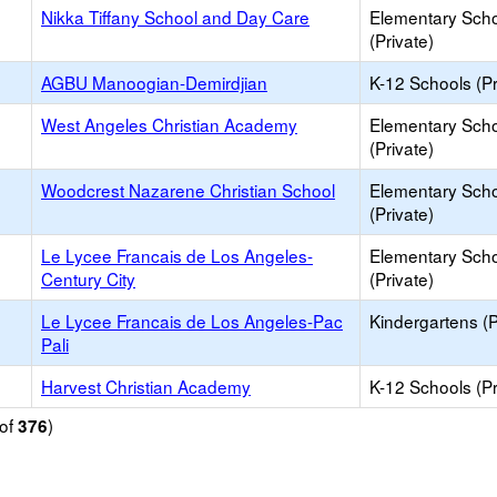
Nikka Tiffany School and Day Care
Elementary Sch
(Private)
AGBU Manoogian-Demirdjian
K-12 Schools (Pr
West Angeles Christian Academy
Elementary Sch
(Private)
Woodcrest Nazarene Christian School
Elementary Sch
(Private)
Le Lycee Francais de Los Angeles-
Elementary Sch
Century City
(Private)
Le Lycee Francais de Los Angeles-Pac
Kindergartens (P
Pali
Harvest Christian Academy
K-12 Schools (Pr
of
)
376