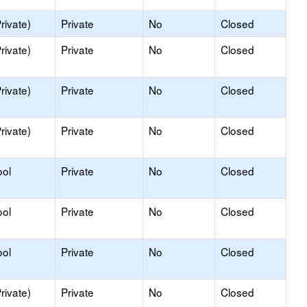
rivate)
Private
No
Closed
rivate)
Private
No
Closed
rivate)
Private
No
Closed
rivate)
Private
No
Closed
ool
Private
No
Closed
ool
Private
No
Closed
ool
Private
No
Closed
rivate)
Private
No
Closed