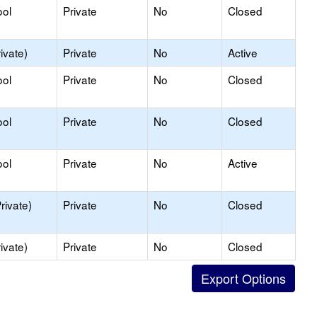
ool
Private
No
Closed
ivate)
Private
No
Active
ool
Private
No
Closed
ool
Private
No
Closed
ool
Private
No
Active
rivate)
Private
No
Closed
ivate)
Private
No
Closed