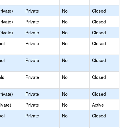
rivate)
Private
No
Closed
rivate)
Private
No
Closed
rivate)
Private
No
Closed
ool
Private
No
Closed
ool
Private
No
Closed
ls
Private
No
Closed
rivate)
Private
No
Closed
ivate)
Private
No
Active
ool
Private
No
Closed