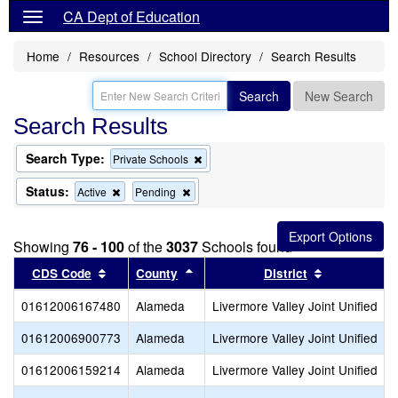
CA Dept of Education
Home
Resources
School Directory
Search Results
Search
New Search
Search Results
Search Type:
Remove
Private Schools
this
criterion
Status:
Remove
Remove
Active
Pending
from
this
this
the
criterion
criterion
search
from
from
Showing
76 - 100
of the
3037
Schools found
the
the
search
search
Sort results by this header
Sort results by this header
Sort results
CDS Code
County
District
01612006167480
Alameda
Livermore Valley Joint Unified
01612006900773
Alameda
Livermore Valley Joint Unified
01612006159214
Alameda
Livermore Valley Joint Unified