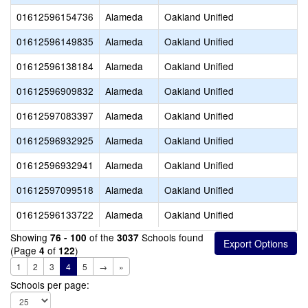
01612596154736
Alameda
Oakland Unified
01612596149835
Alameda
Oakland Unified
01612596138184
Alameda
Oakland Unified
01612596909832
Alameda
Oakland Unified
01612597083397
Alameda
Oakland Unified
01612596932925
Alameda
Oakland Unified
01612596932941
Alameda
Oakland Unified
01612597099518
Alameda
Oakland Unified
01612596133722
Alameda
Oakland Unified
Showing
of the
Schools found
76 - 100
3037
(Page
of
)
4
122
1
2
3
4
5
→
»
Schools per page: