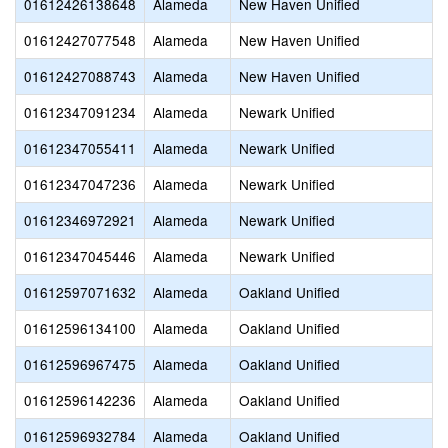
01612426138648
Alameda
New Haven Unified
01612427077548
Alameda
New Haven Unified
01612427088743
Alameda
New Haven Unified
01612347091234
Alameda
Newark Unified
01612347055411
Alameda
Newark Unified
01612347047236
Alameda
Newark Unified
01612346972921
Alameda
Newark Unified
01612347045446
Alameda
Newark Unified
01612597071632
Alameda
Oakland Unified
01612596134100
Alameda
Oakland Unified
01612596967475
Alameda
Oakland Unified
01612596142236
Alameda
Oakland Unified
01612596932784
Alameda
Oakland Unified