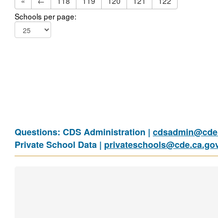
«
←
118
119
120
121
122
Schools per page:
Questions: CDS Administration |
cdsadmin@cde.
Private School Data |
privateschools@cde.ca.go