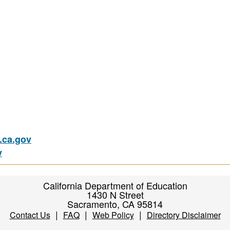
ca.gov
v
California Department of Education
1430 N Street
Sacramento, CA 95814
|
|
|
Contact Us
FAQ
Web Policy
Directory Disclaimer