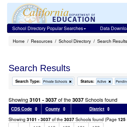
School Directory Popular Searches
Data Downlo
Home
Resources
School Directory
Search Result
Search Results
Search Type:
Status:
Remove
Remove
Private Schools
Active
Pendin
this
this
criterion
criterion
from
from
Showing
of the
Schools found
3101 - 3037
3037
the
the
search
search
Sort results by this header
Sort results by this header
Sort re
CDS Code
County
District
Showing
of the
Schools found (Page
3101 - 3037
3037
125