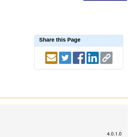
Share this Page
4.0.1.0