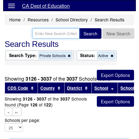
CA Dept of Education
Home
Resources
School Directory
Search Results
Search
New Search
Search Results
Search Type:
Status:
Remove
Remove
Private Schools
Active
this
this
criterion
criterion
from
from
the
the
Showing
3126 - 3037
of the
3037
Schools found
search
search
Sort results by this header
Sort results by this header
Sort results by this head
Sort results
CDS Code
County
District
School
School T
Showing
of the
Schools
3126 - 3037
3037
found (Page
of
)
126
122
«
←
Schools per page: