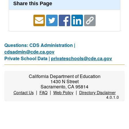
Share this Page
Questions: CDS Administration |
cdsadmin@cde.ca.gov
Private School Data |
privateschools@cde.ca.gov
California Department of Education
1430 N Street
Sacramento, CA 95814
|
|
|
Contact Us
FAQ
Web Policy
Directory Disclaimer
4.0.1.0