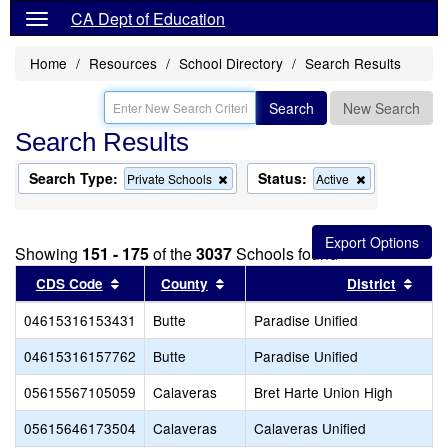
CA Dept of Education
Home
Resources
School Directory
Search Results
Search
New Search
Search Results
Search Type:
Status:
Remove
Remove
Private Schools
Active
this
this
criterion
criterion
from
from
the
the
Showing
151 - 175
of the
3037
Schools found
search
search
Sort results by this header
Sort results by this header
Sort
CDS Code
County
District
04615316153431
Butte
Paradise Unified
04615316157762
Butte
Paradise Unified
05615567105059
Calaveras
Bret Harte Union High
05615646173504
Calaveras
Calaveras Unified