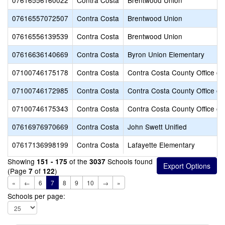
07616556160022
Contra Costa
Brentwood Union
07616557072507
Contra Costa
Brentwood Union
07616556139539
Contra Costa
Brentwood Union
07616636140669
Contra Costa
Byron Union Elementary
07100746175178
Contra Costa
Contra Costa County Office of
07100746172985
Contra Costa
Contra Costa County Office of
07100746175343
Contra Costa
Contra Costa County Office of
07616976970669
Contra Costa
John Swett Unified
07617136998199
Contra Costa
Lafayette Elementary
Showing
of the
Schools found
151 - 175
3037
(Page
of
)
7
122
«
←
6
7
8
9
10
→
»
Schools per page: