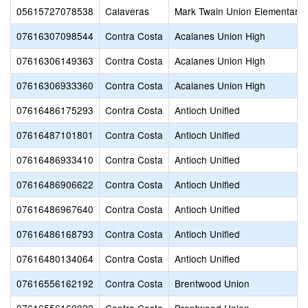
05615727078538
Calaveras
Mark Twain Union Elementary
07616307098544
Contra Costa
Acalanes Union High
07616306149363
Contra Costa
Acalanes Union High
07616306933360
Contra Costa
Acalanes Union High
07616486175293
Contra Costa
Antioch Unified
07616487101801
Contra Costa
Antioch Unified
07616486933410
Contra Costa
Antioch Unified
07616486906622
Contra Costa
Antioch Unified
07616486967640
Contra Costa
Antioch Unified
07616486168793
Contra Costa
Antioch Unified
07616480134064
Contra Costa
Antioch Unified
07616556162192
Contra Costa
Brentwood Union