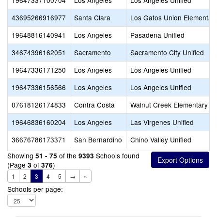
19647337100704
Los Angeles
Los Angeles Unified
43695266916977
Santa Clara
Los Gatos Union Elementar
19648816140941
Los Angeles
Pasadena Unified
34674396162051
Sacramento
Sacramento City Unified
19647336171250
Los Angeles
Los Angeles Unified
19647336156566
Los Angeles
Los Angeles Unified
07618126174833
Contra Costa
Walnut Creek Elementary
19646836160204
Los Angeles
Las Virgenes Unified
36676786173371
San Bernardino
Chino Valley Unified
Showing
of the
Schools found
51 - 75
9393
(Page
of
)
3
376
1
2
3
4
5
→
»
Schools per page: