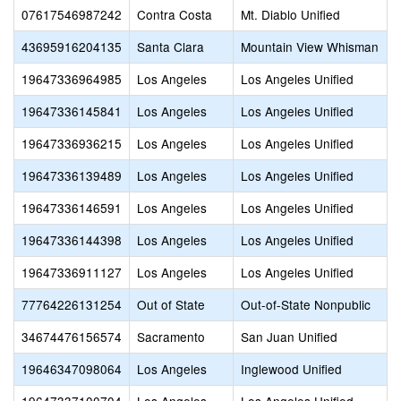
07617546987242
Contra Costa
Mt. Diablo Unified
43695916204135
Santa Clara
Mountain View Whisman
19647336964985
Los Angeles
Los Angeles Unified
19647336145841
Los Angeles
Los Angeles Unified
19647336936215
Los Angeles
Los Angeles Unified
19647336139489
Los Angeles
Los Angeles Unified
19647336146591
Los Angeles
Los Angeles Unified
19647336144398
Los Angeles
Los Angeles Unified
19647336911127
Los Angeles
Los Angeles Unified
77764226131254
Out of State
Out-of-State Nonpublic
34674476156574
Sacramento
San Juan Unified
19646347098064
Los Angeles
Inglewood Unified