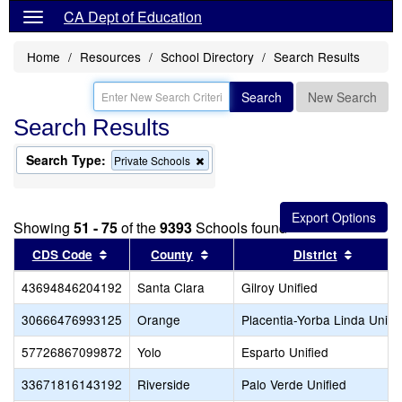
CA Dept of Education
Home
Resources
School Directory
Search Results
Search
New Search
Search Results
Search Type:
Remove
Private Schools
this
criterion
from
the
Showing
51 - 75
of the
9393
Schools found
search
Sort results by this header
Sort results by this header
Sort re
CDS Code
County
District
43694846204192
Santa Clara
Gilroy Unified
30666476993125
Orange
Placentia-Yorba Linda Unifi
57726867099872
Yolo
Esparto Unified
33671816143192
Riverside
Palo Verde Unified