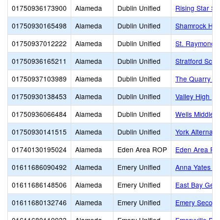
01750936173900
Alameda
Dublin Unified
Rising Star S
01750930165498
Alameda
Dublin Unified
Shamrock Hill
01750937012222
Alameda
Dublin Unified
St. Raymond
01750936165211
Alameda
Dublin Unified
Stratford Scho
01750937103989
Alameda
Dublin Unified
The Quarry L
01750930138453
Alameda
Dublin Unified
Valley High (C
01750936066484
Alameda
Dublin Unified
Wells Middle
01750930141515
Alameda
Dublin Unified
York Alternati
01740130195024
Alameda
Eden Area ROP
Eden Area R
01611686090492
Alameda
Emery Unified
Anna Yates El
01611686148506
Alameda
Emery Unified
East Bay Germ
01611680132746
Alameda
Emery Unified
Emery Second