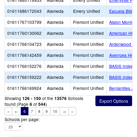
01611680119933
Alameda
Emery Unified
Emeryville Pr
01611686172043
Alameda
Emery Unified
Escuela Biling
01611767103799
Alameda
Fremont Unified
Alsion Montes
01611760130062
Alameda
Fremont Unified
American Hig
01611766104723
Alameda
Fremont Unified
Ardenwood El
01611766142459
Alameda
Fremont Unified
Averroes High
01611766152276
Alameda
Fremont Unified
BASIS Indepe
01611766159222
Alameda
Fremont Unified
BASIS Indepe
01611766169924
Alameda
Fremont Unified
Benjamites A
Showing
of the
Schools
126 - 150
13576
found (Page
of
)
6
544
«
←
6
7
8
9
10
→
»
Schools per page: