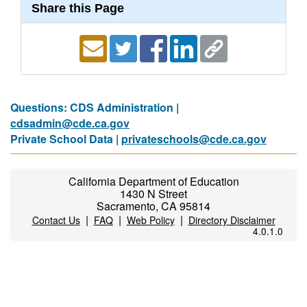
Share this Page
Questions: CDS Administration |
cdsadmin@cde.ca.gov
Private School Data |
privateschools@cde.ca.gov
California Department of Education
1430 N Street
Sacramento, CA 95814
|
|
|
Contact Us
FAQ
Web Policy
Directory Disclaimer
4.0.1.0