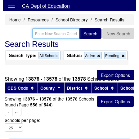
CA Dept of Education
Home
Resources
School Directory
Search Results
Search
New Search
Search Results
Search Type:
Status:
Remove
Remov
All Schools
Active
Pending
this
this
criterion
criterion
from
from
the
the
Showing
13876 - 13578
of the
13578
Schools found
search
search
Sort results by this header
Sort results by this header
Sort results by this head
Sort results
CDS Code
County
District
School
School T
Showing
of the
Schools
13876 - 13578
13578
found (Page
of
)
556
544
«
←
Schools per page: