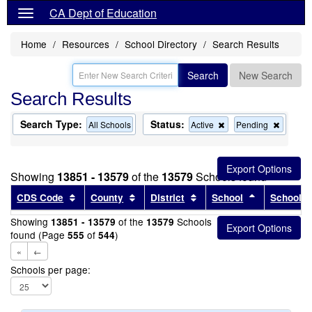
CA Dept of Education
Home
Resources
School Directory
Search Results
Search
New Search
Search Results
Search Type:
Status:
Remove
Remov
All Schools
Active
Pending
this
this
criterion
criterion
from
from
the
the
Showing
13851 - 13579
of the
13579
Schools found
search
search
Sort results by this header
Sort results by this header
Sort results by this head
Sort results
CDS Code
County
District
School
School T
Showing
of the
Schools
13851 - 13579
13579
found (Page
of
)
555
544
«
←
Schools per page: