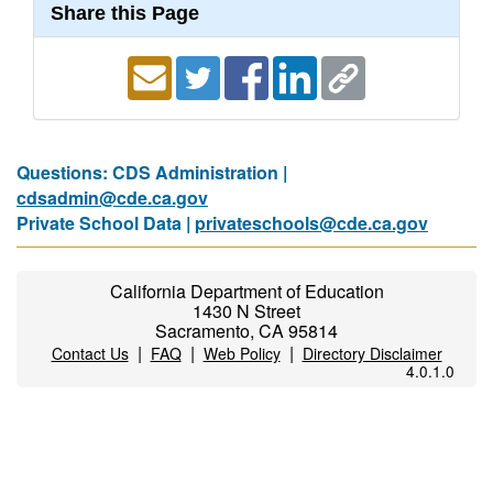
Share this Page
Questions: CDS Administration |
cdsadmin@cde.ca.gov
Private School Data |
privateschools@cde.ca.gov
California Department of Education
1430 N Street
Sacramento, CA 95814
|
|
|
Contact Us
FAQ
Web Policy
Directory Disclaimer
4.0.1.0