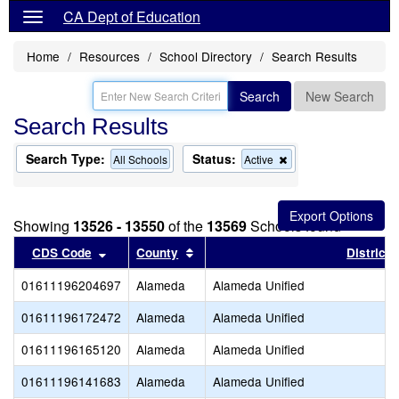
CA Dept of Education
Home
Resources
School Directory
Search Results
Search
New Search
Search Results
Search Type:
Status:
Remove
All Schools
Active
this
criterion
from
the
Showing
13526 - 13550
of the
13569
Schools found
search
Sort results by this header
Sort results by this header
CDS Code
County
District
01611196204697
Alameda
Alameda Unified
01611196172472
Alameda
Alameda Unified
01611196165120
Alameda
Alameda Unified
01611196141683
Alameda
Alameda Unified