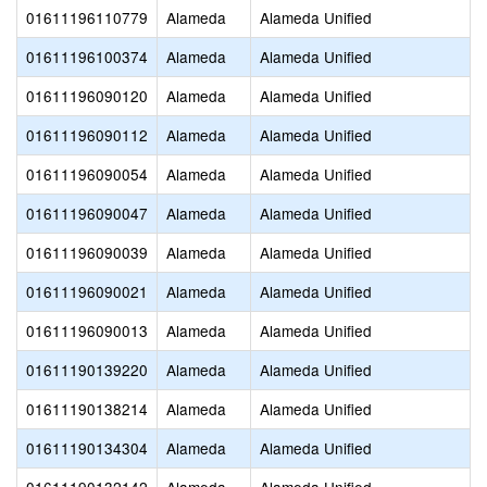
01611196110779
Alameda
Alameda Unified
01611196100374
Alameda
Alameda Unified
01611196090120
Alameda
Alameda Unified
01611196090112
Alameda
Alameda Unified
01611196090054
Alameda
Alameda Unified
01611196090047
Alameda
Alameda Unified
01611196090039
Alameda
Alameda Unified
01611196090021
Alameda
Alameda Unified
01611196090013
Alameda
Alameda Unified
01611190139220
Alameda
Alameda Unified
01611190138214
Alameda
Alameda Unified
01611190134304
Alameda
Alameda Unified