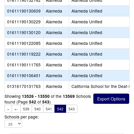
01611190132142
Alameda
Alameda Unified
01611190130609
Alameda
Alameda Unified
01611190130229
Alameda
Alameda Unified
01611190130120
Alameda
Alameda Unified
01611190122085
Alameda
Alameda Unified
01611190119222
Alameda
Alameda Unified
01611190111765
Alameda
Alameda Unified
01611190106401
Alameda
Alameda Unified
01316170131763
Alameda
California School for the Deaf-Fr
Showing
of the
Schools
13526 - 13550
13569
found (Page
of
)
542
543
«
←
539
540
541
542
543
Schools per page: