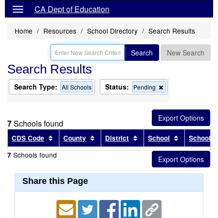
CA Dept of Education
Home
Resources
School Directory
Search Results
Search
New Search
Search Results
Search Type:
Status:
Remove
All Schools
Pending
this
criterion
from
the
7
Schools found
search
Sort results by this header
Sort results by this header
Sort results by this head
Sort results
CDS Code
County
District
School
School T
Schools found
7
Share this Page