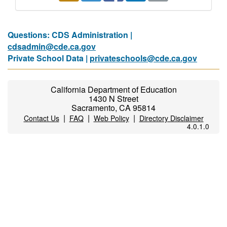
Questions: CDS Administration |
cdsadmin@cde.ca.gov
Private School Data |
privateschools@cde.ca.gov
California Department of Education
1430 N Street
Sacramento, CA 95814
|
|
|
Contact Us
FAQ
Web Policy
Directory Disclaimer
4.0.1.0