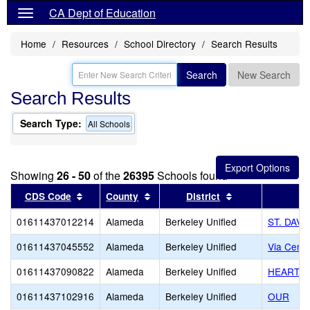
CA Dept of Education
Home
Resources
School Directory
Search Results
Search
New Search
Search Results
Search Type:
All Schools
Showing
26 - 50
of the
26395
Schools found
Sort results by this header
Sort results by this header
Sort results by 
CDS Code
County
District
01611437012214
Alameda
Berkeley Unified
ST. DAVI
01611437045552
Alameda
Berkeley Unified
Via Cente
01611437090822
Alameda
Berkeley Unified
HEARTS 
01611437102916
Alameda
Berkeley Unified
OUR