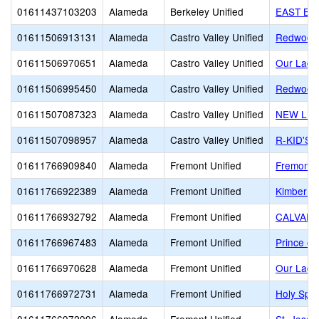
01611437103203
Alameda
Berkeley Unified
EAST BA
01611506913131
Alameda
Castro Valley Unified
Redwood 
01611506970651
Alameda
Castro Valley Unified
Our Lady
01611506995450
Alameda
Castro Valley Unified
Redwood 
01611507087323
Alameda
Castro Valley Unified
NEW LIF
01611507098957
Alameda
Castro Valley Unified
R-KID'S
01611766909840
Alameda
Fremont Unified
Fremont C
01611766922389
Alameda
Fremont Unified
Kimber H
01611766932792
Alameda
Fremont Unified
CALVARY
01611766967483
Alameda
Fremont Unified
Prince of
01611766970628
Alameda
Fremont Unified
Our Lady
01611766972731
Alameda
Fremont Unified
Holy Spir