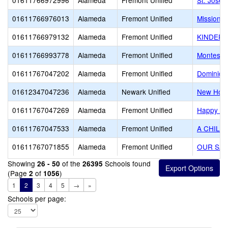
01611766972996
Alameda
Fremont Unified
St. Josep
01611766976013
Alameda
Fremont Unified
Mission H
01611766979132
Alameda
Fremont Unified
KINDER 
01611766993778
Alameda
Fremont Unified
Montessor
01611767047202
Alameda
Fremont Unified
Dominica
01612347047236
Alameda
Newark Unified
New Hori
01611767047269
Alameda
Fremont Unified
Happy Be
01611767047533
Alameda
Fremont Unified
A CHILD
01611767071855
Alameda
Fremont Unified
OUR SA
Showing
of the
Schools found
26 - 50
26395
(Page
of
)
2
1056
1
2
3
4
5
→
»
Schools per page: