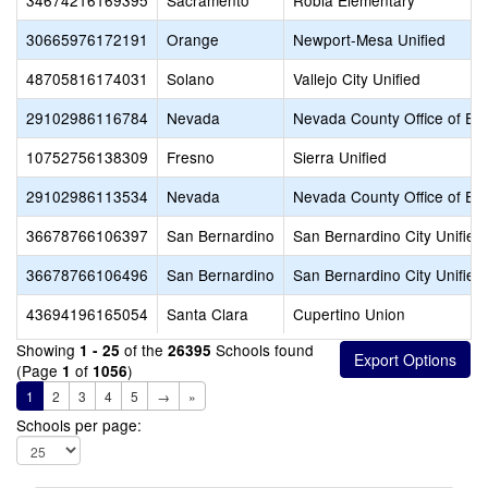
34674216169395
Sacramento
Robla Elementary
30665976172191
Orange
Newport-Mesa Unified
48705816174031
Solano
Vallejo City Unified
29102986116784
Nevada
Nevada County Office of Ed
10752756138309
Fresno
Sierra Unified
29102986113534
Nevada
Nevada County Office of Ed
36678766106397
San Bernardino
San Bernardino City Unified
36678766106496
San Bernardino
San Bernardino City Unified
43694196165054
Santa Clara
Cupertino Union
Showing
of the
Schools found
1 - 25
26395
(Page
of
)
1
1056
1
2
3
4
5
→
»
Schools per page: