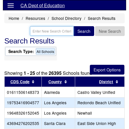
CA Dept of Education
Home
Resources
School Directory
Search Results
Search
New Search
Search Results
Search Type:
All Schools
Showing
1 - 25
of the
26395
Schools found
Sort results by this header
Sort results by this header
Sort 
CDS Code
County
District
01611506148373
Alameda
Castro Valley Unified
19753416904577
Los Angeles
Redondo Beach Unified
19648326152045
Los Angeles
Newhall
43694276202535
Santa Clara
East Side Union High