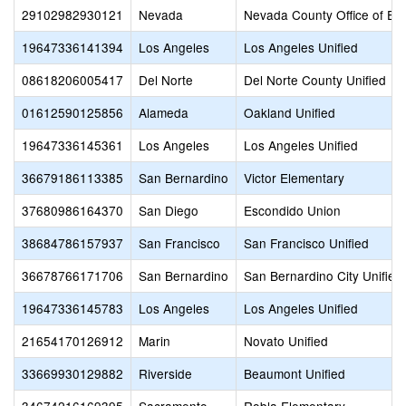
29102982930121
Nevada
Nevada County Office of Ed
19647336141394
Los Angeles
Los Angeles Unified
08618206005417
Del Norte
Del Norte County Unified
01612590125856
Alameda
Oakland Unified
19647336145361
Los Angeles
Los Angeles Unified
36679186113385
San Bernardino
Victor Elementary
37680986164370
San Diego
Escondido Union
38684786157937
San Francisco
San Francisco Unified
36678766171706
San Bernardino
San Bernardino City Unified
19647336145783
Los Angeles
Los Angeles Unified
21654170126912
Marin
Novato Unified
33669930129882
Riverside
Beaumont Unified