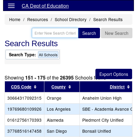
CA Dept of Education
Home
Resources
School Directory
Search Results
Search
New Search
Search Results
Search Type:
All Schools
Showing
151 - 175
of the
26395
Schools found
Sort results by this header
Sort results by this header
Sor
CDS Code
County
District
30664317092315
Orange
Anaheim Union High
19769680109926
Los Angeles
SBE - Academia Avance Cha
01612756170393
Alameda
Piedmont City Unified
37768516147458
San Diego
Bonsall Unified