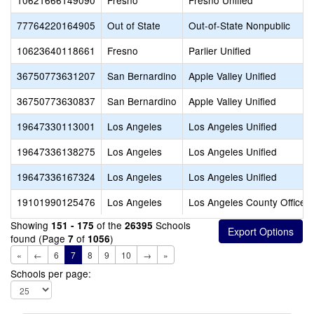
10621666149090
Fresno
Fresno Unified
77764220164905
Out of State
Out-of-State Nonpublic
10623640118661
Fresno
Parlier Unified
36750773631207
San Bernardino
Apple Valley Unified
36750773630837
San Bernardino
Apple Valley Unified
19647330113001
Los Angeles
Los Angeles Unified
19647336138275
Los Angeles
Los Angeles Unified
19647336167324
Los Angeles
Los Angeles Unified
19101990125476
Los Angeles
Los Angeles County Office o
Showing
of the
Schools
151 - 175
26395
found (Page
of
)
7
1056
«
←
6
7
8
9
10
→
»
Schools per page: