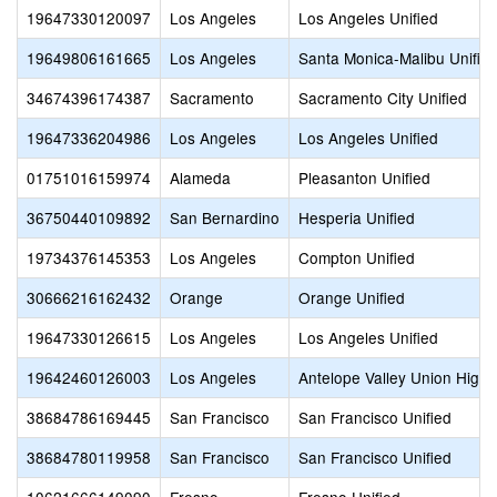
19647330120097
Los Angeles
Los Angeles Unified
19649806161665
Los Angeles
Santa Monica-Malibu Unifie
34674396174387
Sacramento
Sacramento City Unified
19647336204986
Los Angeles
Los Angeles Unified
01751016159974
Alameda
Pleasanton Unified
36750440109892
San Bernardino
Hesperia Unified
19734376145353
Los Angeles
Compton Unified
30666216162432
Orange
Orange Unified
19647330126615
Los Angeles
Los Angeles Unified
19642460126003
Los Angeles
Antelope Valley Union High
38684786169445
San Francisco
San Francisco Unified
38684780119958
San Francisco
San Francisco Unified