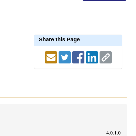
Share this Page
4.0.1.0