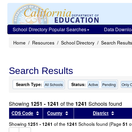
School Directory Popular Searches
Data Downlo
Home
Resources
School Directory
Search Result
Search Results
Search Type:
Status:
All Schools
Active
Pending
Only C
Showing
of the
Schools found
1251 - 1241
1241
Sort results by this header
Sort results by this header
Sort re
CDS Code
County
District
Showing
of the
Schools found (Page
o
1251 - 1241
1241
51