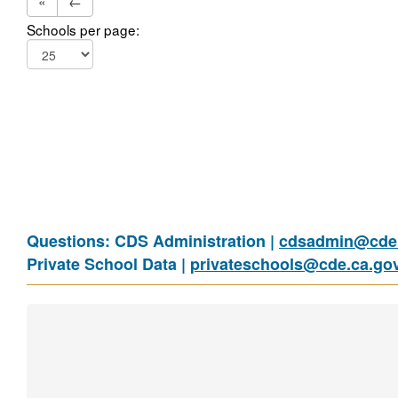
«
←
Schools per page:
Questions: CDS Administration |
cdsadmin@cde.
Private School Data |
privateschools@cde.ca.go