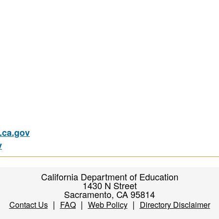
ca.gov
v
California Department of Education
1430 N Street
Sacramento, CA 95814
|
|
|
Contact Us
FAQ
Web Policy
Directory Disclaimer