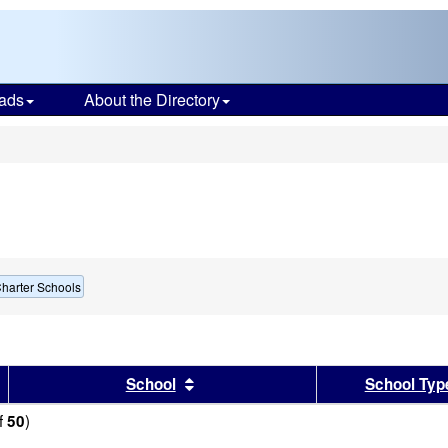
ads
About the Directory
s
harter Schools
sults by this header
Sort results by this header
School
School Typ
f
)
50