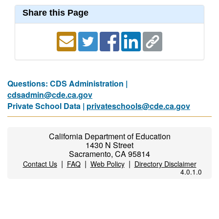
Share this Page
Questions: CDS Administration |
cdsadmin@cde.ca.gov
Private School Data |
privateschools@cde.ca.gov
California Department of Education
1430 N Street
Sacramento, CA 95814
|
|
|
Contact Us
FAQ
Web Policy
Directory Disclaimer
4.0.1.0