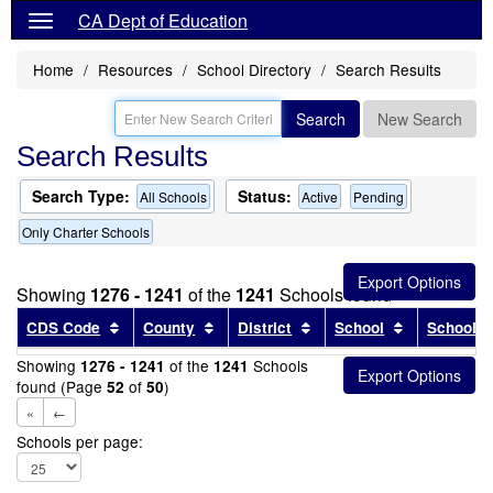
CA Dept of Education
Home
Resources
School Directory
Search Results
Search
New Search
Search Results
Search Type:
Status:
All Schools
Active
Pending
Only Charter Schools
Showing
1276 - 1241
of the
1241
Schools found
Sort results by this header
Sort results by this header
Sort results by this head
Sort results
CDS Code
County
District
School
School T
Showing
of the
Schools
1276 - 1241
1241
found (Page
of
)
52
50
«
←
Schools per page: