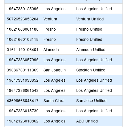
19647330125096
Los Angeles
Los Angeles Unified
56726526056204
Ventura
Ventura Unified
10621666061188
Fresno
Fresno Unified
10621660108118
Fresno
Fresno Unified
01611190106401
Alameda
Alameda Unified
19647336057996
Los Angeles
Los Angeles Unified
39686760111369
San Joaquin
Stockton Unified
19647331933852
Los Angeles
Los Angeles Unified
19647336061543
Los Angeles
Los Angeles Unified
43696666048417
Santa Clara
San Jose Unified
19647336015739
Los Angeles
Los Angeles Unified
19642126010862
Los Angeles
ABC Unified