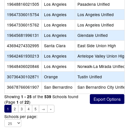
19648816021505
Los Angeles
Pasadena Unified
19647336015754
Los Angeles
Los Angeles Unified
19647336015762
Los Angeles
Los Angeles Unified
19645681996131
Los Angeles
Glendale Unified
43694274332995
Santa Clara
East Side Union High
19642461930213
Los Angeles
Antelope Valley Union High
19648406020846
Los Angeles
Norwalk-La Mirada Unified
30736430102871
Orange
Tustin Unified
36678766061907
San Bernardino
San Bernardino City Unified
Showing
of the
Schools found
1 - 25
539
(Page
of
)
1
22
1
2
3
4
5
→
»
Schools per page: