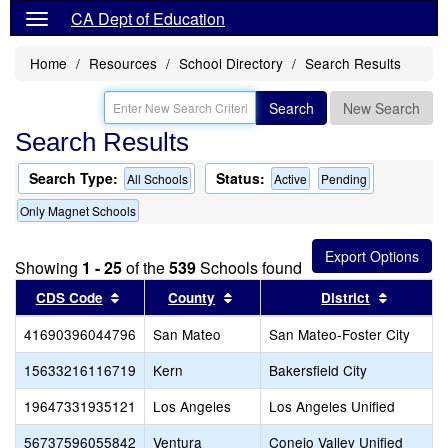
CA Dept of Education
Home
Resources
School Directory
Search Results
Search
New Search
Search Results
Search Type:
Status:
All Schools
Active
Pending
Only Magnet Schools
Showing
1 - 25
of the
539
Schools found
Sort results by this header
Sort results by this header
Sort res
CDS Code
County
District
41690396044796
San Mateo
San Mateo-Foster City
15633216116719
Kern
Bakersfield City
19647331935121
Los Angeles
Los Angeles Unified
56737596055842
Ventura
Conejo Valley Unified