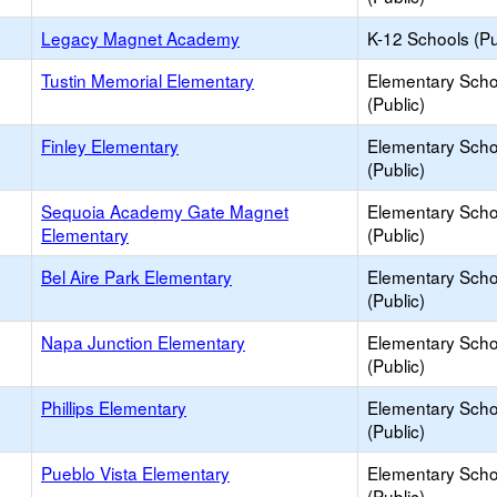
Legacy Magnet Academy
K-12 Schools (Pu
Tustin Memorial Elementary
Elementary Scho
(Public)
Finley Elementary
Elementary Scho
(Public)
Sequoia Academy Gate Magnet
Elementary Scho
Elementary
(Public)
Bel Aire Park Elementary
Elementary Scho
(Public)
Napa Junction Elementary
Elementary Scho
(Public)
Phillips Elementary
Elementary Scho
(Public)
Pueblo Vista Elementary
Elementary Scho
(Public)