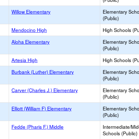
Willow Elementary
Elementary Scho
(Public)
Mendocino High
High Schools (Pu
Aloha Elementary
Elementary Scho
(Public)
Artesia High
High Schools (Pu
Burbank (Luther) Elementary
Elementary Scho
(Public)
Carver (Charles J.) Elementary
Elementary Scho
(Public)
Elliott (William F) Elementary
Elementary Scho
(Public)
Fedde (Pharis F.) Middle
Intermediate/Mid
Schools (Public)