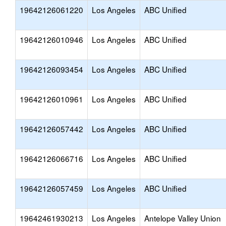
19642126061220
Los Angeles
ABC Unified
19642126010946
Los Angeles
ABC Unified
19642126093454
Los Angeles
ABC Unified
19642126010961
Los Angeles
ABC Unified
19642126057442
Los Angeles
ABC Unified
19642126066716
Los Angeles
ABC Unified
19642126057459
Los Angeles
ABC Unified
19642461930213
Los Angeles
Antelope Valley Union