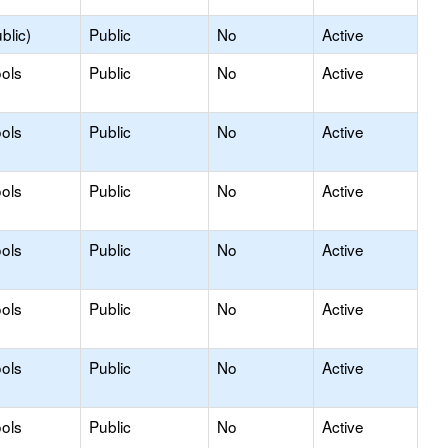
blic)
Public
No
Active
ols
Public
No
Active
ols
Public
No
Active
ols
Public
No
Active
ols
Public
No
Active
ols
Public
No
Active
ols
Public
No
Active
ols
Public
No
Active