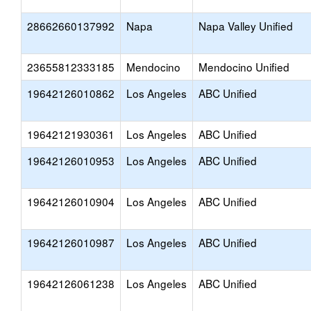
28662660137992
Napa
Napa Valley Unified
23655812333185
Mendocino
Mendocino Unified
19642126010862
Los Angeles
ABC Unified
19642121930361
Los Angeles
ABC Unified
19642126010953
Los Angeles
ABC Unified
19642126010904
Los Angeles
ABC Unified
19642126010987
Los Angeles
ABC Unified
19642126061238
Los Angeles
ABC Unified