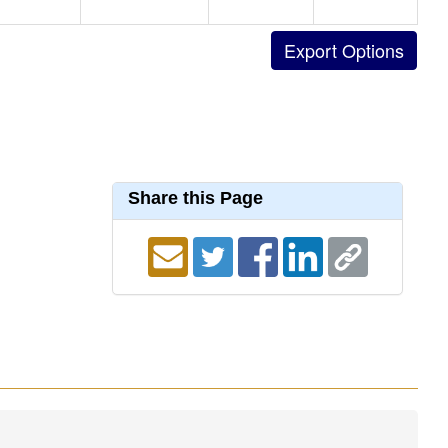
Share this Page