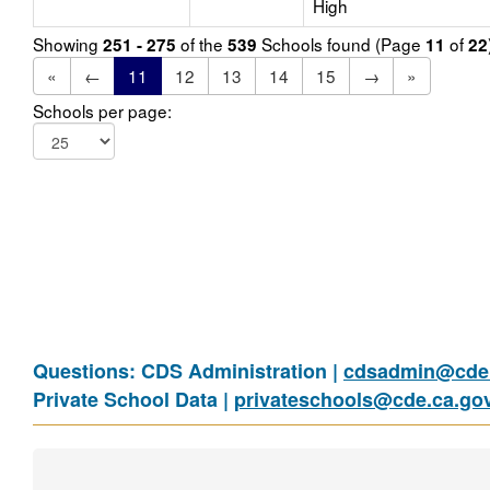
High
Showing
of the
Schools found (Page
of
251 - 275
539
11
22
«
←
11
12
13
14
15
→
»
Schools per page:
Questions: CDS Administration |
cdsadmin@cde.
Private School Data |
privateschools@cde.ca.go