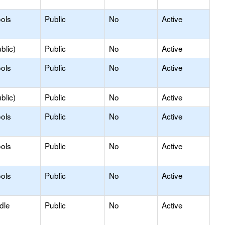
ols
Public
No
Active
blic)
Public
No
Active
ols
Public
No
Active
blic)
Public
No
Active
ols
Public
No
Active
ols
Public
No
Active
ols
Public
No
Active
dle
Public
No
Active