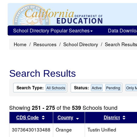
School Directory Popular Searches
Data Downlo
Home
Resources
School Directory
Search Result
Search Results
Search Type:
Status:
All Schools
Active
Pending
Only 
Showing
of the
Schools found
251 - 275
539
Sort results by this header
Sort results by this head
Sort
CDS Code
County
District
30736430133488
Orange
Tustin Unified