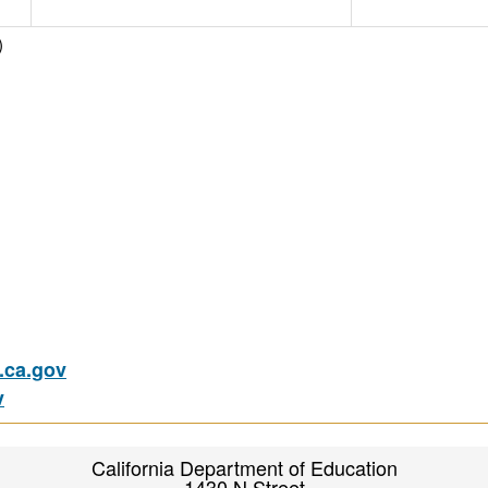
)
ca.gov
v
California Department of Education
1430 N Street