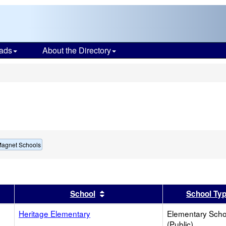
ads
About the Directory
s
Magnet Schools
er
 results by this header
Sort results by this header
School
School Ty
Heritage Elementary
Elementary Scho
(Public)