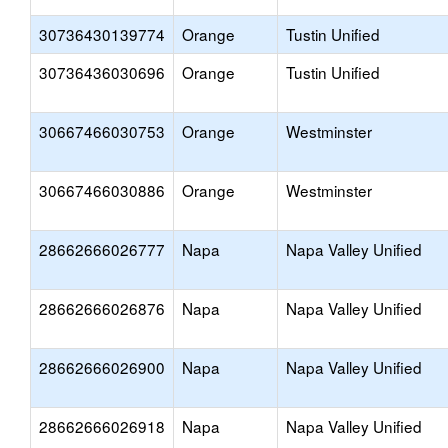
30736430139774
Orange
Tustin Unified
30736436030696
Orange
Tustin Unified
30667466030753
Orange
Westminster
30667466030886
Orange
Westminster
28662666026777
Napa
Napa Valley Unified
28662666026876
Napa
Napa Valley Unified
28662666026900
Napa
Napa Valley Unified
28662666026918
Napa
Napa Valley Unified