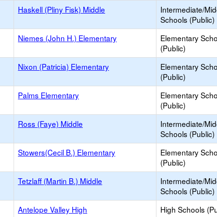
Haskell (Pliny Fisk) Middle
Intermediate/Mid
Schools (Public)
Niemes (John H.) Elementary
Elementary Scho
(Public)
Nixon (Patricia) Elementary
Elementary Scho
(Public)
Palms Elementary
Elementary Scho
(Public)
Ross (Faye) Middle
Intermediate/Mid
Schools (Public)
Stowers(Cecil B.) Elementary
Elementary Scho
(Public)
Tetzlaff (Martin B.) Middle
Intermediate/Mid
Schools (Public)
Antelope Valley High
High Schools (Pu