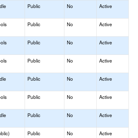
dle
Public
No
Active
ols
Public
No
Active
ols
Public
No
Active
ols
Public
No
Active
dle
Public
No
Active
ols
Public
No
Active
dle
Public
No
Active
blic)
Public
No
Active