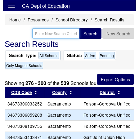
CA Dept of Education
Home
Resources
School Directory
Search Results
Search
New Search
Search Results
Search Type:
Status:
All Schools
Active
Pending
Only Magnet Schools
Showing
276 - 300
of the
539
Schools found
Sort results by this header
Sort results by this header
Sort res
CDS Code
County
District
34673306033252
Sacramento
Folsom-Cordova Unified
34673306059208
Sacramento
Folsom-Cordova Unified
34673306109755
Sacramento
Folsom-Cordova Unified
34673553433471
Sacramento
Galt Joint Union High