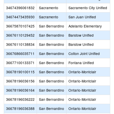
34674396061832
Sacramento
Sacramento City Unified
34674473435930
Sacramento
San Juan Unified
36675870107425
San Bernardino
Adelanto Elementary
36676110129452
San Bernardino
Barstow Unified
36676110138834
San Bernardino
Barstow Unified
36676866035711
San Bernardino
Colton Joint Unified
36677100133371
San Bernardino
Fontana Unified
36678190100115
San Bernardino
Ontario-Montclair
36678196036156
San Bernardino
Ontario-Montclair
36678196036164
San Bernardino
Ontario-Montclair
36678196036222
San Bernardino
Ontario-Montclair
36678196036388
San Bernardino
Ontario-Montclair