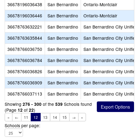
36678196036438
San Bernardino
Ontario-Montclair
36678196036446
San Bernardino
Ontario-Montclair
36678763632221
San Bernardino
San Bernardino City Unified
36678763635844
San Bernardino
San Bernardino City Unified
36678766036750
San Bernardino
San Bernardino City Unified
36678766036784
San Bernardino
San Bernardino City Unified
36678766036826
San Bernardino
San Bernardino City Unified
36678766036909
San Bernardino
San Bernardino City Unified
36678766037113
San Bernardino
San Bernardino City Unified
Showing
of the
Schools found
276 - 300
539
(Page
of
)
12
22
«
←
11
12
13
14
15
→
»
Schools per page: