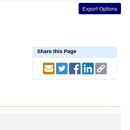
Share this Page