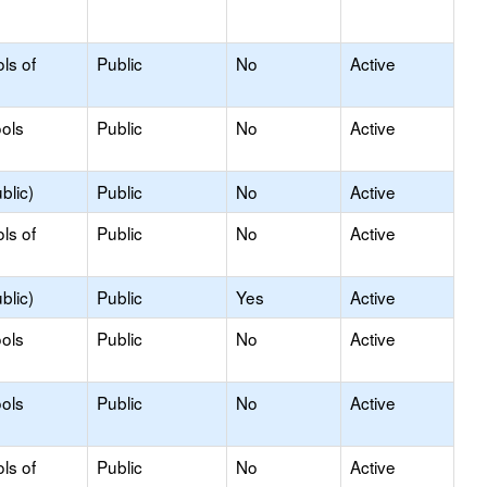
ls of
Public
No
Active
ols
Public
No
Active
blic)
Public
No
Active
ls of
Public
No
Active
blic)
Public
Yes
Active
ols
Public
No
Active
ols
Public
No
Active
ls of
Public
No
Active