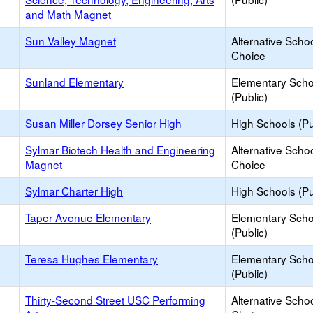
and Math Magnet
Sun Valley Magnet
Alternative Schoo
Choice
Sunland Elementary
Elementary Scho
(Public)
Susan Miller Dorsey Senior High
High Schools (Pu
Sylmar Biotech Health and Engineering
Alternative Schoo
Magnet
Choice
Sylmar Charter High
High Schools (Pu
Taper Avenue Elementary
Elementary Scho
(Public)
Teresa Hughes Elementary
Elementary Scho
(Public)
Thirty-Second Street USC Performing
Alternative Schoo