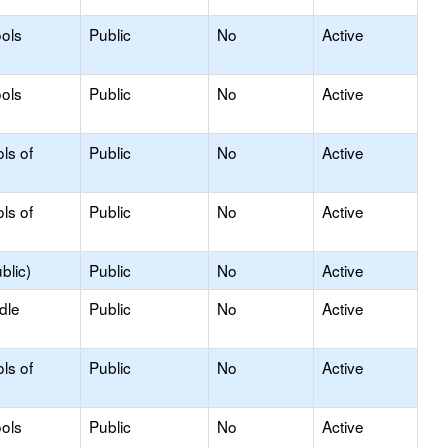
ols
Public
No
Active
ols
Public
No
Active
ls of
Public
No
Active
ls of
Public
No
Active
blic)
Public
No
Active
dle
Public
No
Active
ls of
Public
No
Active
ols
Public
No
Active