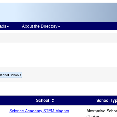
ads
About the Directory
s
Magnet Schools
er
 results by this header
Sort results by this header
School
School Ty
Science Academy STEM Magnet
Alternative Schoo
Choice