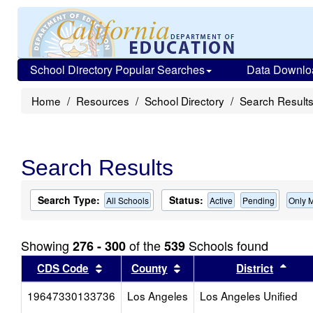
School Directory Popular Searches
Data Downlo
Home
Resources
School Directory
Search Result
Search Results
Search Type:
Status:
All Schools
Active
Pending
Only 
Showing
of the
Schools found
276 - 300
539
Sort results by this header
Sort results by this head
Sort
CDS Code
County
District
19647330133736
Los Angeles
Los Angeles Unified