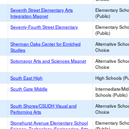
Seventh Street Elementary Arts
Elementary Scho
Integration Magnet
(Public)
Seventy-Fourth Street Elementary
Elementary Scho
(Public)
Sherman Oaks Center for Enriched
Alternative Schoo
Studies
Choice
Sotomayor Arts and Sciences Magnet
Alternative Schoo
Choice
South East High
High Schools (Pu
South Gate Middle
Intermediate/Mid
Schools (Public)
South Shores/CSUDH Visual and
Alternative Schoo
Performing Arts
Choice
Stonehurst Avenue Elementary School
Elementary Scho
Science, Technology, Engineering, Arts
(Public)