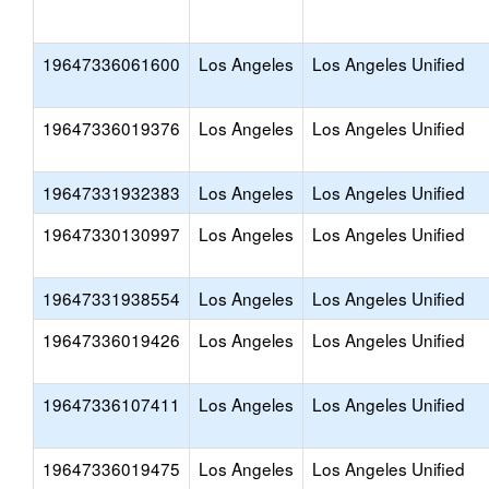
19647336061600
Los Angeles
Los Angeles Unified
19647336019376
Los Angeles
Los Angeles Unified
19647331932383
Los Angeles
Los Angeles Unified
19647330130997
Los Angeles
Los Angeles Unified
19647331938554
Los Angeles
Los Angeles Unified
19647336019426
Los Angeles
Los Angeles Unified
19647336107411
Los Angeles
Los Angeles Unified
19647336019475
Los Angeles
Los Angeles Unified