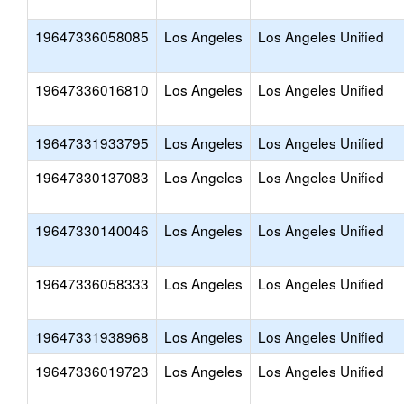
19647336058085
Los Angeles
Los Angeles Unified
19647336016810
Los Angeles
Los Angeles Unified
19647331933795
Los Angeles
Los Angeles Unified
19647330137083
Los Angeles
Los Angeles Unified
19647330140046
Los Angeles
Los Angeles Unified
19647336058333
Los Angeles
Los Angeles Unified
19647331938968
Los Angeles
Los Angeles Unified
19647336019723
Los Angeles
Los Angeles Unified