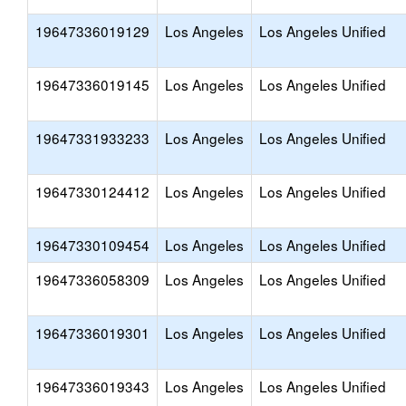
19647336019129
Los Angeles
Los Angeles Unified
19647336019145
Los Angeles
Los Angeles Unified
19647331933233
Los Angeles
Los Angeles Unified
19647330124412
Los Angeles
Los Angeles Unified
19647330109454
Los Angeles
Los Angeles Unified
19647336058309
Los Angeles
Los Angeles Unified
19647336019301
Los Angeles
Los Angeles Unified
19647336019343
Los Angeles
Los Angeles Unified