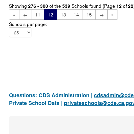
Showing
of the
Schools found (Page
of
276 - 300
539
12
22
«
←
11
12
13
14
15
→
»
Schools per page:
Questions: CDS Administration |
cdsadmin@cde.
Private School Data |
privateschools@cde.ca.go