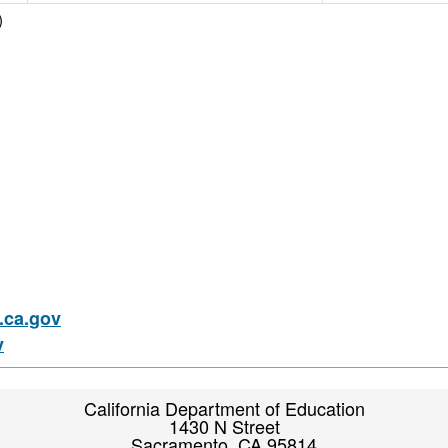
)
ca.gov
v
California Department of Education
1430 N Street
Sacramento, CA 95814