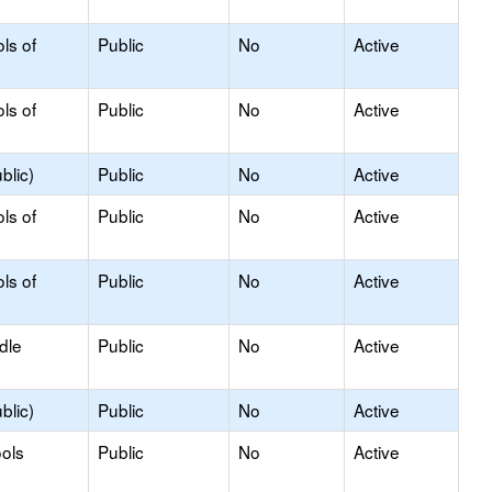
ls of
Public
No
Active
ls of
Public
No
Active
blic)
Public
No
Active
ls of
Public
No
Active
ls of
Public
No
Active
dle
Public
No
Active
blic)
Public
No
Active
ols
Public
No
Active