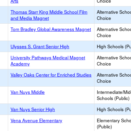
Arts
Choice
Thomas Starr King Middle School Film
Alternative Schoo
and Media Magnet
Choice
Tom Bradley Global Awareness Magnet
Alternative Schoo
Choice
Ulysses S. Grant Senior High
High Schools (Pu
University Pathways Medical Magnet
Alternative Schoo
Academy
Choice
Valley Oaks Center for Enriched Studies
Alternative Schoo
Choice
Van Nuys Middle
Intermediate/Mid
Schools (Public)
Van Nuys Senior High
High Schools (Pu
Vena Avenue Elementary
Elementary Scho
(Public)