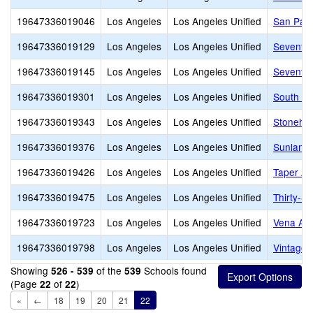
19647336019046
Los Angeles
Los Angeles Unified
San Pasc
19647336019129
Los Angeles
Los Angeles Unified
Seventh 
19647336019145
Los Angeles
Los Angeles Unified
Seventy-
19647336019301
Los Angeles
Los Angeles Unified
South Sh
19647336019343
Los Angeles
Los Angeles Unified
Stonehur
19647336019376
Los Angeles
Los Angeles Unified
Sunland 
19647336019426
Los Angeles
Los Angeles Unified
Taper Av
19647336019475
Los Angeles
Los Angeles Unified
Thirty-S
19647336019723
Los Angeles
Los Angeles Unified
Vena Av
19647336019798
Los Angeles
Los Angeles Unified
Vintage 
Showing
of the
Schools found
526 - 539
539
(Page
of
)
22
22
«
←
18
19
20
21
22