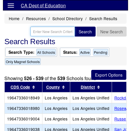
CA Dept of Education
Home
Resources
School Directory
Search Results
Search
New Search
Search Results
Search Type:
Status:
All Schools
Active
Pending
Only Magnet Schools
Showing
526 - 539
of the
539
Schools found
Sort results by this header
Sort results by this header
Sort results by
CDS Code
County
District
19647336018949
Los Angeles
Los Angeles Unified
Rockdale
19647336018980
Los Angeles
Los Angeles Unified
Rosewood
19647336019004
Los Angeles
Los Angeles Unified
Russell 
19647336019038
Los Angeles
Los Angeles Unified
San Jose