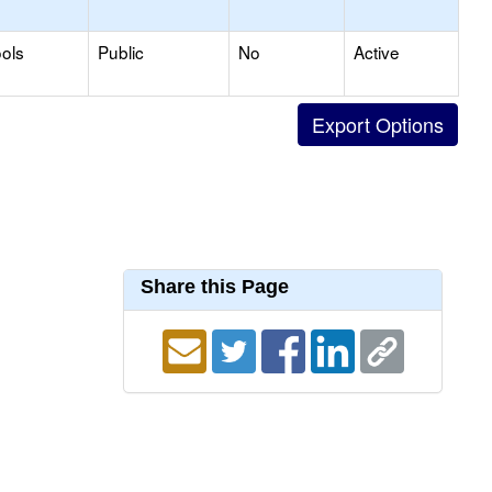
ols
Public
No
Active
Share this Page