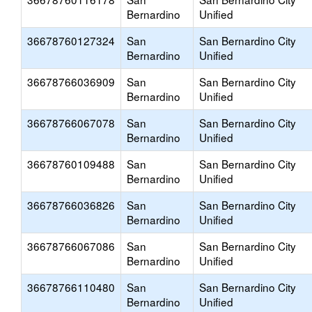
Bernardino
Unified
36678760127324
San
San Bernardino City
Bernardino
Unified
36678766036909
San
San Bernardino City
Bernardino
Unified
36678766067078
San
San Bernardino City
Bernardino
Unified
36678760109488
San
San Bernardino City
Bernardino
Unified
36678766036826
San
San Bernardino City
Bernardino
Unified
36678766067086
San
San Bernardino City
Bernardino
Unified
36678766110480
San
San Bernardino City
Bernardino
Unified