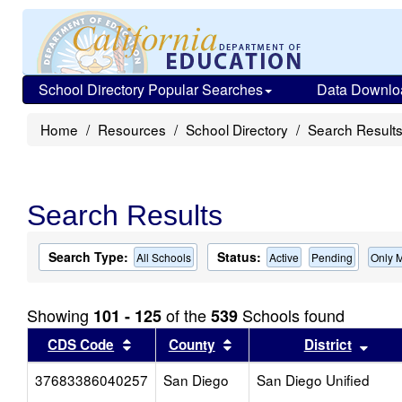
School Directory Popular Searches
Data Downlo
Home
Resources
School Directory
Search Result
Search Results
Search Type:
Status:
All Schools
Active
Pending
Only 
Showing
of the
Schools found
101 - 125
539
Sort results by this header
Sort results by this head
Sort
CDS Code
County
District
37683386040257
San Diego
San Diego Unified