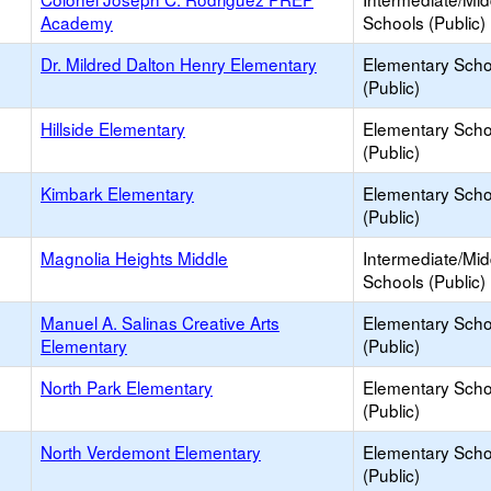
Academy
Schools (Public)
Dr. Mildred Dalton Henry Elementary
Elementary Scho
(Public)
Hillside Elementary
Elementary Scho
(Public)
Kimbark Elementary
Elementary Scho
(Public)
Magnolia Heights Middle
Intermediate/Mid
Schools (Public)
Manuel A. Salinas Creative Arts
Elementary Scho
Elementary
(Public)
North Park Elementary
Elementary Scho
(Public)
North Verdemont Elementary
Elementary Scho
(Public)