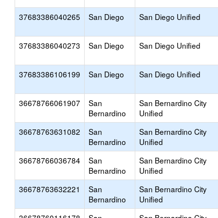
37683386040265
San Diego
San Diego Unified
37683386040273
San Diego
San Diego Unified
37683386106199
San Diego
San Diego Unified
36678766061907
San
San Bernardino City
Bernardino
Unified
36678763631082
San
San Bernardino City
Bernardino
Unified
36678766036784
San
San Bernardino City
Bernardino
Unified
36678763632221
San
San Bernardino City
Bernardino
Unified
36678760116178
San
San Bernardino City