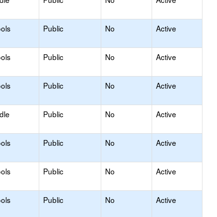
ols
Public
No
Active
ols
Public
No
Active
ols
Public
No
Active
dle
Public
No
Active
ols
Public
No
Active
ols
Public
No
Active
ols
Public
No
Active