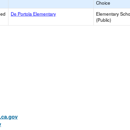
Choice
ied
De Portola Elementary
Elementary Scho
(Public)
ca.gov
v