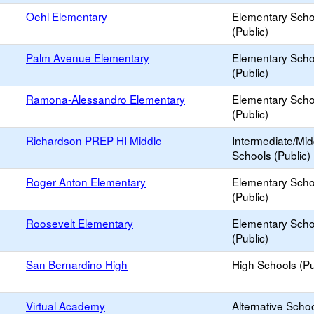
Oehl Elementary
Elementary Scho
(Public)
Palm Avenue Elementary
Elementary Scho
(Public)
Ramona-Alessandro Elementary
Elementary Scho
(Public)
Richardson PREP HI Middle
Intermediate/Mid
Schools (Public)
Roger Anton Elementary
Elementary Scho
(Public)
Roosevelt Elementary
Elementary Scho
(Public)
San Bernardino High
High Schools (Pu
Virtual Academy
Alternative Schoo