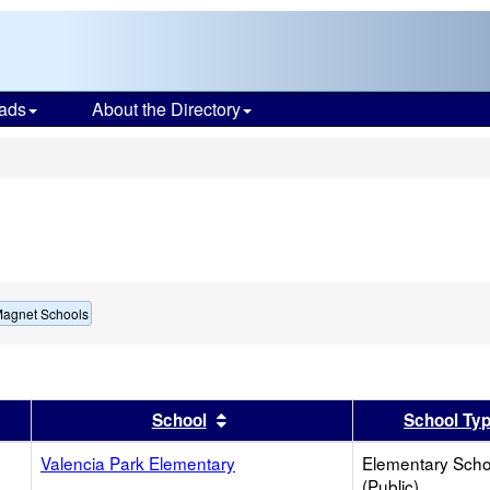
ads
About the Directory
s
Magnet Schools
er
 results by this header
Sort results by this header
School
School Ty
Valencia Park Elementary
Elementary Scho
(Public)