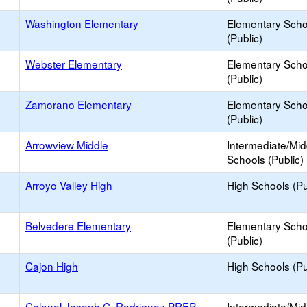
Washington Elementary
Elementary Scho
(Public)
Webster Elementary
Elementary Scho
(Public)
Zamorano Elementary
Elementary Scho
(Public)
Arrowview Middle
Intermediate/Mid
Schools (Public)
Arroyo Valley High
High Schools (Pu
Belvedere Elementary
Elementary Scho
(Public)
Cajon High
High Schools (Pu
Colonel Joseph C. Rodriguez PREP
Intermediate/Mid