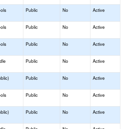
ols
Public
No
Active
ols
Public
No
Active
ols
Public
No
Active
dle
Public
No
Active
blic)
Public
No
Active
ols
Public
No
Active
blic)
Public
No
Active
dle
Public
No
Active