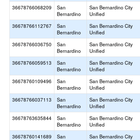
36678766068209
San
San Bernardino City
Bernardino
Unified
36678766112767
San
San Bernardino City
Bernardino
Unified
36678766036750
San
San Bernardino City
Bernardino
Unified
36678766059513
San
San Bernardino City
Bernardino
Unified
36678760109496
San
San Bernardino City
Bernardino
Unified
36678766037113
San
San Bernardino City
Bernardino
Unified
36678763635844
San
San Bernardino City
Bernardino
Unified
36678760141689
San
San Bernardino City