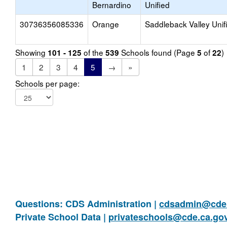
Bernardino
Unified
30736356085336
Orange
Saddleback Valley Unif
Showing
of the
Schools found (Page
of
)
101 - 125
539
5
22
1
2
3
4
5
→
»
Schools per page:
Questions: CDS Administration |
cdsadmin@cde.
Private School Data |
privateschools@cde.ca.go