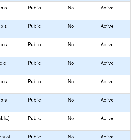
ols
Public
No
Active
ols
Public
No
Active
ols
Public
No
Active
dle
Public
No
Active
ols
Public
No
Active
ols
Public
No
Active
blic)
Public
No
Active
ls of
Public
No
Active