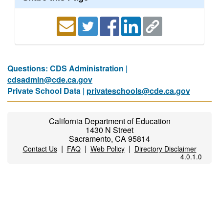
Questions: CDS Administration |
cdsadmin@cde.ca.gov
Private School Data |
privateschools@cde.ca.gov
California Department of Education
1430 N Street
Sacramento, CA 95814
|
|
|
Contact Us
FAQ
Web Policy
Directory Disclaimer
4.0.1.0