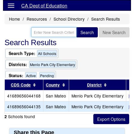
CA Dept of Education
Home
Resources
School Directory
Search Results
Search
New Search
Search Results
Search Type:
All Schools
Districts:
Menlo Park City Elementary
Status:
Active
Pending
Sort results by this header
Sort results by this header
Sort results 
CDS Code
County
District
Only Schools that Offer a Multilingual Program
41689656044168
San Mateo
Menlo Park City Elementary
La
41689656044135
San Mateo
Menlo Park City Elementary
En
Schools found
2
Share this Page