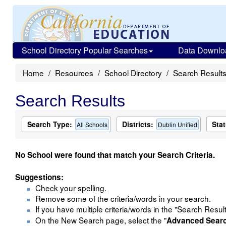
School Directory Popular Searches
Data Downlo
Home
Resources
School Directory
Search Result
Search Results
Search Type:
Districts:
Stat
All Schools
Dublin Unified
No School were found that match your Search Criteria.
Suggestions:
Check your spelling.
Remove some of the criteria/words in your search.
If you have multiple criteria/words in the "Search Resul
On the New Search page, select the "
Advanced Sear