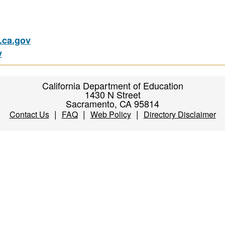
ca.gov
v
California Department of Education
1430 N Street
Sacramento, CA 95814
|
|
|
Contact Us
FAQ
Web Policy
Directory Disclaimer