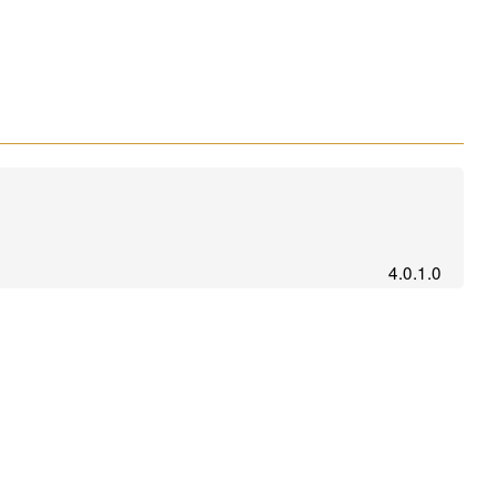
4.0.1.0