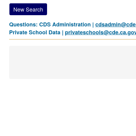
New Search
Questions: CDS Administration |
cdsadmin@cde.
Private School Data |
privateschools@cde.ca.go