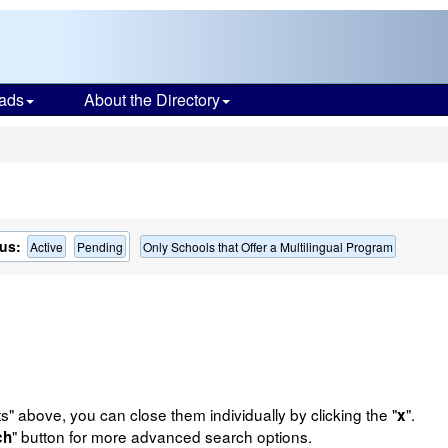
ads
About the Directory
s
us:
Active
Pending
Only Schools that Offer a Multilingual Program
ts" above, you can close them individually by clicking the "
".
x
" button for more advanced search options.
ch