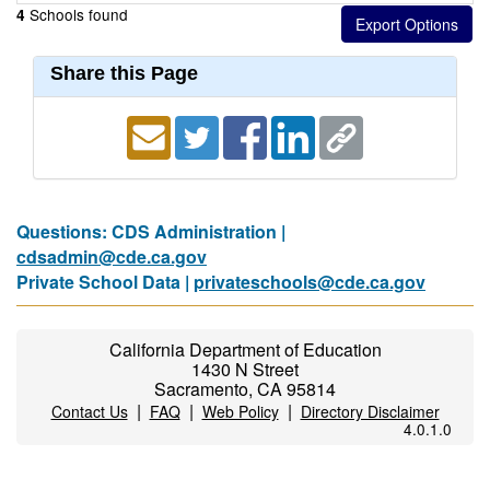
Schools found
4
Share this Page
Questions: CDS Administration |
cdsadmin@cde.ca.gov
Private School Data |
privateschools@cde.ca.gov
California Department of Education
1430 N Street
Sacramento, CA 95814
|
|
|
Contact Us
FAQ
Web Policy
Directory Disclaimer
4.0.1.0