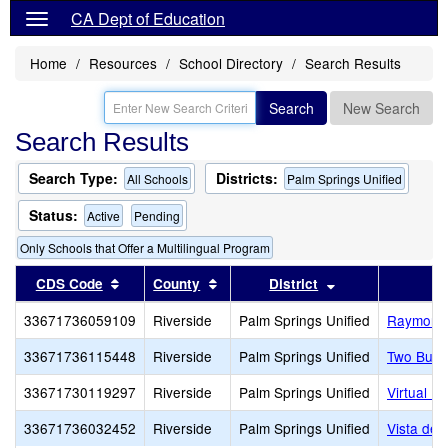
CA Dept of Education
Home
Resources
School Directory
Search Results
Search
New Search
Search Results
Search Type:
Districts:
All Schools
Palm Springs Unified
Status:
Active
Pending
Only Schools that Offer a Multilingual Program
Sort results by this header
Sort results by this header
Sort results by 
CDS Code
County
District
33671736059109
Riverside
Palm Springs Unified
Raymond 
33671736115448
Riverside
Palm Springs Unified
Two Bunc
33671730119297
Riverside
Palm Springs Unified
Virtual Pr
33671736032452
Riverside
Palm Springs Unified
Vista del