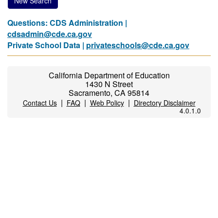
New Search
Questions: CDS Administration |
cdsadmin@cde.ca.gov
Private School Data |
privateschools@cde.ca.gov
California Department of Education
1430 N Street
Sacramento, CA 95814
|
|
|
Contact Us
FAQ
Web Policy
Directory Disclaimer
4.0.1.0