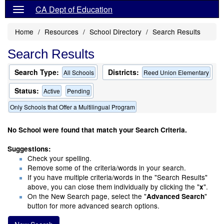
CA Dept of Education
Home
Resources
School Directory
Search Results
Search Results
Search Type:
Districts:
All Schools
Reed Union Elementary
Status:
Active
Pending
Only Schools that Offer a Multilingual Program
No School were found that match your Search Criteria.
Suggestions:
Check your spelling.
Remove some of the criteria/words in your search.
If you have multiple criteria/words in the "Search Results"
above, you can close them individually by clicking the "
".
x
On the New Search page, select the "
"
Advanced Search
button for more advanced search options.