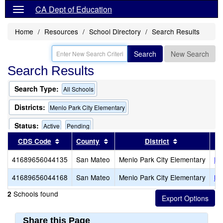
CA Dept of Education
Home
Resources
School Directory
Search Results
Search
New Search
Search Results
Search Type:
All Schools
Districts:
Menlo Park City Elementary
Status:
Active
Pending
Sort results by this header
Sort results by this header
Sort results 
CDS Code
County
District
Only Schools that Offer a Multilingual Program
41689656044135
San Mateo
Menlo Park City Elementary
En
41689656044168
San Mateo
Menlo Park City Elementary
La
Schools found
2
Share this Page