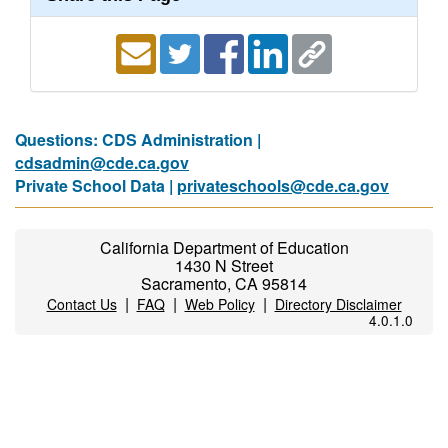
Questions: CDS Administration |
cdsadmin@cde.ca.gov
Private School Data |
privateschools@cde.ca.gov
California Department of Education
1430 N Street
Sacramento, CA 95814
|
|
|
Contact Us
FAQ
Web Policy
Directory Disclaimer
4.0.1.0