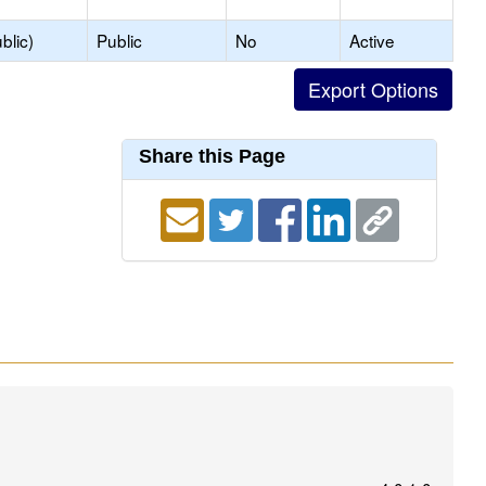
blic)
Public
No
Active
Share this Page