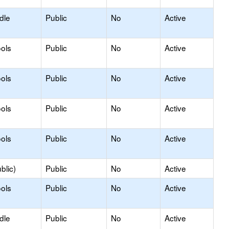
dle
Public
No
Active
ols
Public
No
Active
ols
Public
No
Active
ols
Public
No
Active
ols
Public
No
Active
blic)
Public
No
Active
ols
Public
No
Active
dle
Public
No
Active