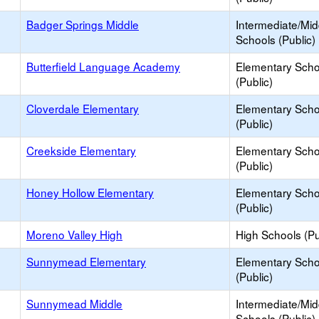
Badger Springs Middle
Intermediate/Mid
Schools (Public)
Butterfield Language Academy
Elementary Scho
(Public)
Cloverdale Elementary
Elementary Scho
(Public)
Creekside Elementary
Elementary Scho
(Public)
Honey Hollow Elementary
Elementary Scho
(Public)
Moreno Valley High
High Schools (Pu
Sunnymead Elementary
Elementary Scho
(Public)
Sunnymead Middle
Intermediate/Mid
Schools (Public)