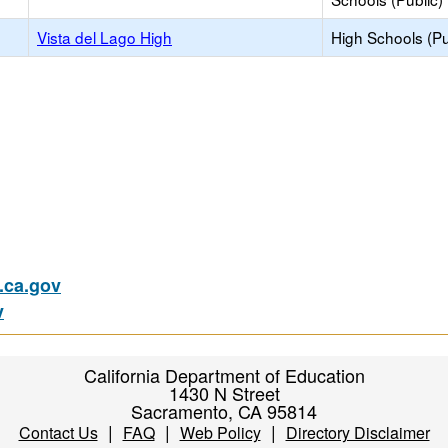
Vista del Lago High
High Schools (Pu
ca.gov
v
California Department of Education
1430 N Street
Sacramento, CA 95814
|
|
|
Contact Us
FAQ
Web Policy
Directory Disclaimer