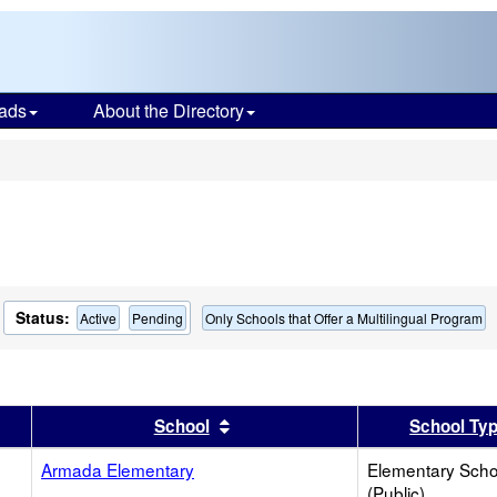
ads
About the Directory
s
Status:
Active
Pending
Only Schools that Offer a Multilingual Program
er
 results by this header
Sort results by this header
School
School Ty
Armada Elementary
Elementary Scho
(Public)