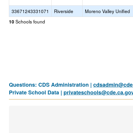
33671243331071
Riverside
Moreno Valley Unified
Schools found
10
Questions: CDS Administration |
cdsadmin@cde.
Private School Data |
privateschools@cde.ca.go