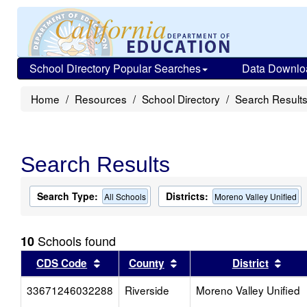
School Directory Popular Searches
Data Downlo
Home
Resources
School Directory
Search Result
Search Results
Search Type:
Districts:
All Schools
Moreno Valley Unified
Schools found
10
Sort results by this header
Sort results by this head
Sort
CDS Code
County
District
33671246032288
Riverside
Moreno Valley Unified