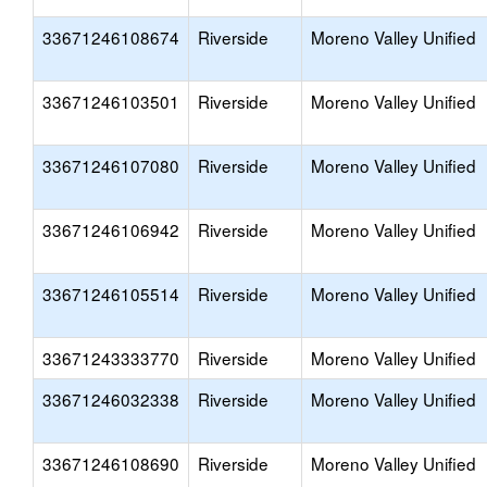
33671246108674
Riverside
Moreno Valley Unified
33671246103501
Riverside
Moreno Valley Unified
33671246107080
Riverside
Moreno Valley Unified
33671246106942
Riverside
Moreno Valley Unified
33671246105514
Riverside
Moreno Valley Unified
33671243333770
Riverside
Moreno Valley Unified
33671246032338
Riverside
Moreno Valley Unified
33671246108690
Riverside
Moreno Valley Unified