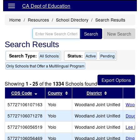
CA Dept of Education
Home
Resources
School Directory
Search Results
Search
New Search
Search Results
Search Type:
Status:
All Schools
Active
Pending
Only Schools that Offer a Multilingual Program
Showing
1 - 25
of the
1334
Schools found
Sort results by this header
Sort results by this header
Sort results by
CDS Code
County
District
57727106107163
Yolo
Woodland Joint Unified
Woodla
57727106071278
Yolo
Woodland Joint Unified
Dougla
57727106056519
Yolo
Woodland Joint Unified
Lee Mi
57727106056469
Yolo
Woodland Joint Unified
Dingle