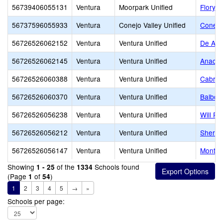
56739406055131
Ventura
Moorpark Unified
Flory 
56737596055933
Ventura
Conejo Valley Unified
Conejo
56726526062152
Ventura
Ventura Unified
De Anz
56726526062145
Ventura
Ventura Unified
Anacap
56726526060388
Ventura
Ventura Unified
Cabrill
56726526060370
Ventura
Ventura Unified
Balboa
56726526056238
Ventura
Ventura Unified
Will R
56726526056212
Ventura
Ventura Unified
Sherid
56726526056147
Ventura
Ventura Unified
Montal
Showing
of the
Schools found
1 - 25
1334
(Page
of
)
1
54
1
2
3
4
5
→
»
Schools per page: