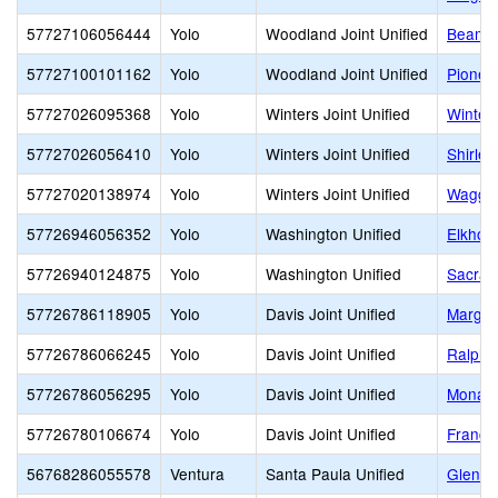
57727106056444
Yolo
Woodland Joint Unified
Beamer
57727100101162
Yolo
Woodland Joint Unified
Pionee
57727026095368
Yolo
Winters Joint Unified
Winter
57727026056410
Yolo
Winters Joint Unified
Shirle
57727020138974
Yolo
Winters Joint Unified
Waggon
57726946056352
Yolo
Washington Unified
Elkhorn
57726940124875
Yolo
Washington Unified
Sacram
57726786118905
Yolo
Davis Joint Unified
Margue
57726786066245
Yolo
Davis Joint Unified
Ralph 
57726786056295
Yolo
Davis Joint Unified
Monarc
57726780106674
Yolo
Davis Joint Unified
France
56768286055578
Ventura
Santa Paula Unified
Glen C