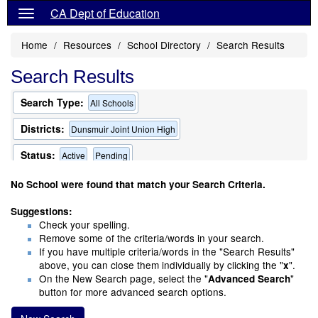
CA Dept of Education
Home
Resources
School Directory
Search Results
Search Results
Search Type:
All Schools
Districts:
Dunsmuir Joint Union High
Status:
Active
Pending
Only Schools that Offer a Multilingual Program
No School were found that match your Search Criteria.
Suggestions:
Check your spelling.
Remove some of the criteria/words in your search.
If you have multiple criteria/words in the "Search Results"
above, you can close them individually by clicking the "
".
x
On the New Search page, select the "
"
Advanced Search
button for more advanced search options.