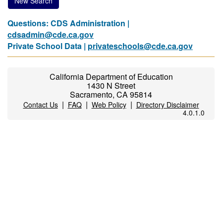
New Search
Questions: CDS Administration |
cdsadmin@cde.ca.gov
Private School Data |
privateschools@cde.ca.gov
California Department of Education
1430 N Street
Sacramento, CA 95814
|
|
|
Contact Us
FAQ
Web Policy
Directory Disclaimer
4.0.1.0