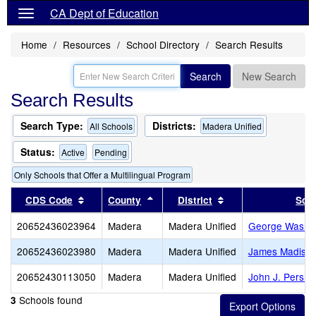
CA Dept of Education
Home
Resources
School Directory
Search Results
Search
New Search
Search Results
Search Type:
Districts:
All Schools
Madera Unified
Status:
Active
Pending
Only Schools that Offer a Multilingual Program
Sort results by this header
Sort results by this header
Sort results by thi
CDS Code
County
District
Sch
20652436023964
Madera
Madera Unified
George Washin
20652436023980
Madera
Madera Unified
James Madiso
20652430113050
Madera
Madera Unified
John J. Pershi
Schools found
3