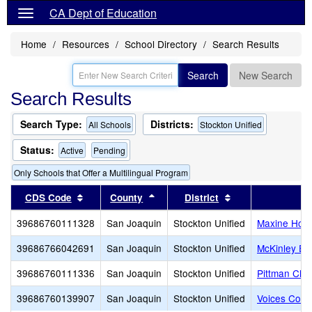
CA Dept of Education
Home
Resources
School Directory
Search Results
Search
New Search
Search Results
Search Type:
Districts:
All Schools
Stockton Unified
Status:
Active
Pending
Only Schools that Offer a Multilingual Program
Sort results by this header
Sort results by this header
Sort results by t
CDS Code
County
District
39686760111328
San Joaquin
Stockton Unified
Maxine Hong
39686766042691
San Joaquin
Stockton Unified
McKinley El
39686760111336
San Joaquin
Stockton Unified
Pittman Cha
39686760139907
San Joaquin
Stockton Unified
Voices Coll