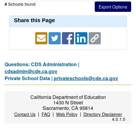
Schools found
4
Share this Page
Questions: CDS Administration |
cdsadmin@cde.ca.gov
Private School Data |
privateschools@cde.ca.gov
California Department of Education
1430 N Street
Sacramento, CA 95814
|
|
|
Contact Us
FAQ
Web Policy
Directory Disclaimer
4.0.1.0